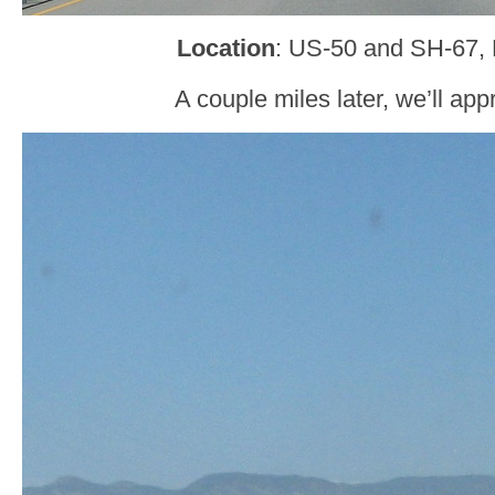
Location
: US-50 and SH-67,
A couple miles later, we’ll a