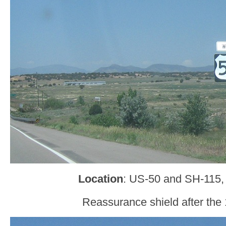
Location
: US-50 and SH-115,
Reassurance shield after the 