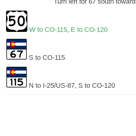
Turn left for 67 south towar
W to CO-115
,
E to CO-120
S to CO-115
N to I-25/US-87, S to CO-120