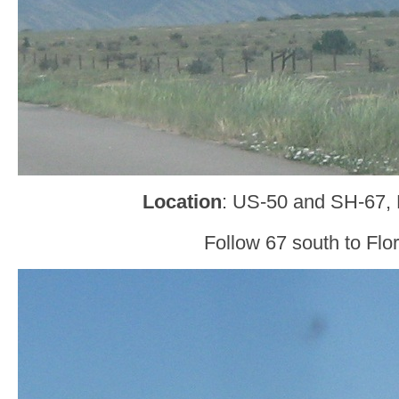
Location
: US-50 and SH-67,
Follow 67 south to Flo