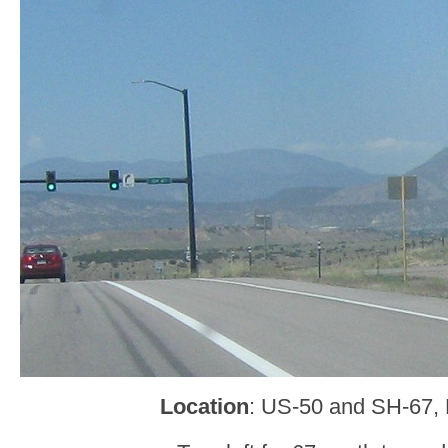
Location
: US-50 and SH-67,