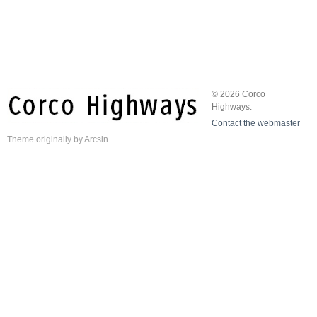
© 2026 Corco
Highways.
Contact the webmaster
Theme
originally by
Arcsin