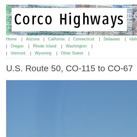
Home
Arizona
California
Connecticut
Delaware
Ida
|
|
|
|
|
Oregon
Rhode Island
Washington
|
|
|
|
Vermont
Wyoming
Other States
|
|
|
|
U.S. Route 50, CO-115 to CO-67