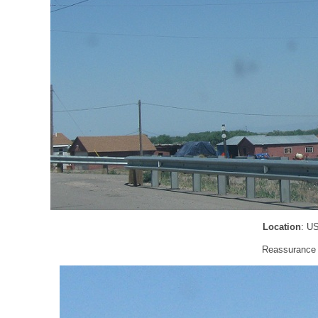
Location
: U
Reassurance s