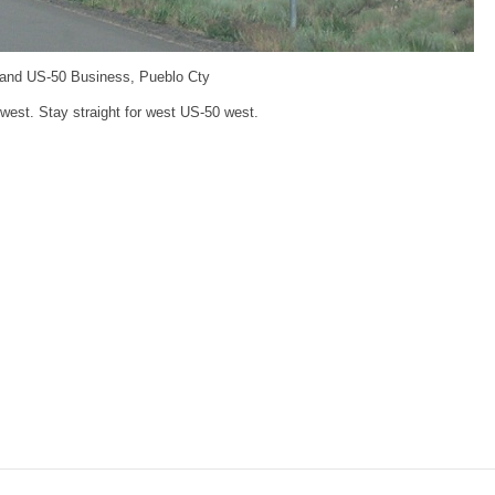
 and US-50 Business, Pueblo Cty
 west. Stay straight for west US-50 west.