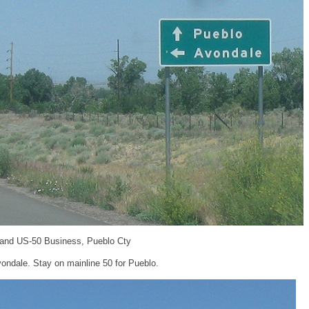
 and US-50 Business, Pueblo Cty
ondale. Stay on mainline 50 for Pueblo.