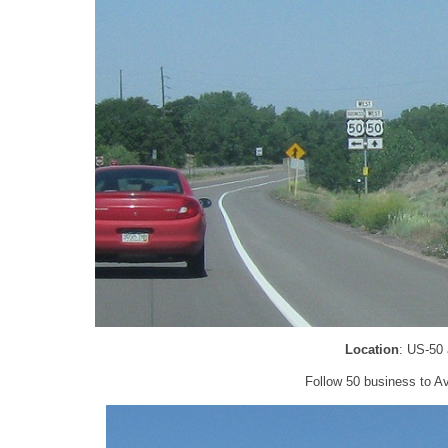
Location
: US-50
Follow 50 business to Av