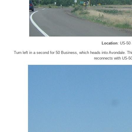
Location
: US-50
Turn left in a second for 50 Business, which heads into Avondale. Thi
reconnects with US-50