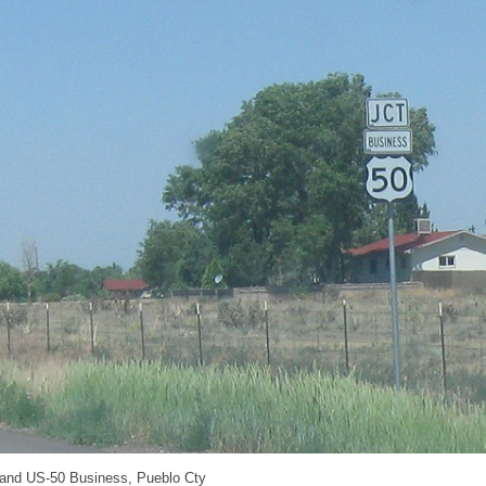
 and US-50 Business, Pueblo Cty