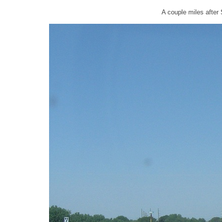
A couple miles after