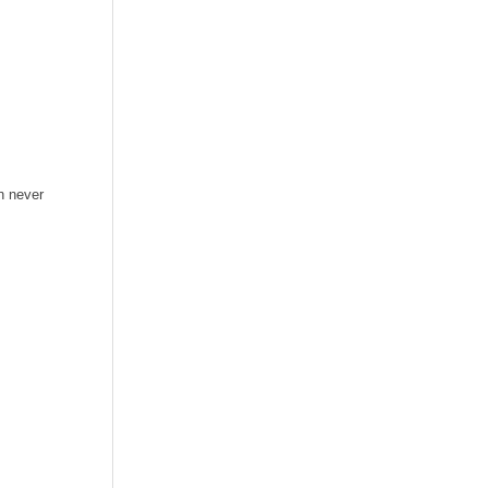
n never