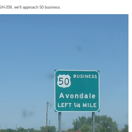
 SH-209, we’ll approach 50 business.