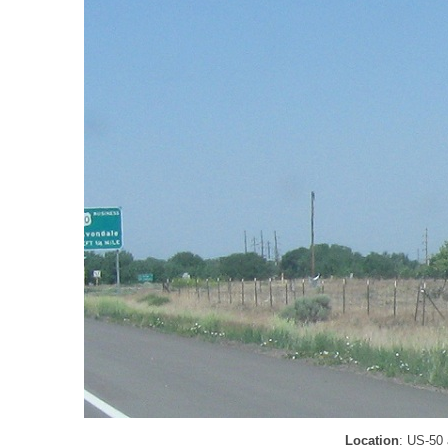
Location
: US-50