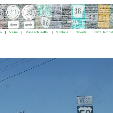
ho
Maine
Massachusetts
Montana
Nevada
New Hampsh
|
|
|
|
|