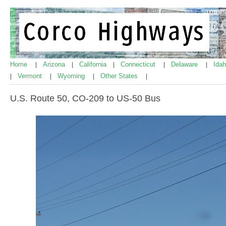
Home
Arizona
California
Connecticut
Delaware
Ida
|
|
|
|
|
Vermont
Wyoming
Other States
|
|
|
|
U.S. Route 50, CO-209 to US-50 Bus