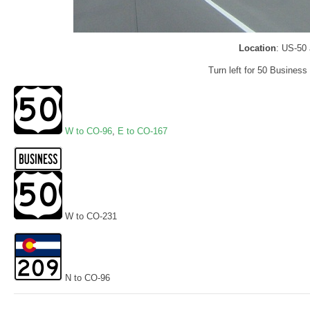
Location
: US-50
Turn left for 50 Business
W to CO-96
,
E to CO-167
W to CO-231
N to CO-96