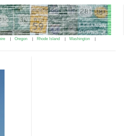
ire
Oregon
Rhode Island
Washington
|
|
|
|