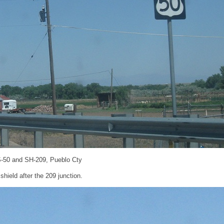
S-50 and SH-209, Pueblo Cty
hield after the 209 junction.