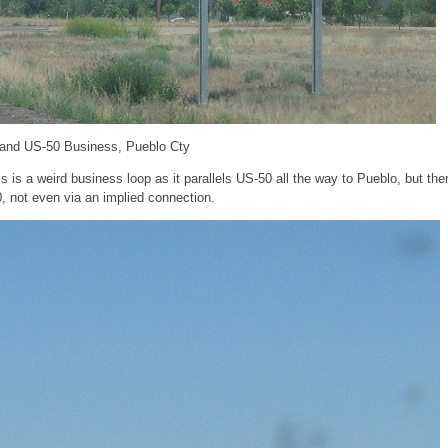
 and US-50 Business, Pueblo Cty
s is a weird business loop as it parallels US-50 all the way to Pueblo, but the
, not even via an implied connection.