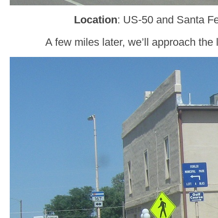
Location
: US-50 and Santa Fe
A few miles later, we’ll approach the 