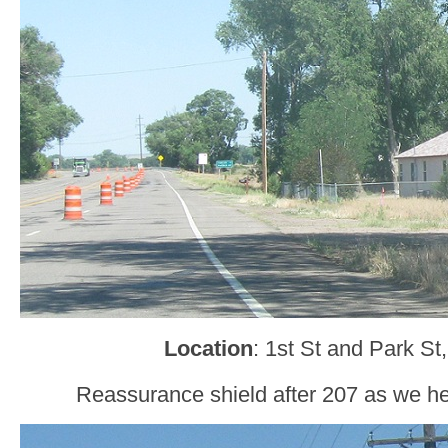
Location
: 1st St and Park S
Reassurance shield after 207 as we h