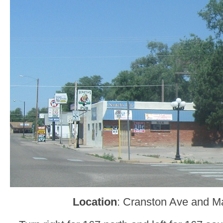
Location
: Cranston Ave and Ma