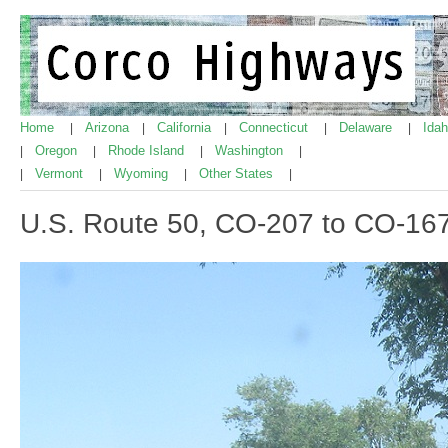
Home
Arizona
California
Connecticut
Delaware
Ida
|
|
|
|
|
Oregon
Rhode Island
Washington
|
|
|
|
Vermont
Wyoming
Other States
|
|
|
|
U.S. Route 50, CO-207 to CO-16