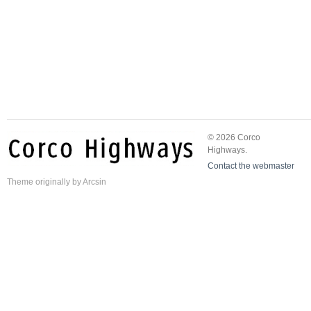
© 2026 Corco
Highways.
Contact the webmaster
Theme
originally by
Arcsin