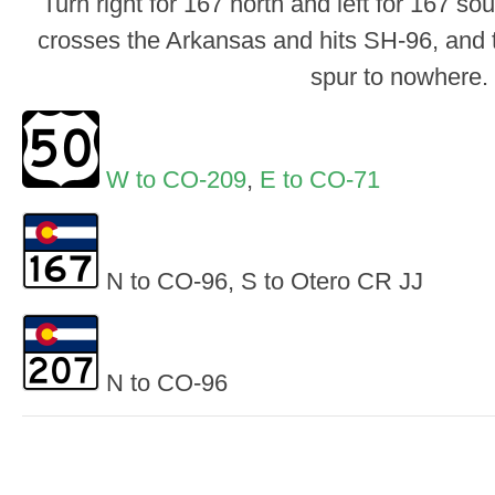
Turn right for 167 north and left for 167 s
crosses the Arkansas and hits SH-96, and 
spur to nowhere.
W to CO-209
,
E to CO-71
N to CO-96, S to Otero CR JJ
N to CO-96