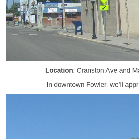
Location
: Cranston Ave and Ma
In downtown Fowler, we’ll ap