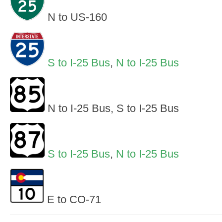
N to US-160
S to I-25 Bus
,
N to I-25 Bus
N to I-25 Bus, S to I-25 Bus
S to I-25 Bus
,
N to I-25 Bus
E to CO-71