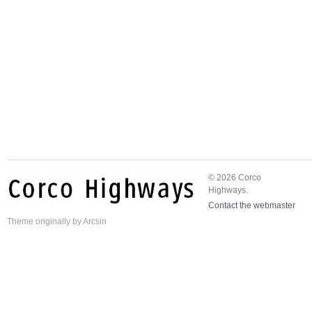
© 2026 Corco
Highways.
Contact the webmaster
Theme
originally by
Arcsin