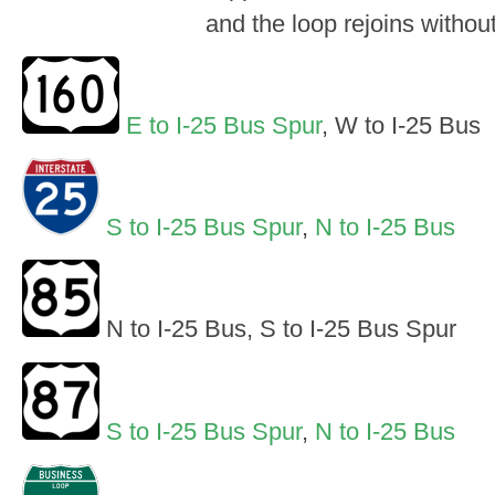
and the loop rejoins withou
E to I-25 Bus Spur
, W to I-25 Bus
S to I-25 Bus Spur
,
N to I-25 Bus
N to I-25 Bus, S to I-25 Bus Spur
S to I-25 Bus Spur
,
N to I-25 Bus