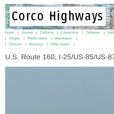
Home
Arizona
California
Connecticut
Delaware
Ida
|
|
|
|
|
Oregon
Rhode Island
Washington
|
|
|
|
Vermont
Wyoming
Other States
|
|
|
|
U.S. Route 160, I-25/US-85/US-8