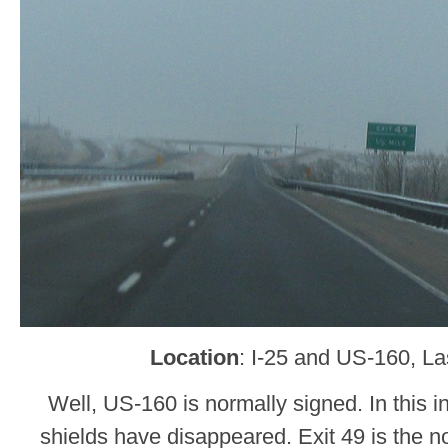
Location
: I-25 and US-160, L
Well, US-160 is normally signed. In this 
shields have disappeared. Exit 49 is the 