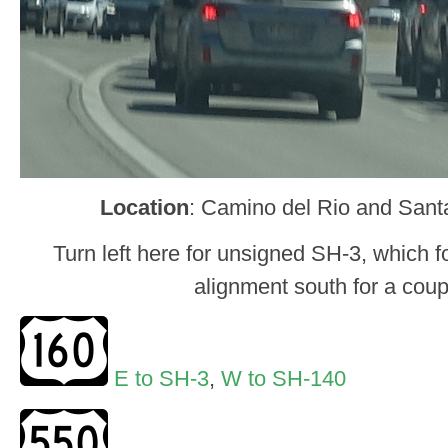
Location
: Camino del Rio and Sant
Turn left here for unsigned SH-3, which 
alignment south for a coup
E to SH-3
,
W to SH-140