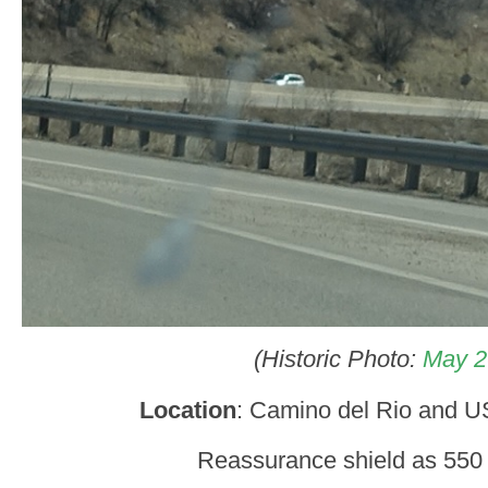
(Historic Photo:
May 2
Location
: Camino del Rio and 
Reassurance shield as 550 