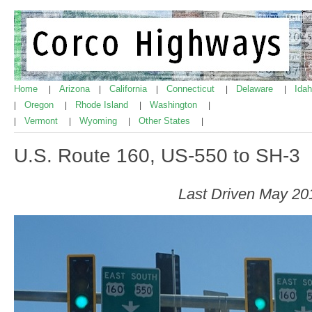
Home
Arizona
California
Connecticut
Delaware
Ida
|
|
|
|
|
Oregon
Rhode Island
Washington
|
|
|
|
Vermont
Wyoming
Other States
|
|
|
|
U.S. Route 160, US-550 to SH-3
Last Driven May 20