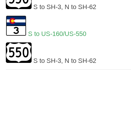
S to SH-3, N to SH-62
S to US-160/US-550
S to SH-3, N to SH-62