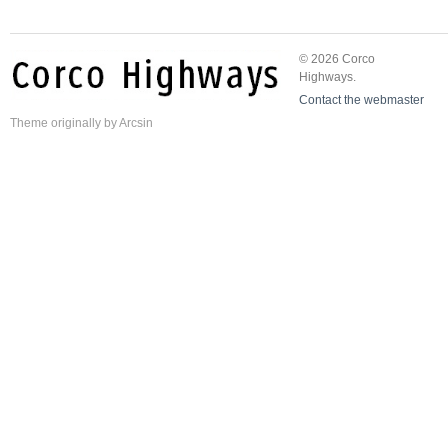
© 2026 Corco
Highways.
Contact the webmaster
Theme
originally by
Arcsin