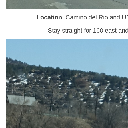
Location
: Camino del Rio and 
Stay straight for 160 east an