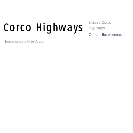
© 2026 Corco
Highways.
Contact the webmaster
Theme
originally by
Arcsin