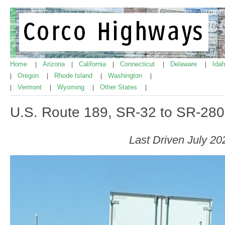
Home
Arizona
California
Connecticut
Delaware
Ida
|
|
|
|
|
Oregon
Rhode Island
Washington
|
|
|
|
Vermont
Wyoming
Other States
|
|
|
|
U.S. Route 189, SR-32 to SR-280
Last Driven July 20