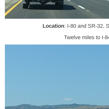
Location
: I-80 and SR-32, 
Twelve miles to I-8