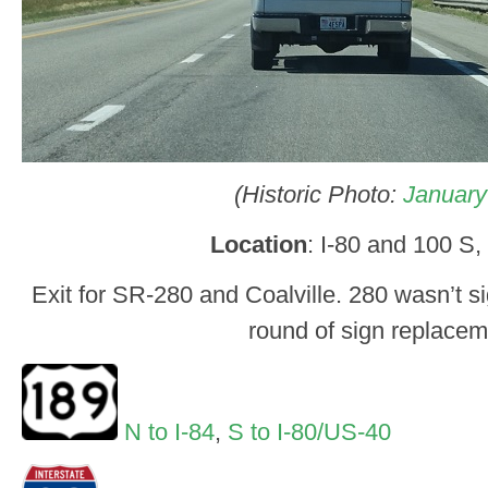
(Historic Photo:
January
Location
: I-80 and 100 S, 
Exit for SR-280 and Coalville. 280 wasn’t si
round of sign replacem
N to I-84
,
S to I-80/US-40