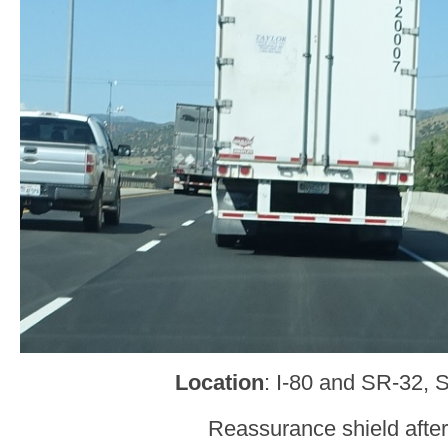
Location
: I-80 and SR-32, 
Reassurance shield afte