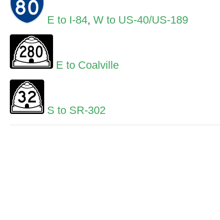
E to I-84
,
W to US-40/US-189
E to Coalville
S to SR-302