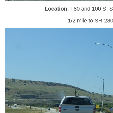
Location:
I-80 and 100 S, 
1/2 mile to SR-280