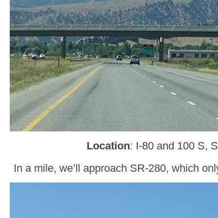
Location
: I-80 and 100 S, 
In a mile, we’ll approach SR-280, which only