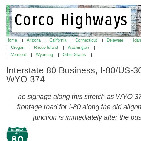
Home
Arizona
California
Connecticut
Delaware
Ida
|
|
|
|
|
Oregon
Rhode Island
Washington
|
|
|
|
Vermont
Wyoming
Other States
|
|
|
|
Interstate 80 Business, I-80/US-
WYO 374
no signage along this stretch as WYO 37
frontage road for I-80 along the old alig
junction is immediately after the bu