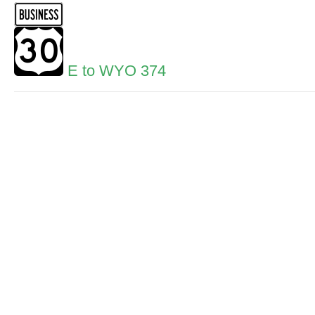
E to WYO 374