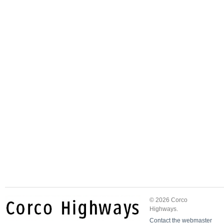
© 2026 Corco
Highways.
Contact the webmaster