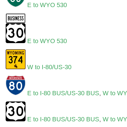
E to WYO 530
E to WYO 530
W to I-80/US-30
E to I-80 BUS/US-30 BUS
,
W to W
E to I-80 BUS/US-30 BUS
,
W to W