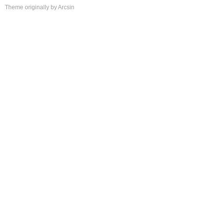
Theme
originally by
Arcsin