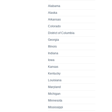
Alabama
Alaska
Arkansas
Colorado
District of Columbia
Georgia
Illinois
Indiana
Iowa
Kansas
Kentucky
Louisiana
Maryland
Michigan
Minnesota
Mississippi