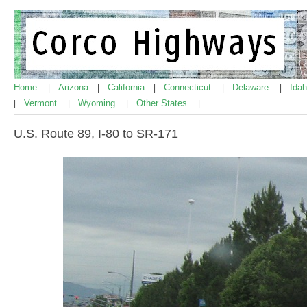
Home
Arizona
California
Connecticut
Delaware
Ida
|
|
|
|
|
Vermont
Wyoming
Other States
|
|
|
|
U.S. Route 89, I-80 to SR-171