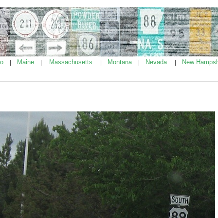
ho
Maine
Massachusetts
Montana
Nevada
New Hampsh
|
|
|
|
|