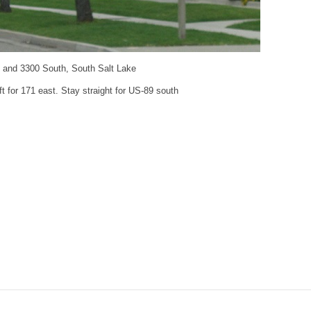
t and 3300 South, South Salt Lake
ft for 171 east. Stay straight for US-89 south