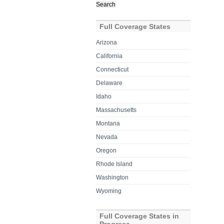
for:
Full Coverage States
Arizona
California
Connecticut
Delaware
Idaho
Massachusetts
Montana
Nevada
Oregon
Rhode Island
Washington
Wyoming
Full Coverage States in