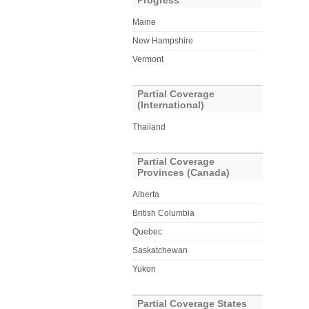
Progress
Maine
New Hampshire
Vermont
Partial Coverage
(International)
Thailand
Partial Coverage
Provinces (Canada)
Alberta
British Columbia
Quebec
Saskatchewan
Yukon
Partial Coverage States