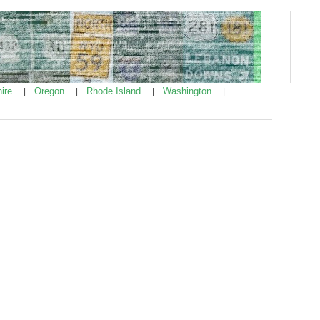
ire
Oregon
Rhode Island
Washington
|
|
|
|