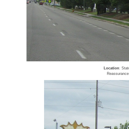
Location
: Sta
Reassurance s