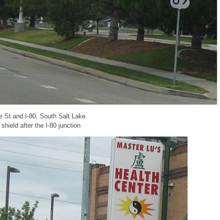
te St and I-80, South Salt Lake
hield after the I-80 junction