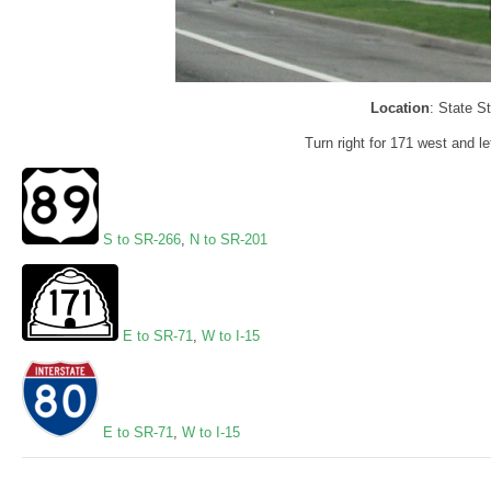
Location
: State S
Turn right for 171 west and le
S to SR-266
,
N to SR-201
E to SR-71
,
W to I-15
E to SR-71
,
W to I-15