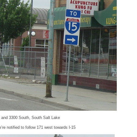
t and 3300 South, South Salt Lake
e notified to follow 171 west towards I-15