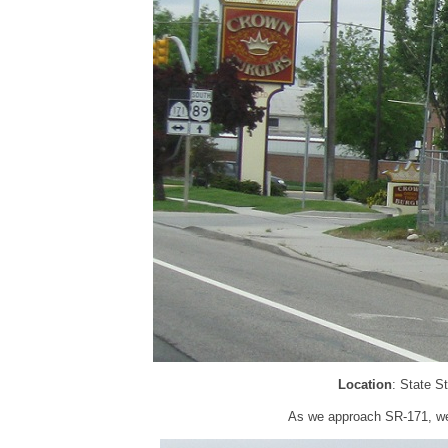
Location
: State S
As we approach SR-171, we’r