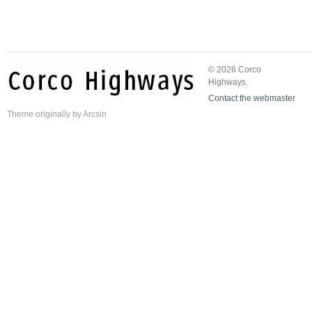
© 2026 Corco
Highways.
Contact the webmaster
Theme
originally by
Arcsin