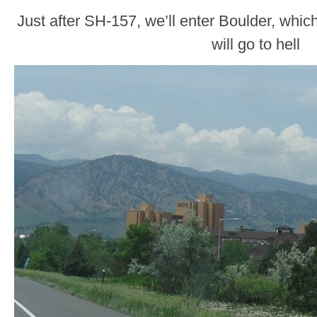
Just after SH-157, we’ll enter Boulder, whi
will go to hell