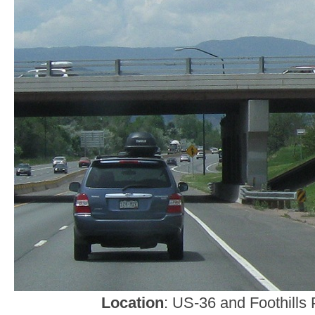
Location
: US-36 and Foothills