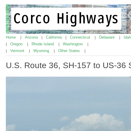
Home
Arizona
California
Connecticut
Delaware
Ida
|
|
|
|
|
Oregon
Rhode Island
Washington
|
|
|
|
Vermont
Wyoming
Other States
|
|
|
|
U.S. Route 36, SH-157 to US-36 