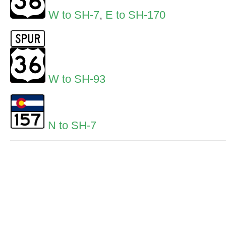
W to SH-7
,
E to SH-170
W to SH-93
N to SH-7