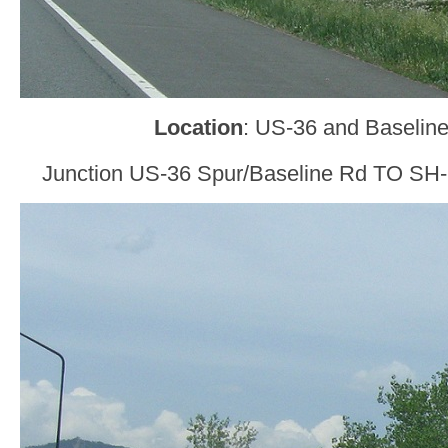
Location
: US-36 and Baseline
Junction US-36 Spur/Baseline Rd TO SH-9