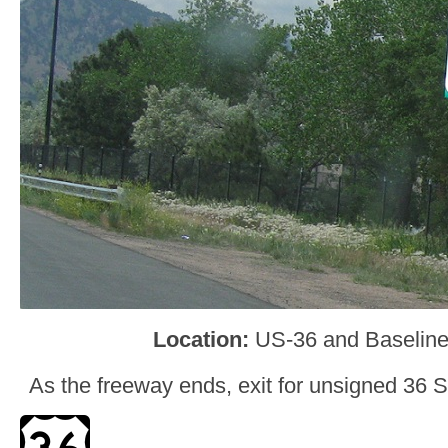
Location:
US-36 and Baseline
As the freeway ends, exit for unsigned 36 