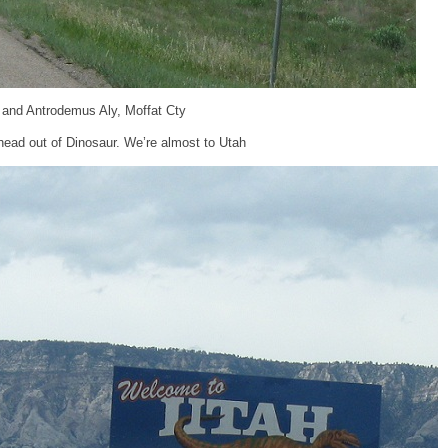
 and Antrodemus Aly, Moffat Cty
ead out of Dinosaur. We’re almost to Utah