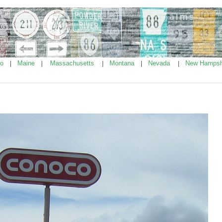
ho
Maine
Massachusetts
Montana
Nevada
New Hampsh
|
|
|
|
|