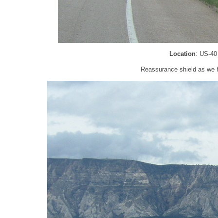
Location
: US-40
Reassurance shield as we h