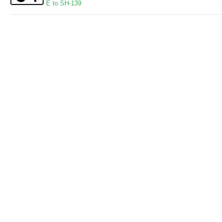
E to SH-139