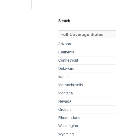
Search
for:
Full Coverage States
Arizona
California
Connecticut
Delaware
Idaho
Massachusetts
Montana
Nevada
Oregon
Rhode Island
Washington
Wyoming