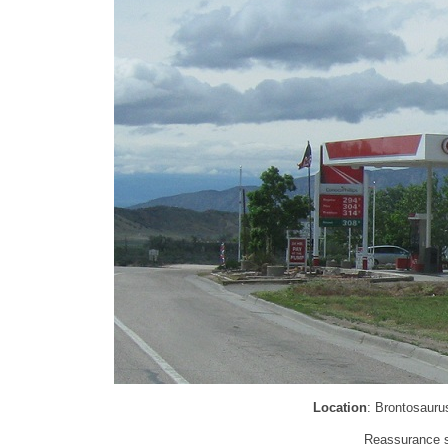
Location
: Brontosauru
Reassurance sh