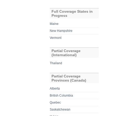
Full Coverage States in
Progress
Maine
New Hampshire
Vermont
Partial Coverage
(International)
Thailand
Partial Coverage
Provinces (Canada)
Alberta
British Columbia
Quebec
Saskatchewan