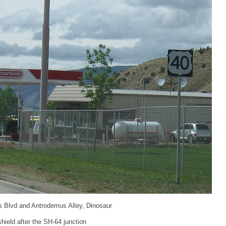
s Blvd and Antrodemus Alley, Dinosaur
ield after the SH-64 junction