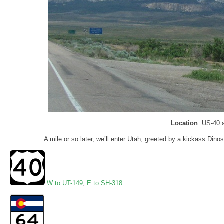
Location
: US-40 
A mile or so later, we’ll enter Utah, greeted by a kickass Din
W to UT-149
,
E to SH-318