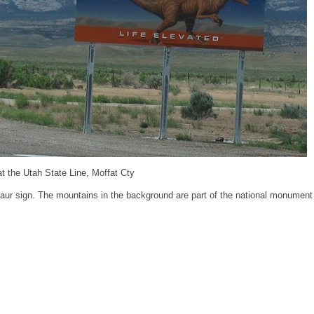
at the Utah State Line, Moffat Cty
osaur sign. The mountains in the background are part of the national monument