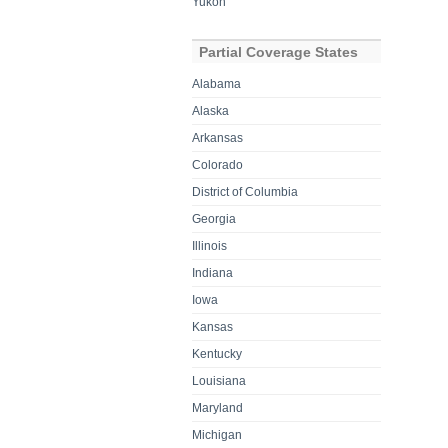
Yukon
Partial Coverage States
Alabama
Alaska
Arkansas
Colorado
District of Columbia
Georgia
Illinois
Indiana
Iowa
Kansas
Kentucky
Louisiana
Maryland
Michigan