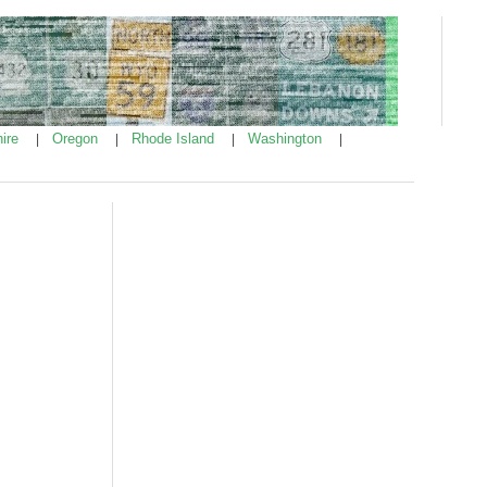
ire
Oregon
Rhode Island
Washington
|
|
|
|