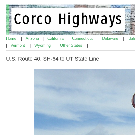
Home
Arizona
California
Connecticut
Delaware
Ida
|
|
|
|
|
Vermont
Wyoming
Other States
|
|
|
|
U.S. Route 40, SH-64 to UT State Line