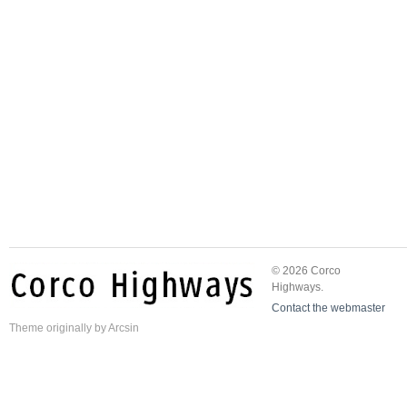
© 2026 Corco
Highways.
Contact the webmaster
Theme
originally by
Arcsin