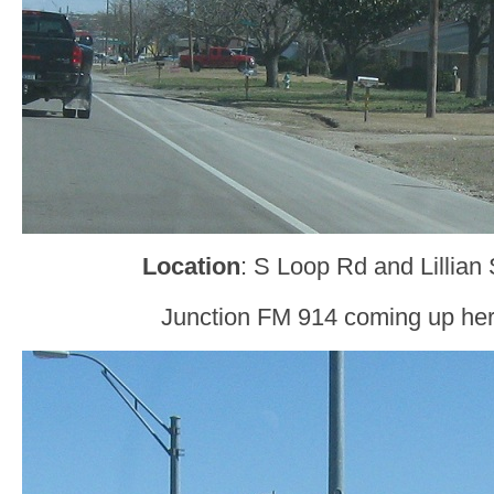
Location
: S Loop Rd and Lillian 
Junction FM 914 coming up her