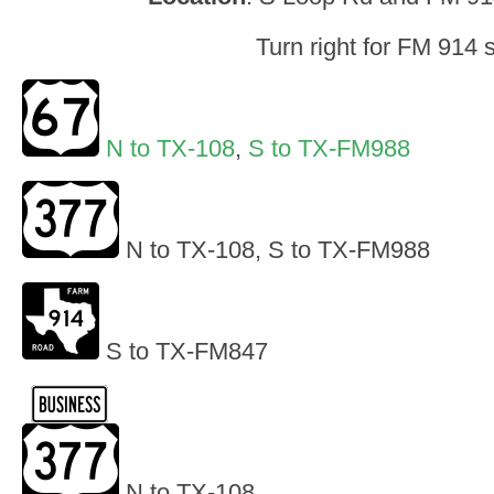
Turn right for FM 914 
N to TX-108
,
S to TX-FM988
N to TX-108, S to TX-FM988
S to TX-FM847
N to TX-108