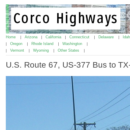
Home
Arizona
California
Connecticut
Delaware
Ida
|
|
|
|
|
Oregon
Rhode Island
Washington
|
|
|
|
Vermont
Wyoming
Other States
|
|
|
|
U.S. Route 67, US-377 Bus to T