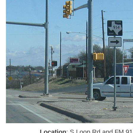
Location
: S Loop Rd and FM 914