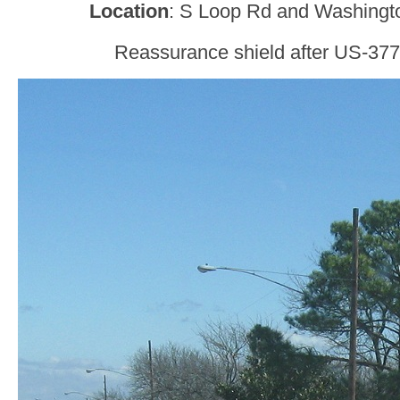
Location
: S Loop Rd and Washingto
Reassurance shield after US-377 