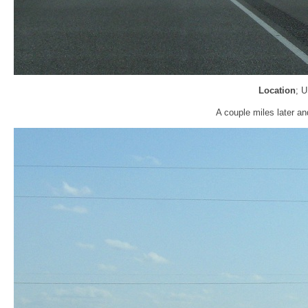
Location
; 
A couple miles later an