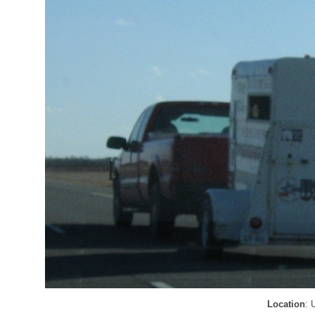
Location
: 