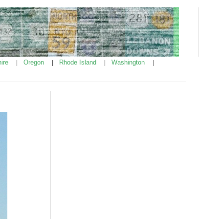
ire
Oregon
Rhode Island
Washington
|
|
|
|