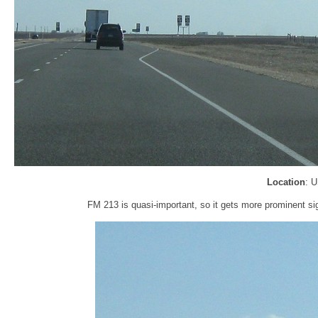
Location
: 
FM 213 is quasi-important, so it gets more prominent 