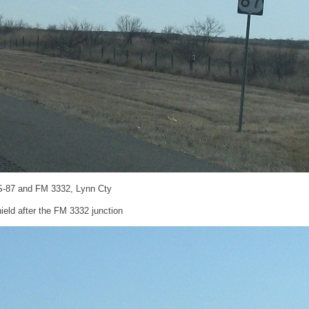
S-87 and FM 3332, Lynn Cty
eld after the FM 3332 junction