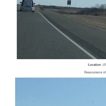
Location
: U
Reassurance shi