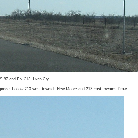
US-87 and FM 213, Lynn Cty
signage. Follow 213 west towards New Moore and 213 east towards Draw