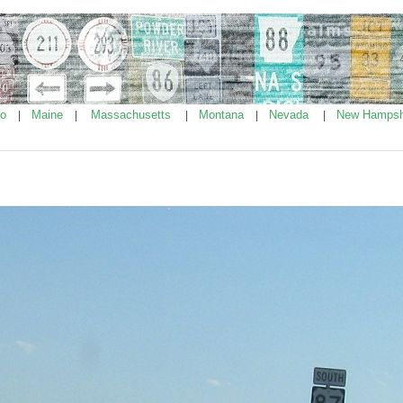
ho
Maine
Massachusetts
Montana
Nevada
New Hampsh
|
|
|
|
|