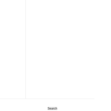
Search
for: