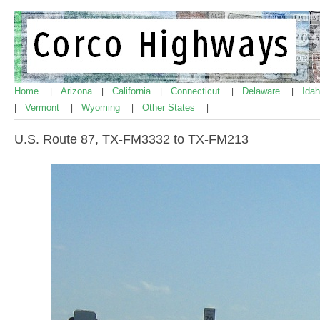
Home
Arizona
California
Connecticut
Delaware
Ida
|
|
|
|
|
Vermont
Wyoming
Other States
|
|
|
|
U.S. Route 87, TX-FM3332 to TX-FM213