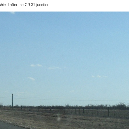
ield after the CR 31 junction