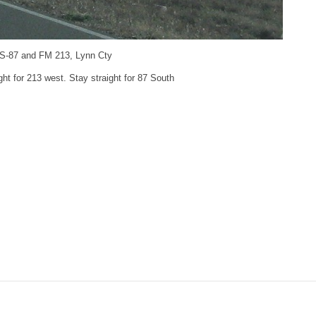
US-87 and FM 213, Lynn Cty
ight for 213 west. Stay straight for 87 South