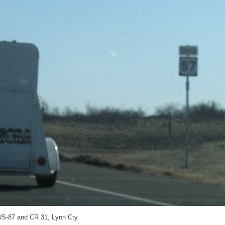
US-87 and CR 31, Lynn Cty