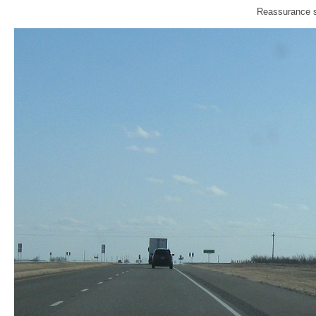
Reassurance sh