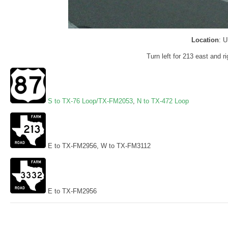
Location
: 
Turn left for 213 east and r
S to TX-76 Loop/TX-FM2053
,
N to TX-472 Loop
E to TX-FM2956, W to TX-FM3112
E to TX-FM2956