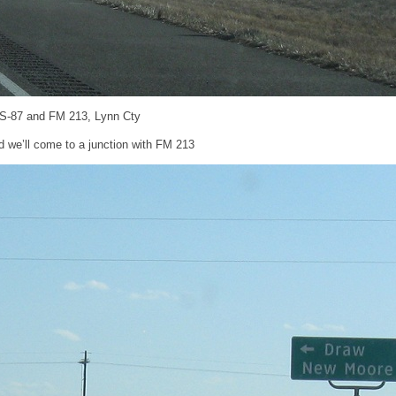
US-87 and FM 213, Lynn Cty
d we’ll come to a junction with FM 213