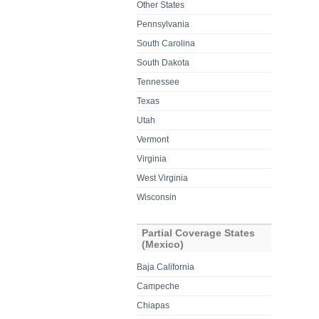
Other States
Pennsylvania
South Carolina
South Dakota
Tennessee
Texas
Utah
Vermont
Virginia
West Virginia
Wisconsin
Partial Coverage States
(Mexico)
Baja California
Campeche
Chiapas