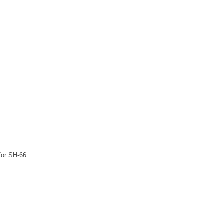
 for SH-66