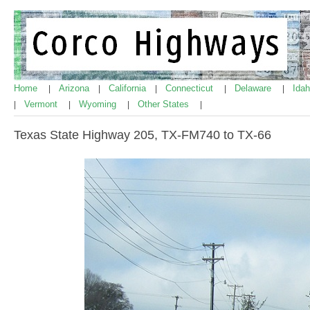
Home
Arizona
California
Connecticut
Delaware
Ida
|
|
|
|
|
Vermont
Wyoming
Other States
|
|
|
|
Texas State Highway 205, TX-FM740 to TX-66