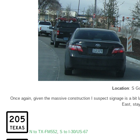
Location
: S G
Once again, given the massive construction I suspect signage is a bit la
East, stay
N to TX-FM552
,
S to I-30/US-67