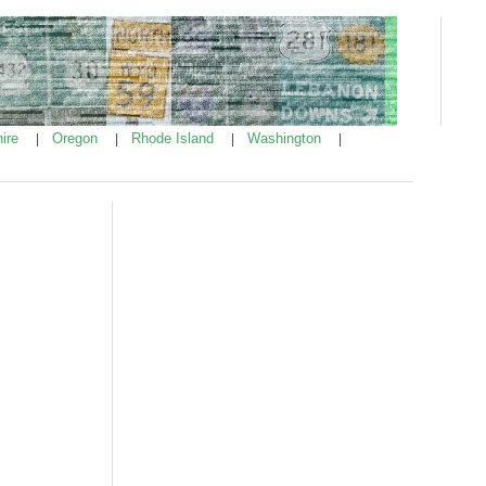
ire
Oregon
Rhode Island
Washington
|
|
|
|