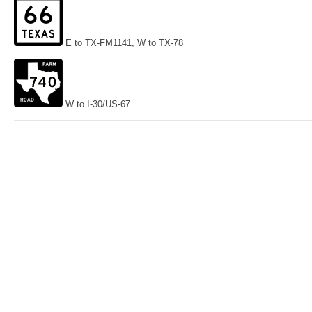
E to TX-FM1141, W to TX-78
W to I-30/US-67