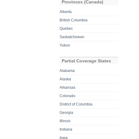
Provinces (Canada)
Alberta
British Columbia
Quebec
Saskatchewan
Yukon
Partial Coverage States
Alabama
Alaska
Arkansas
Colorado
District of Columbia
Georgia
Illinois
Indiana
Iowa