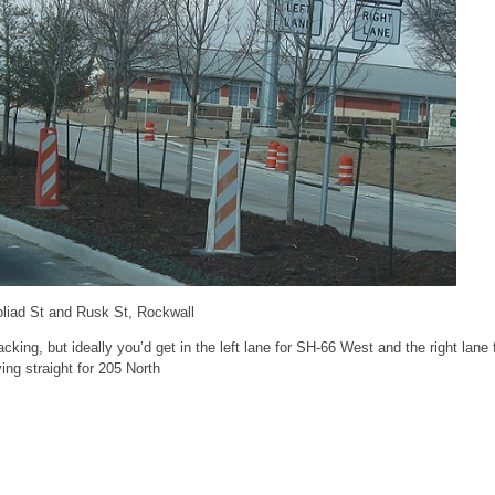
oliad St and Rusk St, Rockwall
cking, but ideally you’d get in the left lane for SH-66 West and the right lane
ing straight for 205 North