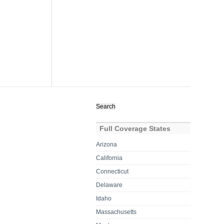
Search
for:
Full Coverage States
Arizona
California
Connecticut
Delaware
Idaho
Massachusetts