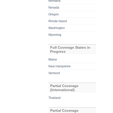
Montana
Nevada
Oregon
Rhode Island
Washington
Wyoming
Full Coverage States in
Progress
Maine
New Hampshire
Vermont
Partial Coverage
(International)
Thailand
Partial Coverage