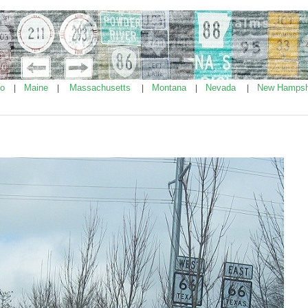
ho
Maine
Massachusetts
Montana
Nevada
New Hampsh
|
|
|
|
|