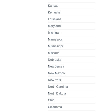
Kansas
Kentucky
Louisiana
Maryland
Michigan
Minnesota
Mississippi
Missouri
Nebraska
New Jersey
New Mexico
New York
North Carolina
North Dakota
Ohio
Oklahoma