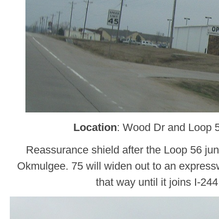
Location
: Wood Dr and Loop 
Reassurance shield after the Loop 56 jun
Okmulgee. 75 will widen out to an express
that way until it joins I-24