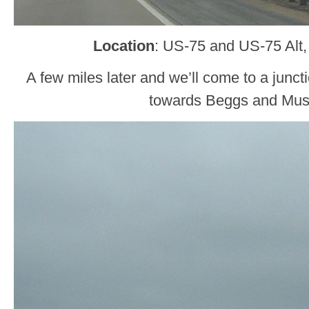
Location
: US-75 and US-75 Alt
A few miles later and we’ll come to a junct
towards Beggs and Mu