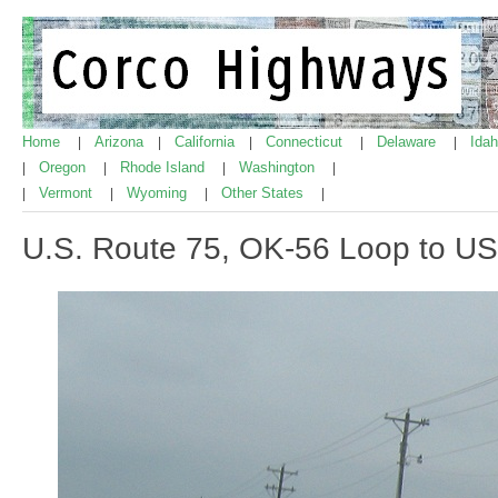
Home
Arizona
California
Connecticut
Delaware
Ida
|
|
|
|
|
Oregon
Rhode Island
Washington
|
|
|
|
Vermont
Wyoming
Other States
|
|
|
|
U.S. Route 75, OK-56 Loop to US