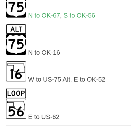
N to OK-67
,
S to OK-56
N to OK-16
W to US-75 Alt, E to OK-52
E to US-62