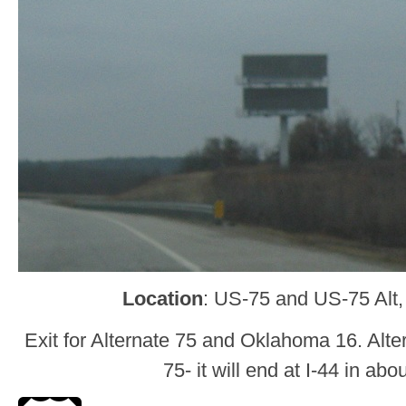
Location
: US-75 and US-75 Alt
Exit for Alternate 75 and Oklahoma 16. Alte
75- it will end at I-44 in abo