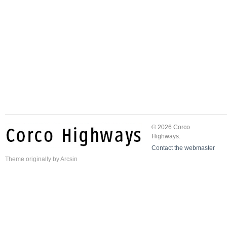
© 2026 Corco
Highways.
Contact the webmaster
Theme
originally by
Arcsin