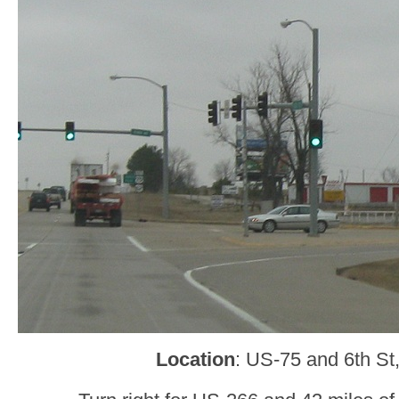
Location
: US-75 and 6th St