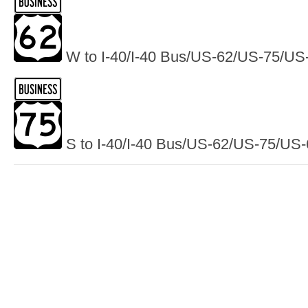
W to I-40/I-40 Bus/US-62/US-75/US
S to I-40/I-40 Bus/US-62/US-75/US