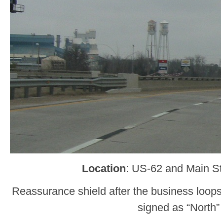
Location
: US-62 and Main St
Reassurance shield after the business loops
signed as “North”