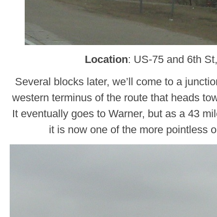
Location
: US-75 and 6th St
Several blocks later, we’ll come to a juncti
western terminus of the route that heads t
It eventually goes to Warner, but as a 43 mil
it is now one of the more pointless 