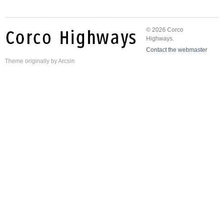
© 2026 Corco
Highways.
Contact the webmaster
Theme
originally by
Arcsin