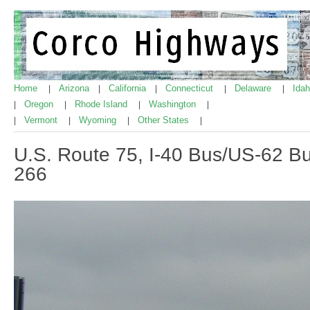
Home
Arizona
California
Connecticut
Delaware
Ida
|
|
|
|
|
Oregon
Rhode Island
Washington
|
|
|
|
Vermont
Wyoming
Other States
|
|
|
|
U.S. Route 75, I-40 Bus/US-62 B
266