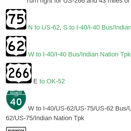
Turn right for US-266 and 43 miles o
N to US-62
,
S to I-40/I-40 Bus/India
W to I-40/I-40 Bus/Indian Nation Tpk
E
to OK-52
W to I-40/US-62/US-75/US-62 Bus/U
62/US-75/Indian Nation Tpk