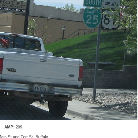
AMP:
299
Main St and Fort St, Buffalo