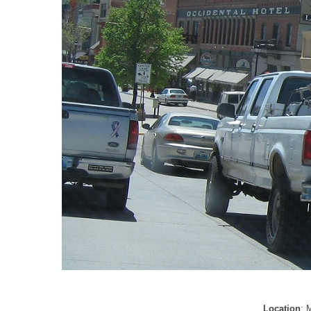
Location
: 