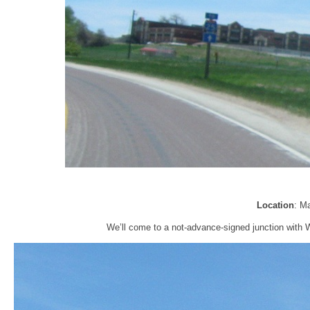
Location
: M
We’ll come to a not-advance-signed junction with