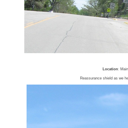
Location
: Mai
Reassurance shield as we he