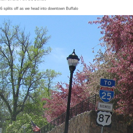
6 splits off as we head into downtown Buffalo