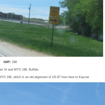
AMP:
298
ain St and WYO 196, Buffalo
 WYO 196, which is an old alignment of US-87 from here to Kaycee