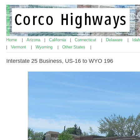
Home
Arizona
California
Connecticut
Delaware
Ida
|
|
|
|
|
Vermont
Wyoming
Other States
|
|
|
|
Interstate 25 Business, US-16 to WYO 196