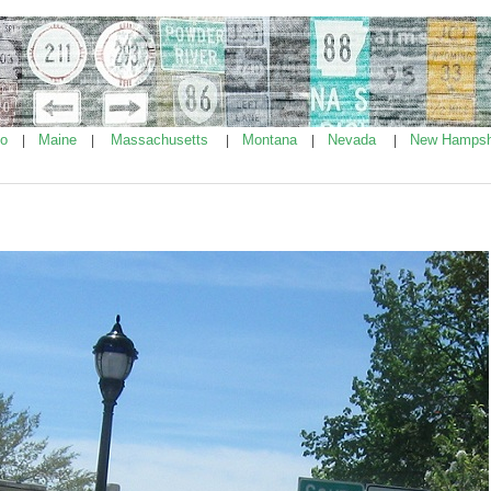
ho
Maine
Massachusetts
Montana
Nevada
New Hampsh
|
|
|
|
|