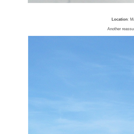
Location
: M
Another reassur