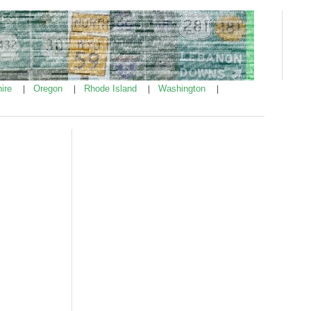
ire
Oregon
Rhode Island
Washington
|
|
|
|