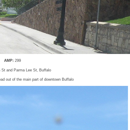
AMP:
299
n St and Parma Lee St, Buffalo
ad out of the main part of downtown Buffalo