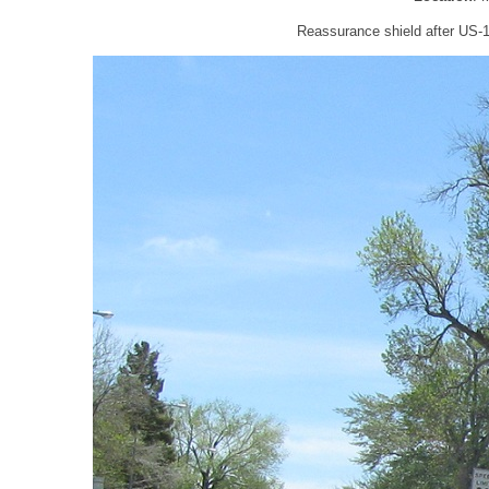
Reassurance shield after US-1