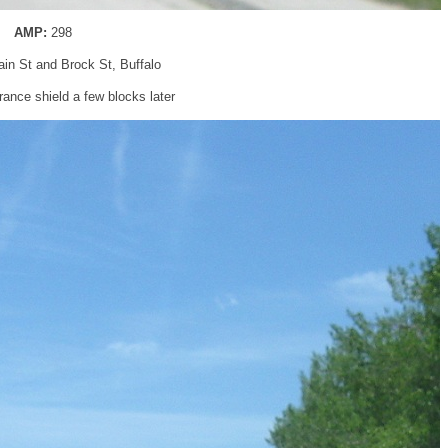
AMP:
298
ain St and Brock St, Buffalo
ance shield a few blocks later