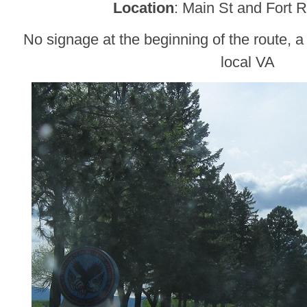
Location
: Main St and Fort 
No signage at the beginning of the route, a 
local VA