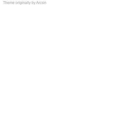
Theme
originally by
Arcsin