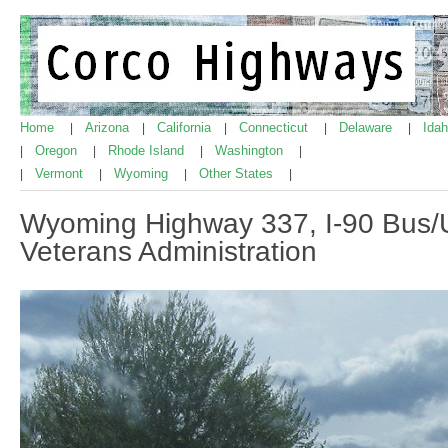
Home
Arizona
California
Connecticut
Delaware
Ida
|
|
|
|
|
Oregon
Rhode Island
Washington
|
|
|
|
Vermont
Wyoming
Other States
|
|
|
|
Wyoming Highway 337, I-90 Bus/
Veterans Administration