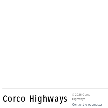
© 2026 Corco
Highways.
Contact the webmaster