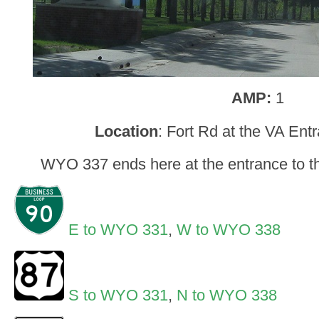
AMP:
1
Location
: Fort Rd at the VA Ent
WYO 337 ends here at the entrance to t
E to WYO 331
,
W to WYO 338
S to WYO 331
,
N to WYO 338