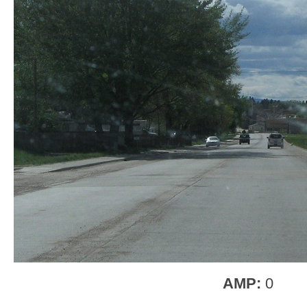
AMP:
0