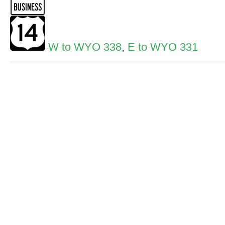
W to WYO 338
,
E to WYO 331