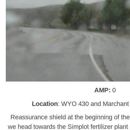
AMP:
0
Location
: WYO 430 and Marchant 
Reassurance shield at the beginning of the 
we head towards the Simplot fertilizer plant