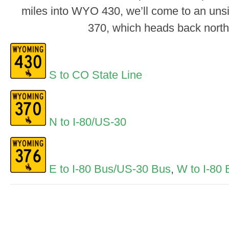
miles into WYO 430, we’ll come to an uns
370, which heads back north 
S to CO State Line
N to I-80/US-30
E to I-80 Bus/US-30 Bus
,
W to I-80