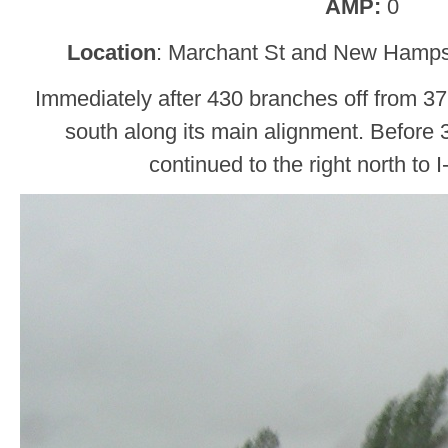
AMP:
0
Location
: Marchant St and New Hampsh
Immediately after 430 branches off from 376,
south along its main alignment. Before
continued to the right north to 