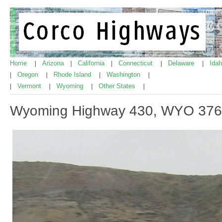
Home
Arizona
California
Connecticut
Delaware
Ida
|
|
|
|
|
Oregon
Rhode Island
Washington
|
|
|
|
Vermont
Wyoming
Other States
|
|
|
|
Wyoming Highway 430, WYO 376