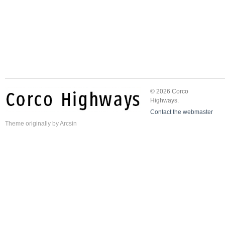
© 2026 Corco
Highways.
Contact the webmaster
Theme
originally by
Arcsin