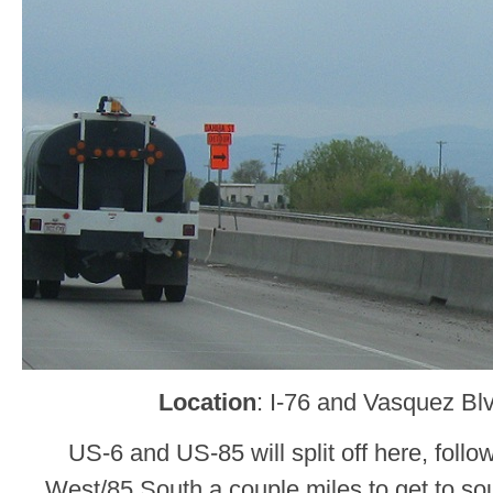
Location
: I-76 and Vasquez Bl
US-6 and US-85 will split off here, foll
West/85 South a couple miles to get to 