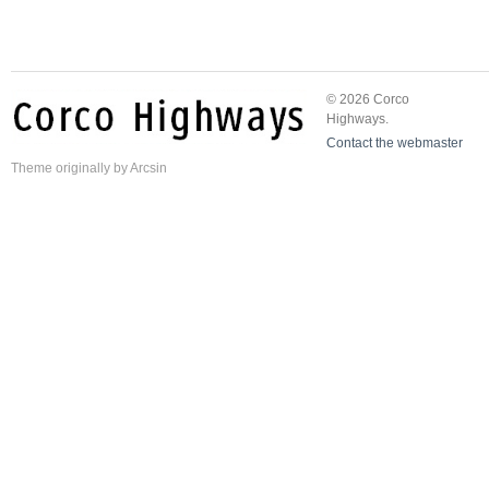
© 2026 Corco
Highways.
Contact the webmaster
Theme
originally by
Arcsin