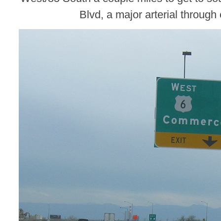
Blvd, a major arterial through