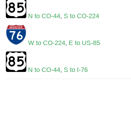
N to CO-44
,
S to CO-224
W to CO-224
,
E to US-85
N to CO-44
,
S to I-76