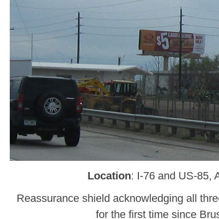
Location
: I-76 and US-85,
Reassurance shield acknowledging all thre
for the first time since Bru