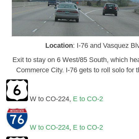
Location
: I-76 and Vasquez Bl
Exit to stay on 6 West/85 South, which head
Commerce City. I-76 gets to roll solo for t
W to CO-224,
E to CO-2
W to CO-224
,
E to CO-2