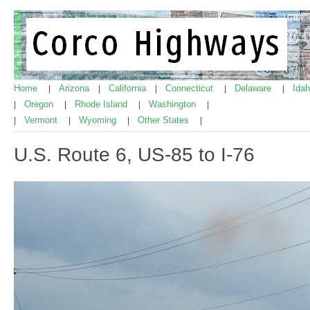
Home
Arizona
California
Connecticut
Delaware
Ida
|
|
|
|
|
Oregon
Rhode Island
Washington
|
|
|
|
Vermont
Wyoming
Other States
|
|
|
|
U.S. Route 6, US-85 to I-76