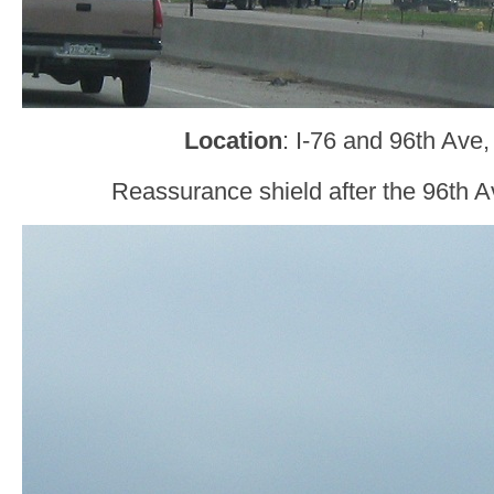
Location
: I-76 and 96th Ave
Reassurance shield after the 96th 