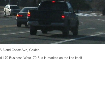
S-6 and Colfax Ave, Golden
 I-70 Business West. 70 Bus is marked on the line itself.