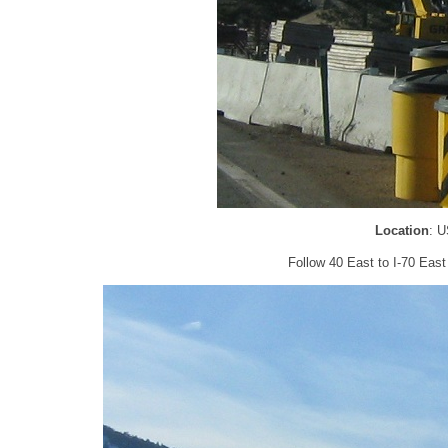
Location
: U
Follow 40 East to I-70 East