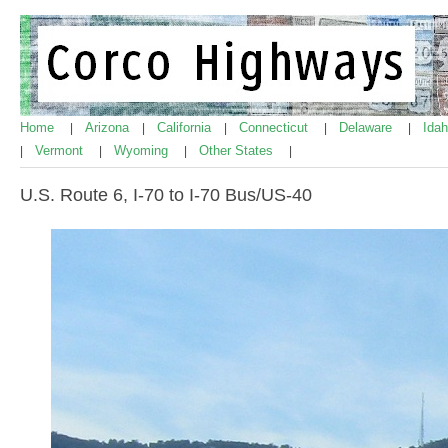
Home
Arizona
California
Connecticut
Delaware
Ida
|
|
|
|
|
Vermont
Wyoming
Other States
|
|
|
|
U.S. Route 6, I-70 to I-70 Bus/US-40