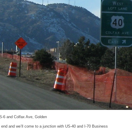
S-6 and Colfax Ave, Golden
l end and we’ll come to a junction with US-40 and I-70 Business