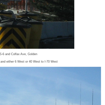
S-6 and Colfax Ave, Golden
 and either 6 West or 40 West to I-70 West