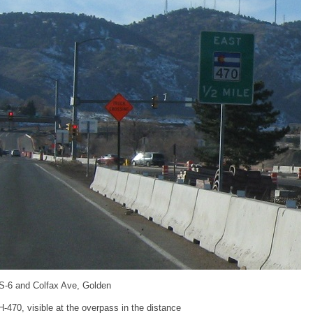
S-6 and Colfax Ave, Golden
-470, visible at the overpass in the distance