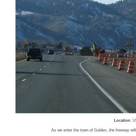
Location
: U
As we enter the town of Golden, the freeway wil