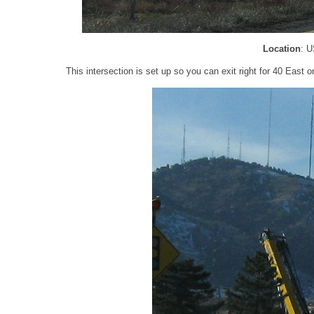
Location
: U
This intersection is set up so you can exit right for 40 East or 