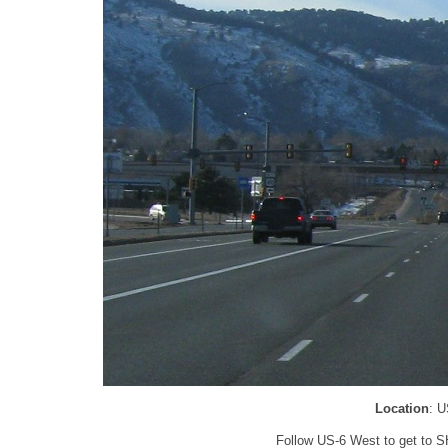
Location
: U
Follow US-6 West to get to SH