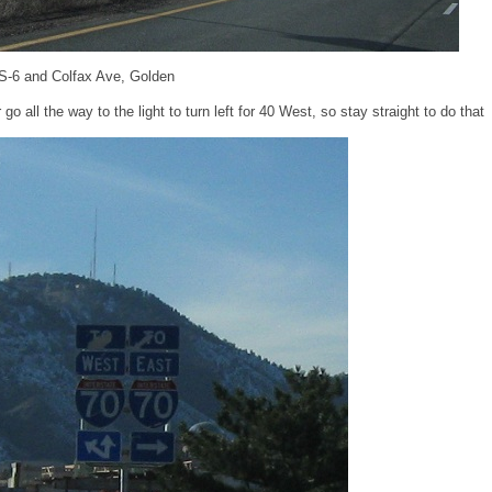
S-6 and Colfax Ave, Golden
go all the way to the light to turn left for 40 West, so stay straight to do that