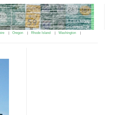
ire
Oregon
Rhode Island
Washington
|
|
|
|