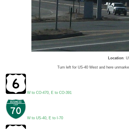
Location
: U
Turn left for US-40 West and here unmarked
W to CO-470
,
E to CO-391
W to US-40
,
E to I-70