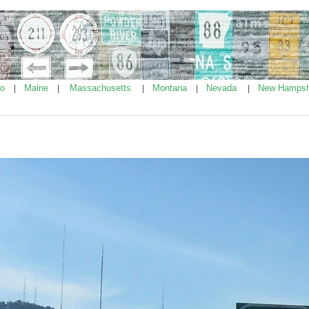
ho
Maine
Massachusetts
Montana
Nevada
New Hampsh
|
|
|
|
|