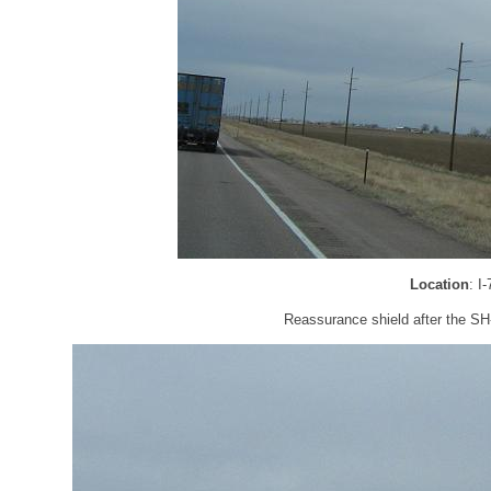
Location
: I
Reassurance shield after the SH