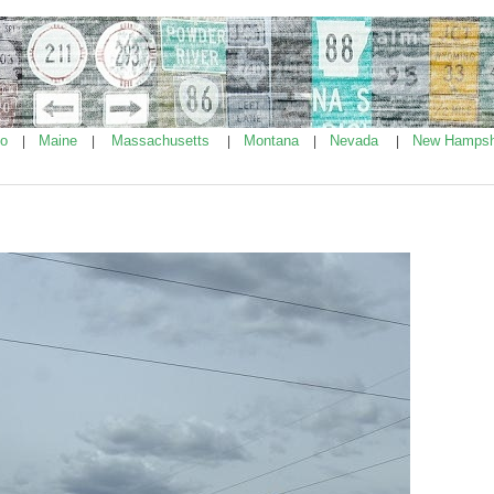
ho
Maine
Massachusetts
Montana
Nevada
New Hampsh
|
|
|
|
|