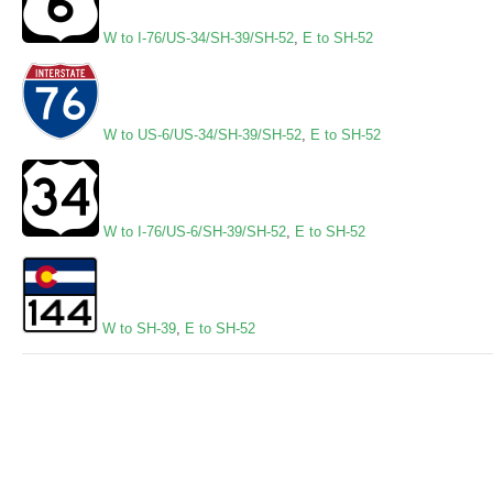
W to I-76/US-34/SH-39/SH-52
,
E to SH-52
W to US-6/US-34/SH-39/SH-52
,
E to SH-52
W to I-76/US-6/SH-39/SH-52
,
E to SH-52
W to SH-39
,
E to SH-52