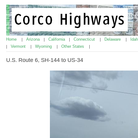
Home
Arizona
California
Connecticut
Delaware
Ida
|
|
|
|
|
Vermont
Wyoming
Other States
|
|
|
|
U.S. Route 6, SH-144 to US-34