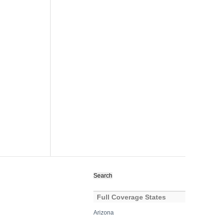
Search
for:
Full Coverage States
Arizona