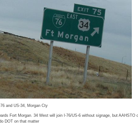
I-76 and US-34, Morgan Cty
wards Fort Morgan. 34 West will join I-76/US-6 without signage, but AAHSTO 
do DOT on that matter