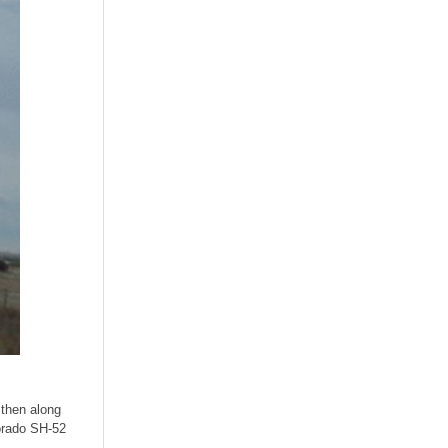
 then along
lorado SH-52