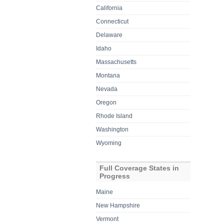
California
Connecticut
Delaware
Idaho
Massachusetts
Montana
Nevada
Oregon
Rhode Island
Washington
Wyoming
Full Coverage States in
Progress
Maine
New Hampshire
Vermont