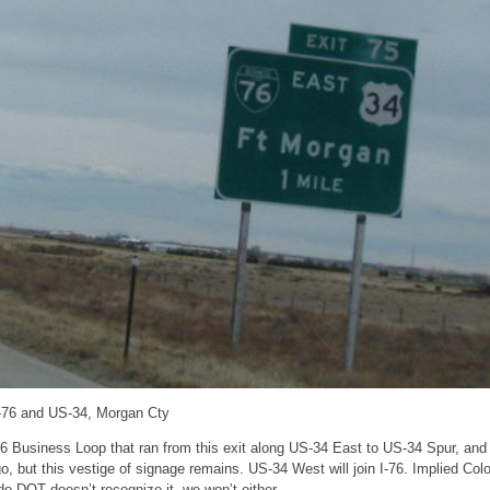
I-76 and US-34, Morgan Cty
6 Business Loop that ran from this exit along US-34 East to US-34 Spur, and
, but this vestige of signage remains. US-34 West will join I-76. Implied Co
ado DOT doesn’t recognize it, we won’t either