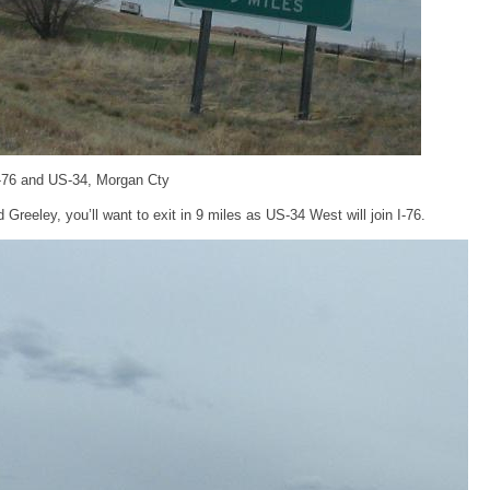
I-76 and US-34, Morgan Cty
Greeley, you’ll want to exit in 9 miles as US-34 West will join I-76.