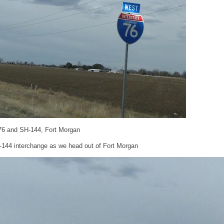
-76 and SH-144, Fort Morgan
-144 interchange as we head out of Fort Morgan