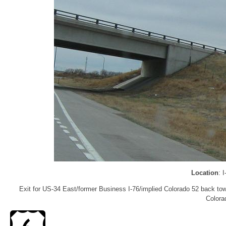
Location
: 
Exit for US-34 East/former Business I-76/implied Colorado 52 back to
Colora