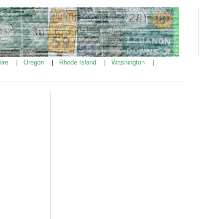
ire
Oregon
Rhode Island
Washington
|
|
|
|