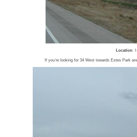
Location
: 
If you’re looking for 34 West towards Estes Park and 