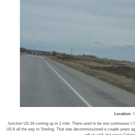
Location
: 
Junction US-34 coming up in 1 mile. There used to be one continuous I-7
US-6 all the way to Sterling. That was decommissioned a couple years ago
will as well, but since Color