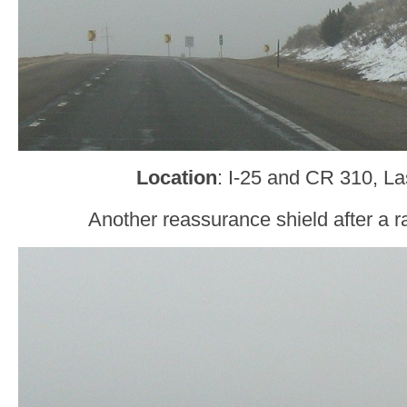
Location
: I-25 and CR 310, L
Another reassurance shield after a 