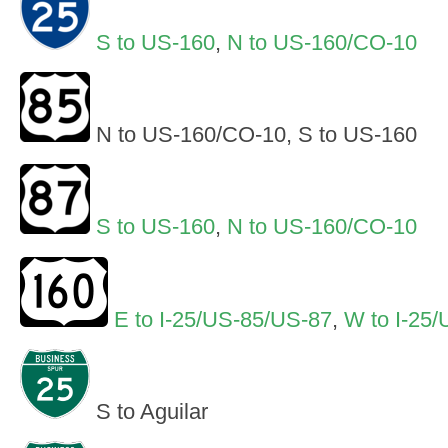
S to US-160
,
N to US-160/CO-10
N to US-160/CO-10, S to US-160
S to US-160
,
N to US-160/CO-10
E to I-25/US-85/US-87
,
W to I-25
S to Aguilar