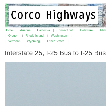
Home
Arizona
California
Connecticut
Delaware
Ida
|
|
|
|
|
Oregon
Rhode Island
Washington
|
|
|
|
Vermont
Wyoming
Other States
|
|
|
|
Interstate 25, I-25 Bus to I-25 Bu