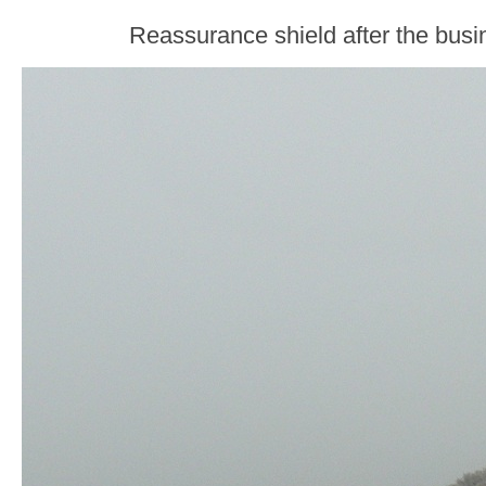
Reassurance shield after the busi