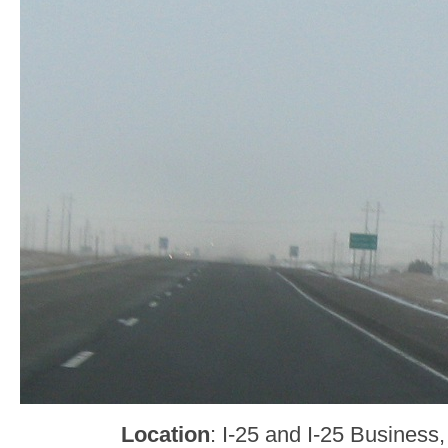
Location
: I-25 and I-25 Business