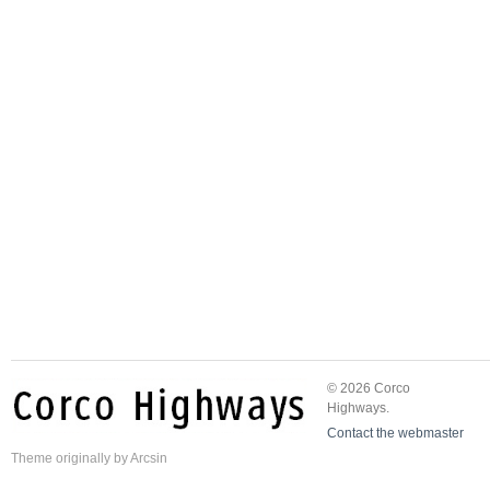
© 2026 Corco
Highways.
Contact the webmaster
Theme
originally by
Arcsin