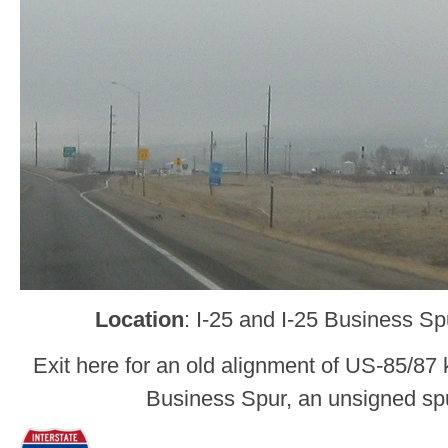
Location
: I-25 and I-25 Business S
Exit here for an old alignment of US-85/87 
Business Spur, an unsigned spu