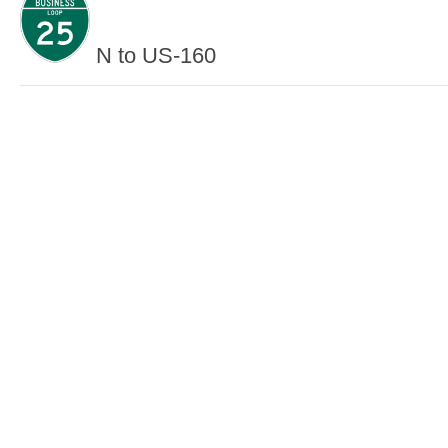
N to US-160