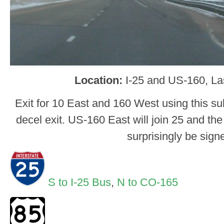
Location:
I-25 and US-160, L
Exit for 10 East and 160 West using this s
decel exit. US-160 East will join 25 and th
surprisingly be sign
S to I-25 Bus
,
N to CO-165