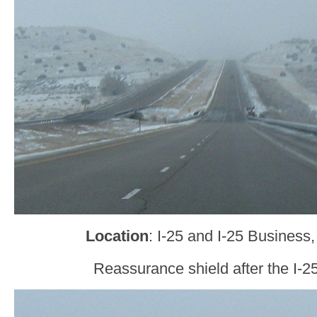
Location
: I-25 and I-25 Business
Reassurance shield after the I-25