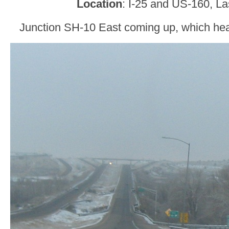
Location
: I-25 and US-160, L
Junction SH-10 East coming up, which hea