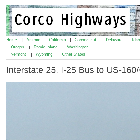
Home
Arizona
California
Connecticut
Delaware
Ida
|
|
|
|
|
Oregon
Rhode Island
Washington
|
|
|
|
Vermont
Wyoming
Other States
|
|
|
|
Interstate 25, I-25 Bus to US-16