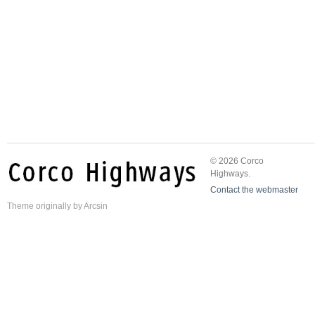
© 2026 Corco
Highways.
Contact the webmaster
Theme
originally by
Arcsin