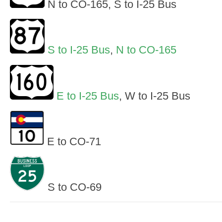
N to CO-165, S to I-25 Bus
S to I-25 Bus
,
N to CO-165
E to I-25 Bus
, W to I-25 Bus
E to CO-71
S to CO-69