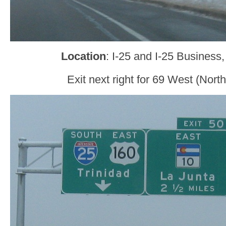
Location
: I-25 and I-25 Business
Exit next right for 69 West (Nort