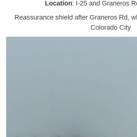
Location
: I-25 and Graneros R
Reassurance shield after Graneros Rd, w
Colorado City