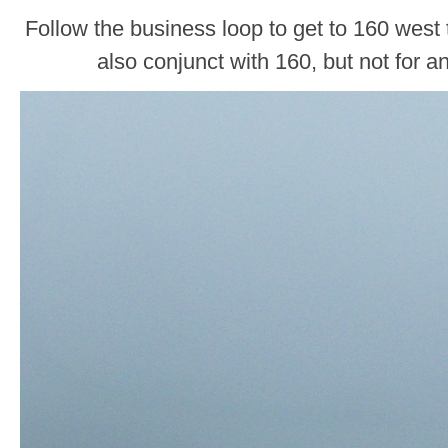
Follow the business loop to get to 160 west
also conjunct with 160, but not for a