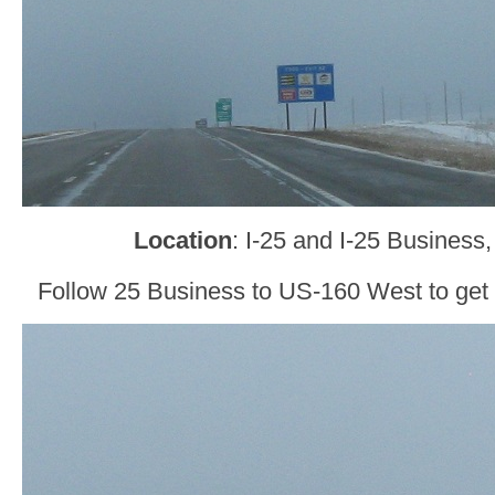
Location
: I-25 and I-25 Business
Follow 25 Business to US-160 West to get 