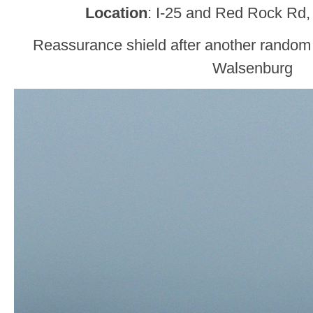
Location
: I-25 and Red Rock Rd,
Reassurance shield after another random
Walsenburg