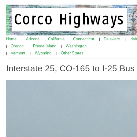
Home
Arizona
California
Connecticut
Delaware
Ida
|
|
|
|
|
Oregon
Rhode Island
Washington
|
|
|
|
Vermont
Wyoming
Other States
|
|
|
|
Interstate 25, CO-165 to I-25 Bus