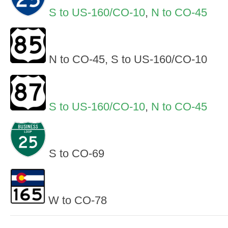
S to US-160/CO-10
,
N to CO-45
N to CO-45, S to US-160/CO-10
S to US-160/CO-10
,
N to CO-45
S to CO-69
W to CO-78