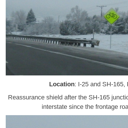
Location
: I-25 and SH-165,
Reassurance shield after the SH-165 junctio
interstate since the frontage ro