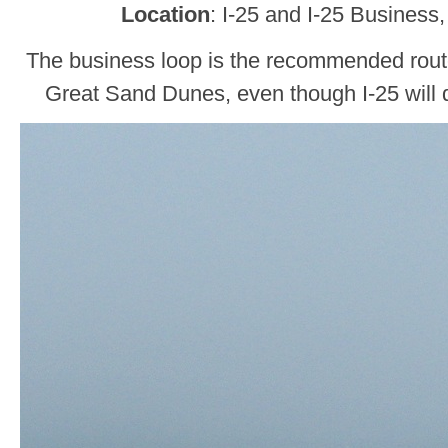
Location
: I-25 and I-25 Business
The business loop is the recommended rou
Great Sand Dunes, even though I-25 will d