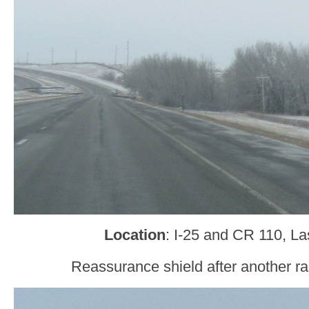
Location
: I-25 and CR 110, L
Reassurance shield after another r