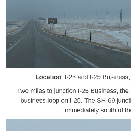
Location
: I-25 and I-25 Business
Two miles to junction I-25 Business, the 
business loop on I-25. The SH-69 junctio
immediately south of the