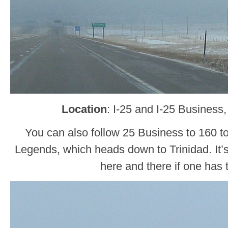
Location
: I-25 and I-25 Business
You can also follow 25 Business to 160 t
Legends, which heads down to Trinidad. It’
here and there if one has 