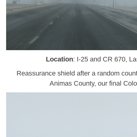
Location
: I-25 and CR 670, L
Reassurance shield after a random count
Animas County, our final Col