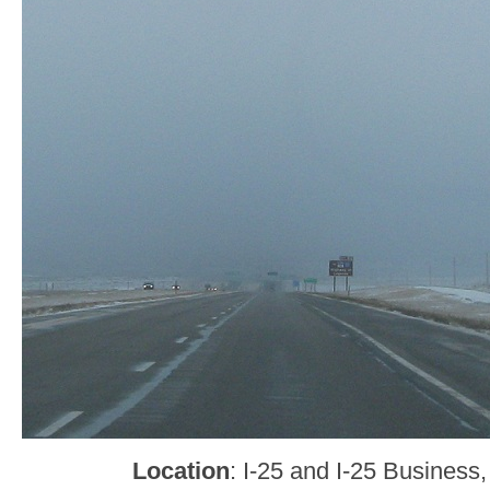
Location
: I-25 and I-25 Business