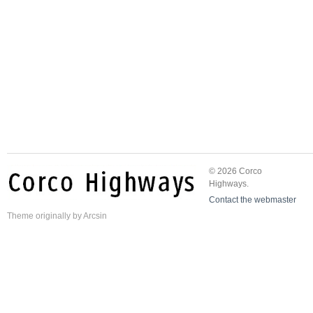
© 2026 Corco
Highways.
Contact the webmaster
Theme
originally by
Arcsin