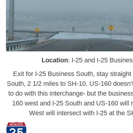
Location
: I-25 and I-25 Busine
Exit for I-25 Business South, stay straight
South, 2 1/2 miles to SH-10. US-160 doesn’t
to do with this interchange- but the business
160 west and I-25 South and US-160 will r
West will intersect with I-25 at the 