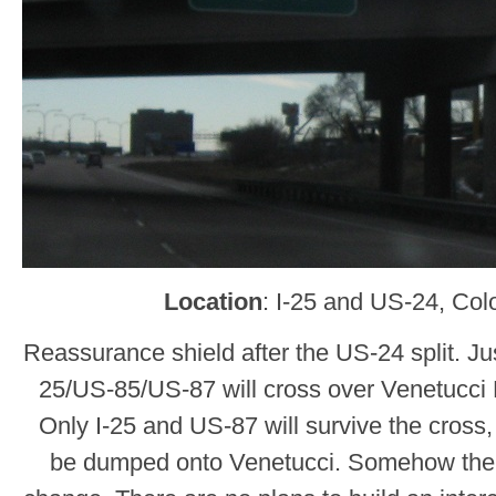
Location
: I-25 and US-24, Col
Reassurance shield after the US-24 split. Just
25/US-85/US-87 will cross over Venetucci 
Only I-25 and US-87 will survive the cross
be dumped onto Venetucci. Somehow th