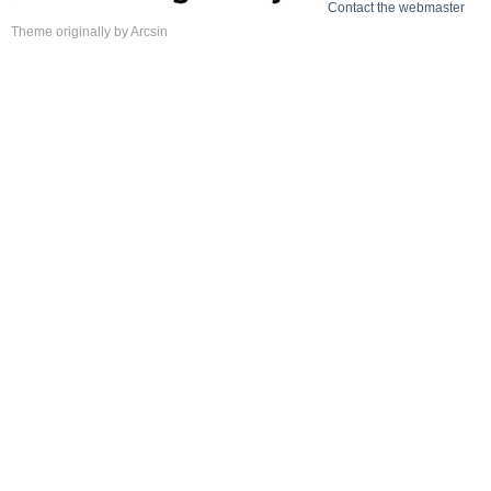
Contact the webmaster
Theme
originally by
Arcsin