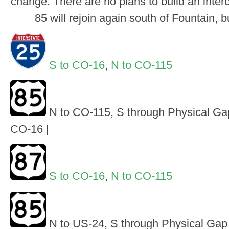
change. There are no plans to build an inter
85 will rejoin again south of Fountain, 
S to CO-16
,
N to CO-115
N to CO-115, S through Physical Gap
CO-16 |
S to CO-16
,
N to CO-115
N to US-24, S through Physical Gap 