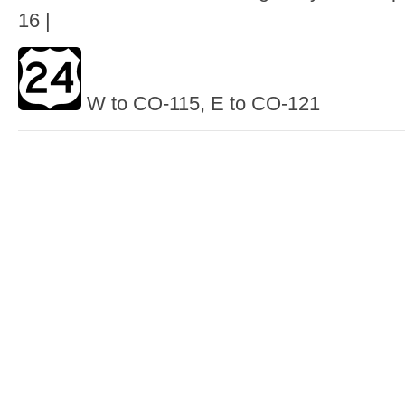
16 |
W to CO-115, E to CO-121