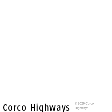
© 2026 Corco
Highways.