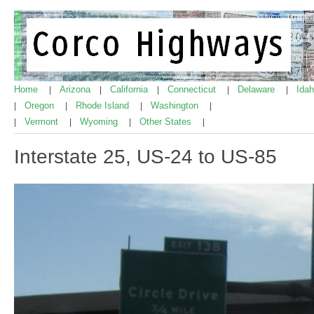
Home
Arizona
California
Connecticut
Delaware
Ida
|
|
|
|
|
Oregon
Rhode Island
Washington
|
|
|
|
Vermont
Wyoming
Other States
|
|
|
|
Interstate 25, US-24 to US-85