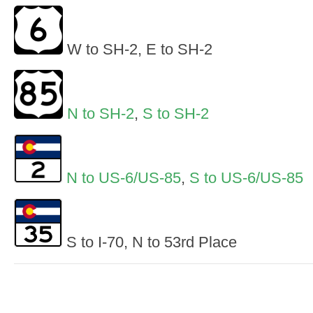
W to SH-2, E to SH-2
N to SH-2
,
S to SH-2
N to US-6/US-85
,
S to US-6/US-85
S to I-70, N to 53rd Place