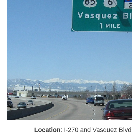
Location
: I-270 and Vasquez Blv