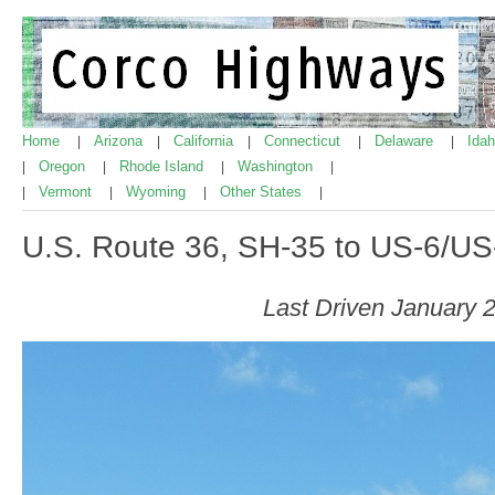
Home
Arizona
California
Connecticut
Delaware
Ida
|
|
|
|
|
Oregon
Rhode Island
Washington
|
|
|
|
Vermont
Wyoming
Other States
|
|
|
|
U.S. Route 36, SH-35 to US-6/U
Last Driven January 