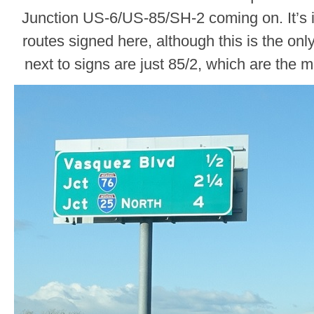
Junction US-6/US-85/SH-2 coming on. It’s in
routes signed here, although this is the onl
next to signs are just 85/2, which are the 