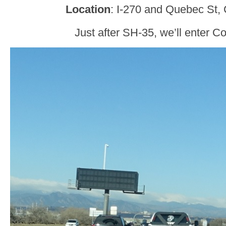
Location
: I-270 and Quebec St,
Just after SH-35, we’ll enter 