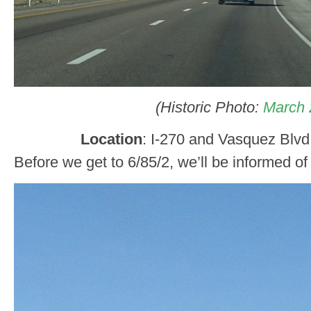
(Historic Photo:
March 
Location
: I-270 and Vasquez Blv
Before we get to 6/85/2, we’ll be informed of