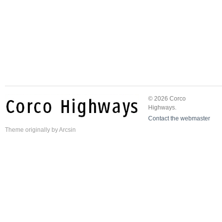
© 2026 Corco
Highways.
Contact the webmaster
Theme
originally by
Arcsin