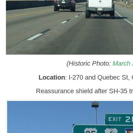
(Historic Photo:
March 
Location
: I-270 and Quebec St,
Reassurance shield after SH-35 tr