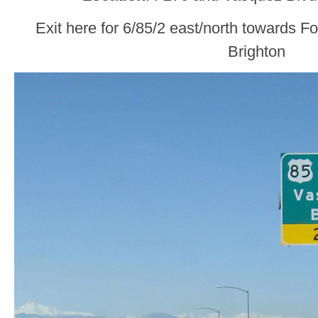
Exit here for 6/85/2 east/north towards F
Brighton