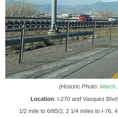
(Historic Photo:
March 
Location
: I-270 and Vasquez Blv
1/2 mile to 6/85/2, 2 1/4 miles to I-76, 4