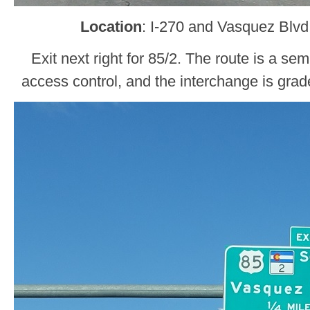
Location
: I-270 and Vasquez Blv
Exit next right for 85/2. The route is a s
access control, and the interchange is gra