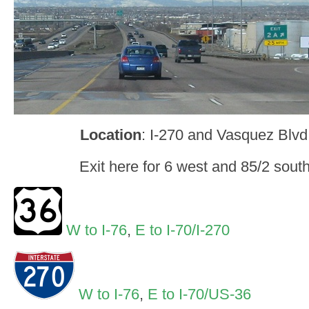
Location
: I-270 and Vasquez Blv
Exit here for 6 west and 85/2 sou
W to I-76
,
E to I-70/I-270
W to I-76
,
E to I-70/US-36