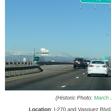
(Historic Photo:
March 
Location
: I-270 and Vasquez Blv