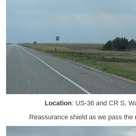
Location
: US-36 and CR S, W
Reassurance shield as we pass the 