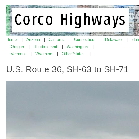
Home
Arizona
California
Connecticut
Delaware
Ida
|
|
|
|
|
Oregon
Rhode Island
Washington
|
|
|
|
Vermont
Wyoming
Other States
|
|
|
|
U.S. Route 36, SH-63 to SH-71