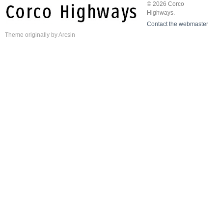
© 2026 Corco
Highways.
Contact the webmaster
Theme
originally by
Arcsin