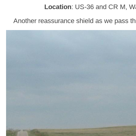
Location
: US-36 and CR M, W
Another reassurance shield as we pass t