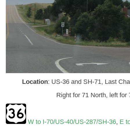
Location
: US-36 and SH-71, Last Ch
Right for 71 North, left for
W to I-70/US-40/US-287/SH-36
,
E t