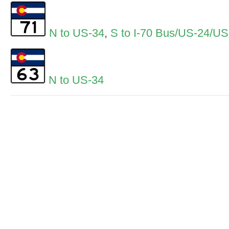
N to US-34
,
S to I-70 Bus/US-24/U
N to US-34