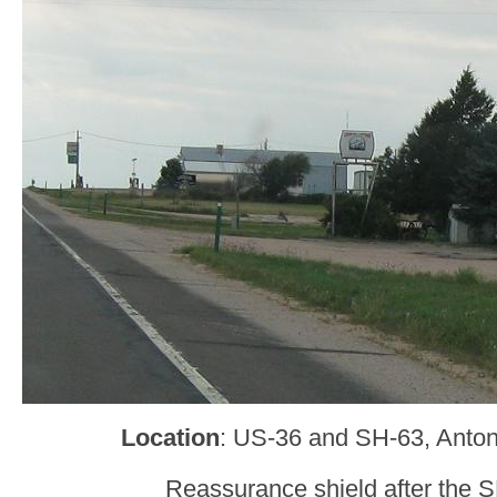
Location
: US-36 and SH-63, Anton
Reassurance shield after the S