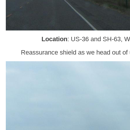
Location
: US-36 and SH-63, W
Reassurance shield as we head out of