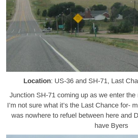
Location
: US-36 and SH-71, Last Ch
Junction SH-71 coming up as we enter the
I’m not sure what it’s the Last Chance for- 
was nowhere to refuel between here and 
have Byers