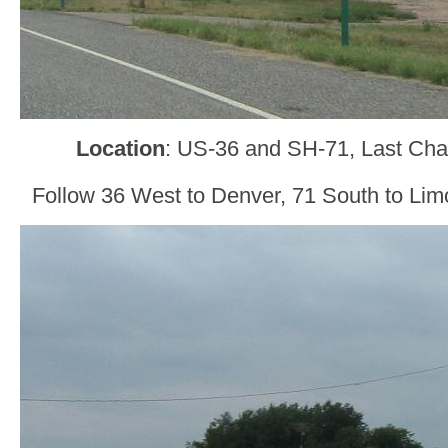
Location
: US-36 and SH-71, Last Ch
Follow 36 West to Denver, 71 South to Lim