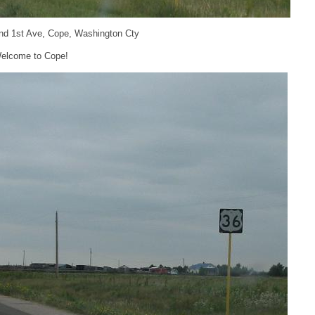
nd 1st Ave, Cope, Washington Cty
elcome to Cope!