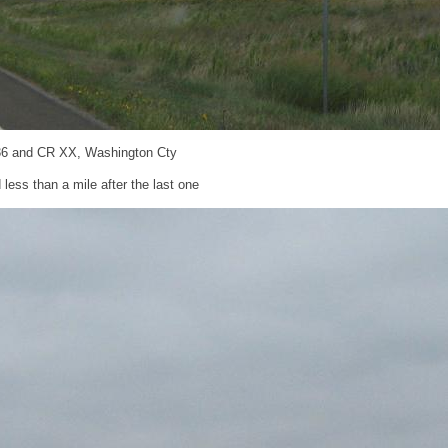
36 and CR XX, Washington Cty
less than a mile after the last one