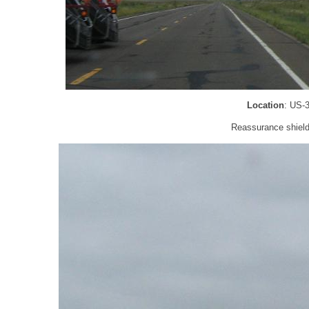
Location
: US-
Reassurance shield 