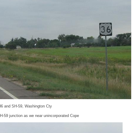
36 and SH-59, Washington Cty
SH-59 junction as we near unincorporated Cope