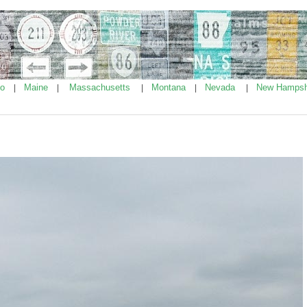
ho
Maine
Massachusetts
Montana
Nevada
New Hampsh
|
|
|
|
|