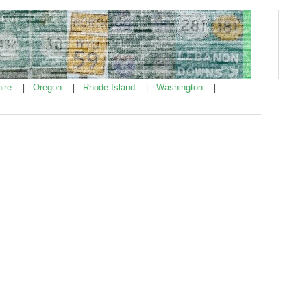
ire
Oregon
Rhode Island
Washington
|
|
|
|