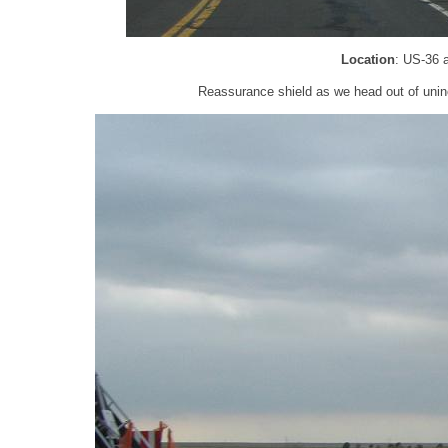
Location
: US-36 
Reassurance shield as we head out of unin