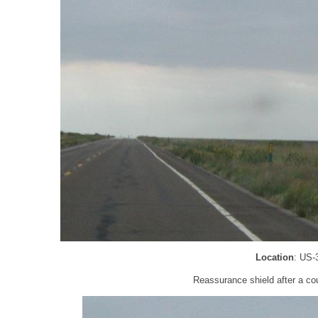
Location
: US-
Reassurance shield after a cou