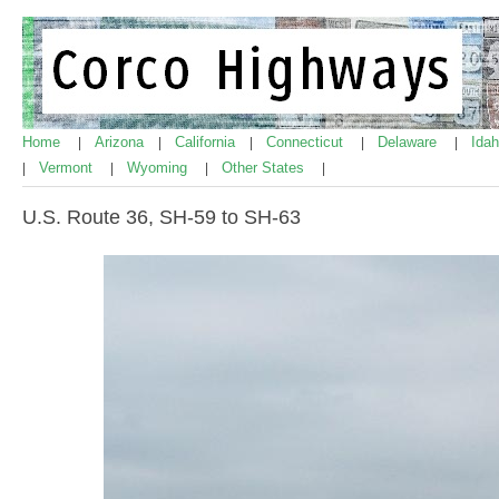
Home
Arizona
California
Connecticut
Delaware
Ida
|
|
|
|
|
Vermont
Wyoming
Other States
|
|
|
|
U.S. Route 36, SH-59 to SH-63