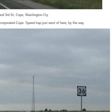
and 3rd St, Cope, Washington Cty
corporated Cope. Speed trap just west of here, by the way