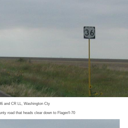
36 and CR LL, Washington Cty
nty road that heads clear down to Flager/I-70