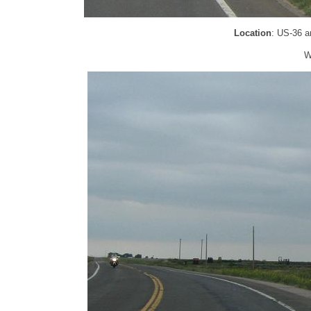
Location
: US-36 a
W