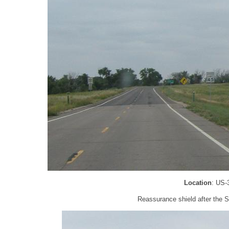
Location
: US-
Reassurance shield after the 