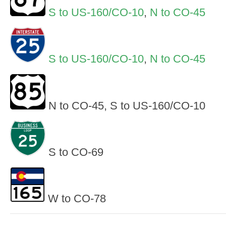
S to US-160/CO-10
,
N to CO-45
S to US-160/CO-10
,
N to CO-45
N to CO-45, S to US-160/CO-10
S to CO-69
W to CO-78