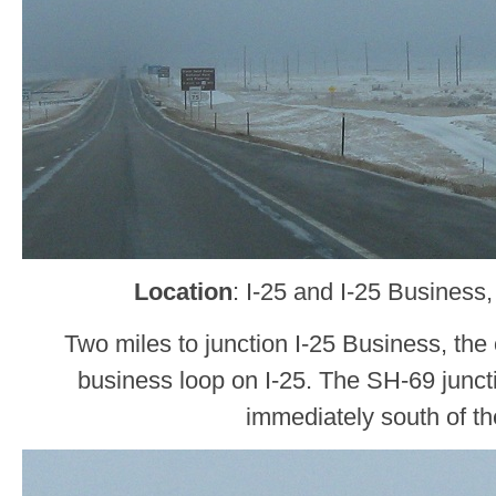
Location
: I-25 and I-25 Business
Two miles to junction I-25 Business, the 
business loop on I-25. The SH-69 junctio
immediately south of the