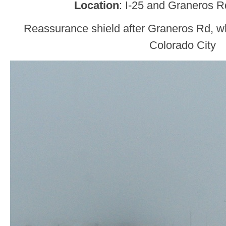
Location
: I-25 and Graneros R
Reassurance shield after Graneros Rd, w
Colorado City