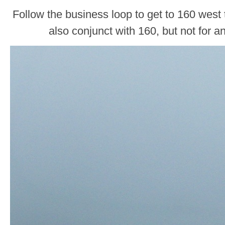
Follow the business loop to get to 160 west
also conjunct with 160, but not for a