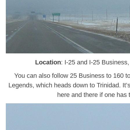
Location
: I-25 and I-25 Business
You can also follow 25 Business to 160 t
Legends, which heads down to Trinidad. It’
here and there if one has 