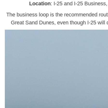
Location
: I-25 and I-25 Business
The business loop is the recommended rou
Great Sand Dunes, even though I-25 will d