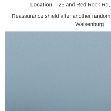
Location
: I-25 and Red Rock Rd,
Reassurance shield after another random
Walsenburg