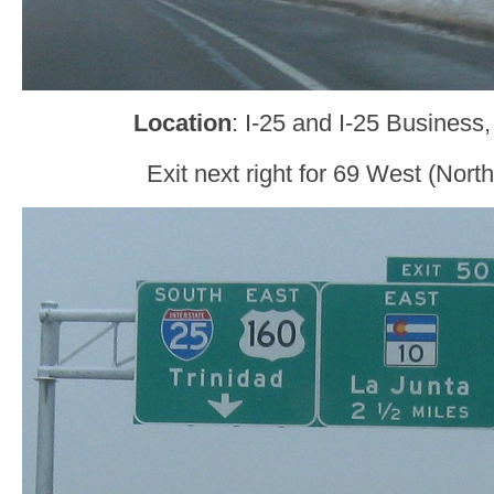
Location
: I-25 and I-25 Business
Exit next right for 69 West (Nort