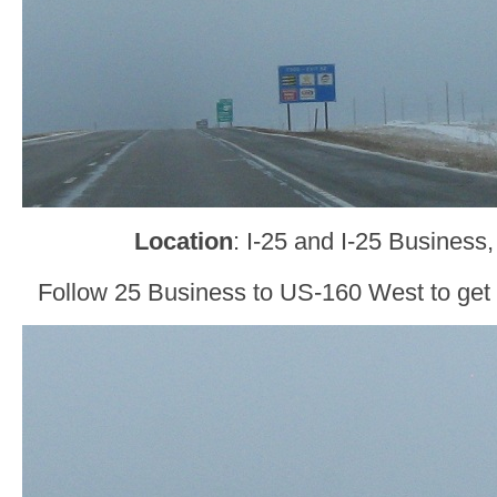
Location
: I-25 and I-25 Business
Follow 25 Business to US-160 West to get 