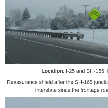
Location
: I-25 and SH-165,
Reassurance shield after the SH-165 junctio
interstate since the frontage ro