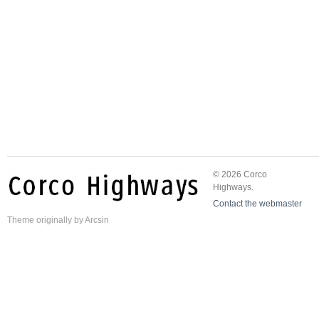
© 2026 Corco
Highways.
Contact the webmaster
Theme
originally by
Arcsin