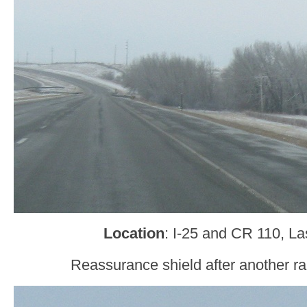
Location
: I-25 and CR 110, L
Reassurance shield after another r