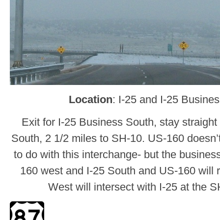
Location
: I-25 and I-25 Busine
Exit for I-25 Business South, stay straight
South, 2 1/2 miles to SH-10. US-160 doesn’t
to do with this interchange- but the business
160 west and I-25 South and US-160 will r
West will intersect with I-25 at the 