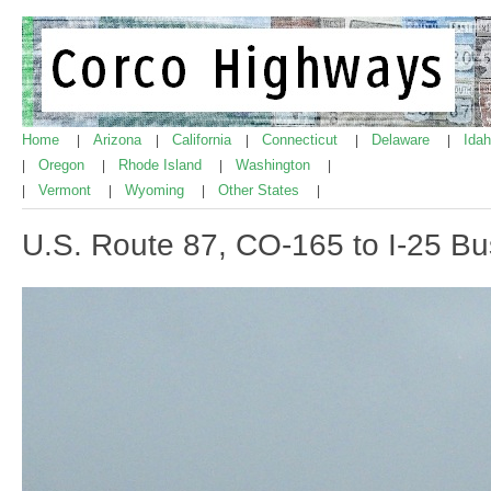
Home
Arizona
California
Connecticut
Delaware
Ida
|
|
|
|
|
Oregon
Rhode Island
Washington
|
|
|
|
Vermont
Wyoming
Other States
|
|
|
|
U.S. Route 87, CO-165 to I-25 Bu