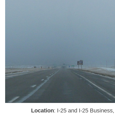
Location
: I-25 and I-25 Business