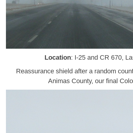
Location
: I-25 and CR 670, L
Reassurance shield after a random count
Animas County, our final Col