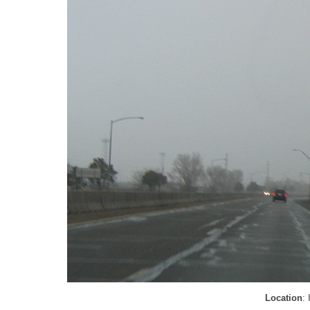
Location
: