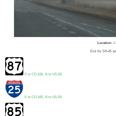
Location
: I
Exit for SH-45 a
S to CO-165
,
N to US-50
S to CO-165
,
N to US-50