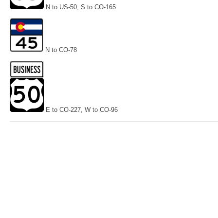
N to US-50, S to CO-165
N to CO-78
E to CO-227, W to CO-96