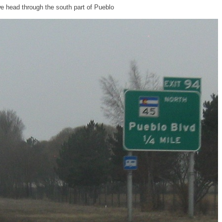
e head through the south part of Pueblo