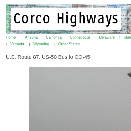
Home
Arizona
California
Connecticut
Delaware
Ida
|
|
|
|
|
Vermont
Wyoming
Other States
|
|
|
|
U.S. Route 87, US-50 Bus to CO-45