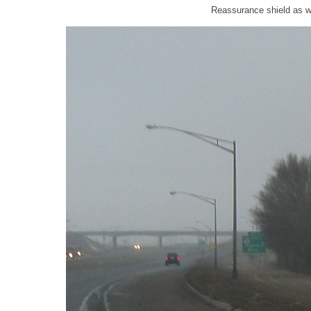
Reassurance shield as w