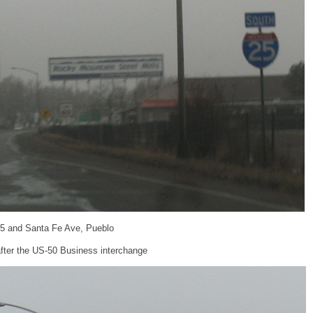
-25 and Santa Fe Ave, Pueblo
fter the US-50 Business interchange