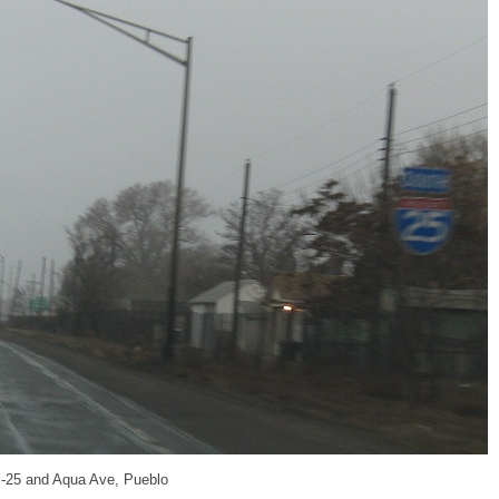
 I-25 and Aqua Ave, Pueblo