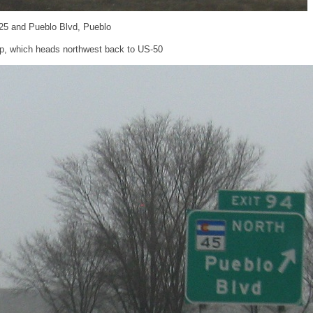
-25 and Pueblo Blvd, Pueblo
p, which heads northwest back to US-50