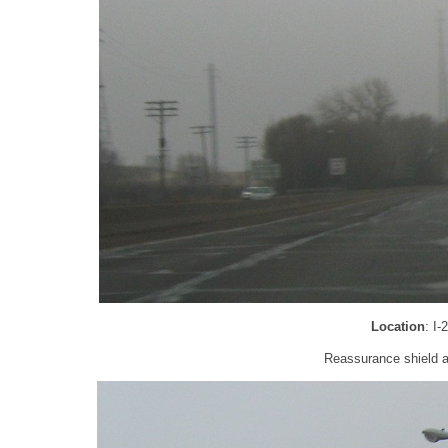
Location
: I
Reassurance shield a