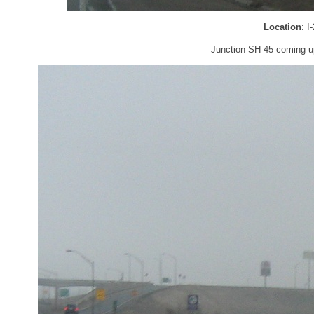
Location
: I
Junction SH-45 coming u