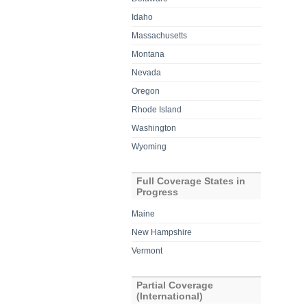
Idaho
Massachusetts
Montana
Nevada
Oregon
Rhode Island
Washington
Wyoming
Full Coverage States in
Progress
Maine
New Hampshire
Vermont
Partial Coverage
(International)