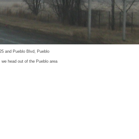
-25 and Pueblo Blvd, Pueblo
s we head out of the Pueblo area