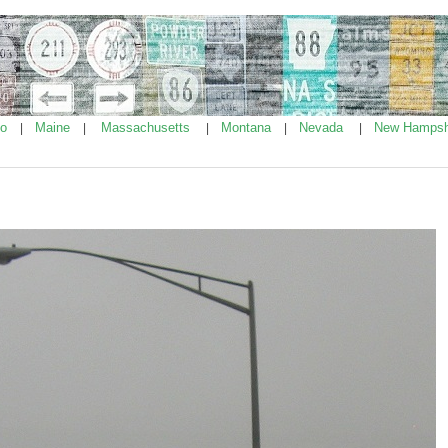
ho
Maine
Massachusetts
Montana
Nevada
New Hampsh
|
|
|
|
|