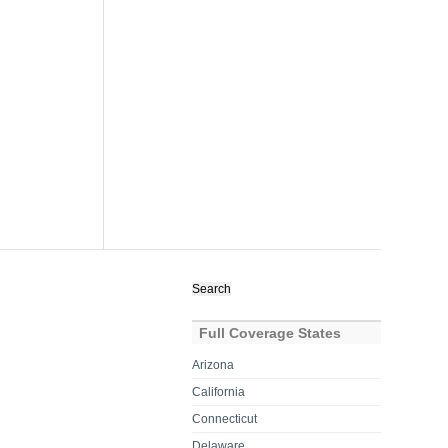
Search
for:
Full Coverage States
Arizona
California
Connecticut
Delaware