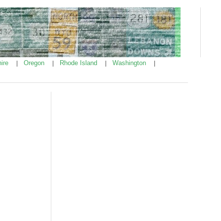
ire
Oregon
Rhode Island
Washington
|
|
|
|