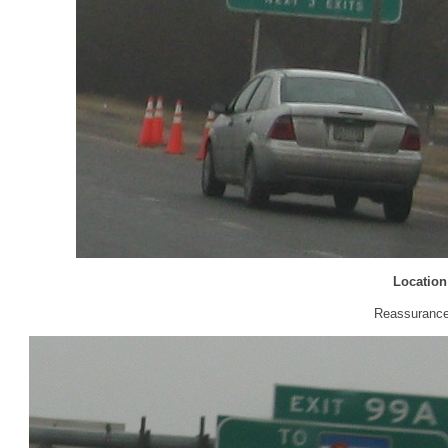
Location
Reassurance 