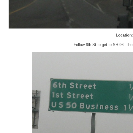
Location
Follow 6th St to get to SH-96. The