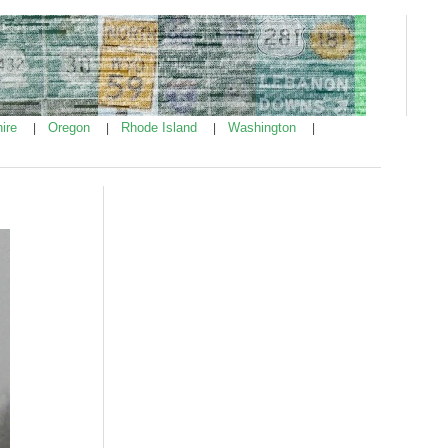
ire
Oregon
Rhode Island
Washington
|
|
|
|