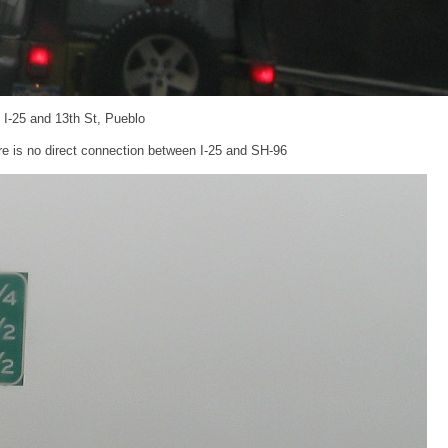
: I-25 and 13th St, Pueblo
re is no direct connection between I-25 and SH-96