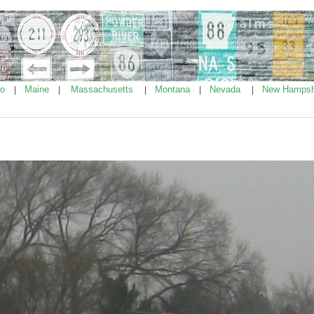
ho
Maine
Massachusetts
Montana
Nevada
New Hampsh
|
|
|
|
|