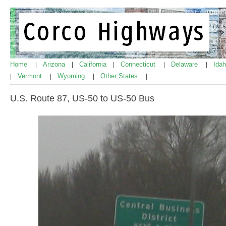
Home
Arizona
California
Connecticut
Delaware
Ida
|
|
|
|
|
Vermont
Wyoming
Other States
|
|
|
|
U.S. Route 87, US-50 to US-50 Bus