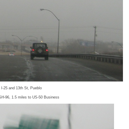
: I-25 and 13th St, Pueblo
 SH-96, 1.5 miles to US-50 Business