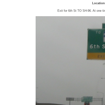
Location
Exit for 6th St TO SH-96. At one 