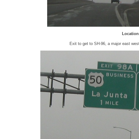
Location
Exit to get to SH-96, a major east we