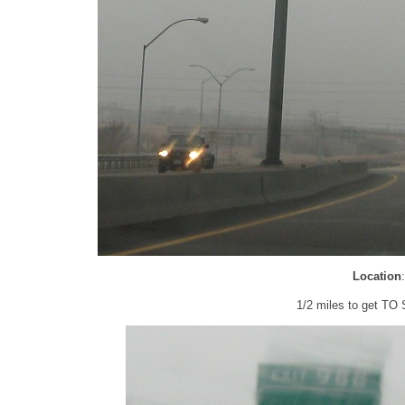
Location
1/2 miles to get TO