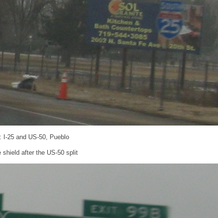
: I-25 and US-50, Pueblo
shield after the US-50 split