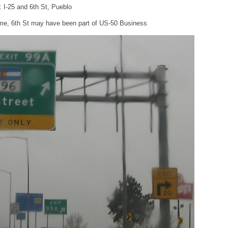
: I-25 and 6th St, Pueblo
time, 6th St may have been part of US-50 Business