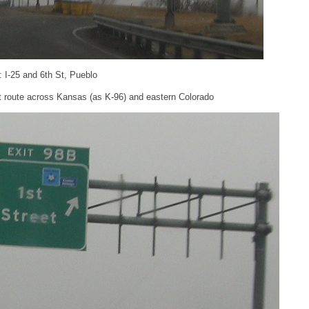
: I-25 and 6th St, Pueblo
st route across Kansas (as K-96) and eastern Colorado