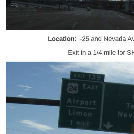
Location
: I-25 and Nevada A
Exit in a 1/4 mile for 