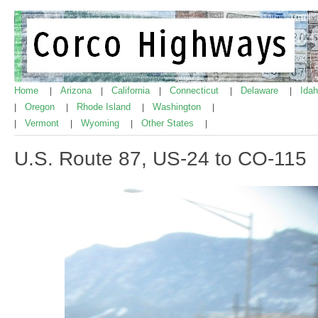
Home
Arizona
California
Connecticut
Delaware
Ida
|
|
|
|
|
Oregon
Rhode Island
Washington
|
|
|
|
Vermont
Wyoming
Other States
|
|
|
|
U.S. Route 87, US-24 to CO-115