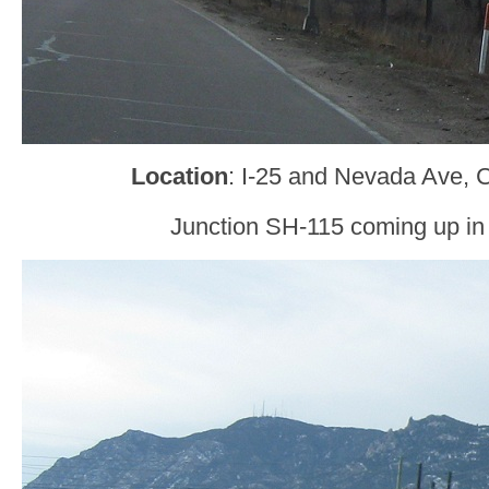
Location
: I-25 and Nevada Ave, 
Junction SH-115 coming up in 