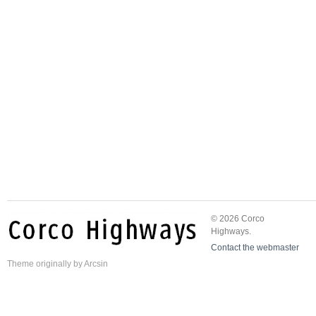
© 2026 Corco
Highways.
Contact the webmaster
Theme
originally by
Arcsin