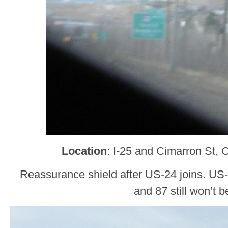
Location
: I-25 and Cimarron St, 
Reassurance shield after US-24 joins. US-
and 87 still won’t b