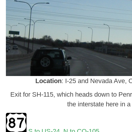
Location
: I-25 and Nevada Ave, 
Exit for SH-115, which heads down to Penro
the interstate here in a
S to US-24
,
N to CO-105