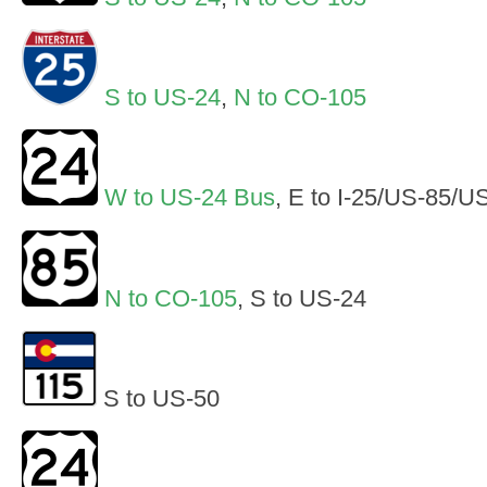
S to US-24
,
N to CO-105
W to US-24 Bus
, E to I-25/US-85/U
N to CO-105
, S to US-24
S to US-50