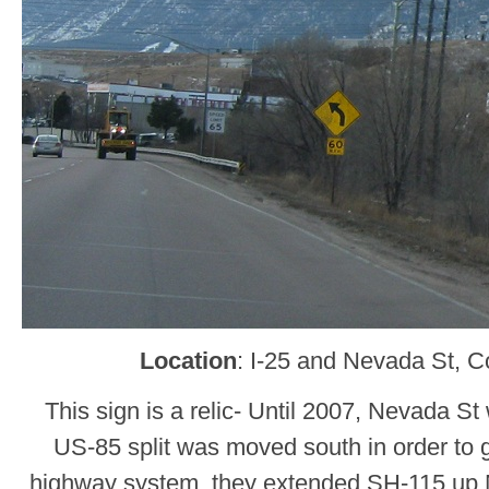
Location
: I-25 and Nevada St, C
This sign is a relic- Until 2007, Nevada S
US-85 split was moved south in order to 
highway system, they extended SH-115 up Ne