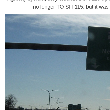
no longer TO SH-115, but it was