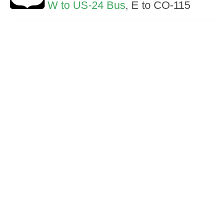
W to US-24 Bus
, E to CO-115