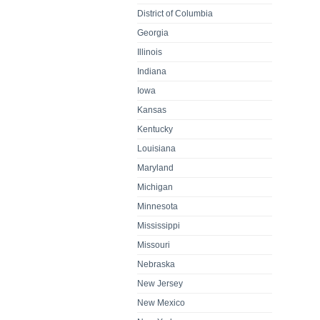
District of Columbia
Georgia
Illinois
Indiana
Iowa
Kansas
Kentucky
Louisiana
Maryland
Michigan
Minnesota
Mississippi
Missouri
Nebraska
New Jersey
New Mexico