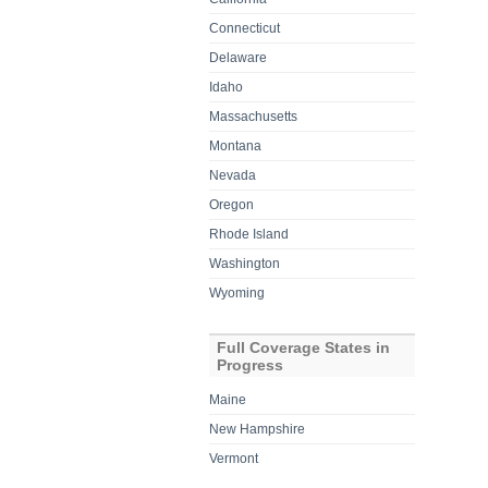
Connecticut
Delaware
Idaho
Massachusetts
Montana
Nevada
Oregon
Rhode Island
Washington
Wyoming
Full Coverage States in
Progress
Maine
New Hampshire
Vermont