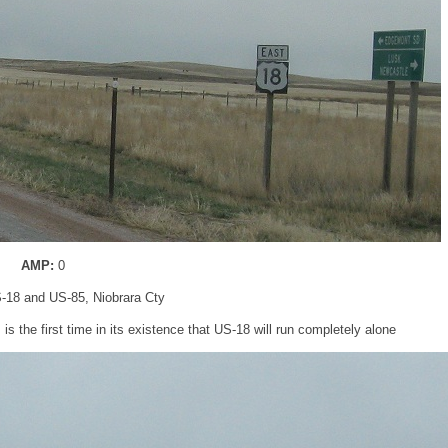
AMP:
0
S-18 and US-85, Niobrara Cty
s the first time in its existence that US-18 will run completely alone