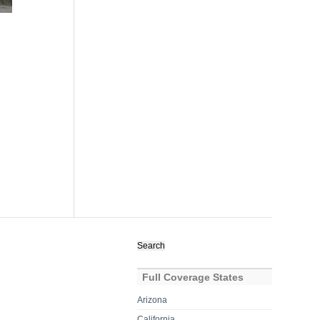
Search
for:
Full Coverage States
Arizona
California