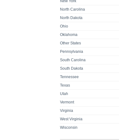
New York
North Carolina
North Dakota
Ohio
Oklahoma
Other States
Pennsylvania
South Carolina
South Dakota
Tennessee
Texas
Utah
Vermont
Virginia
West Virginia
Wisconsin