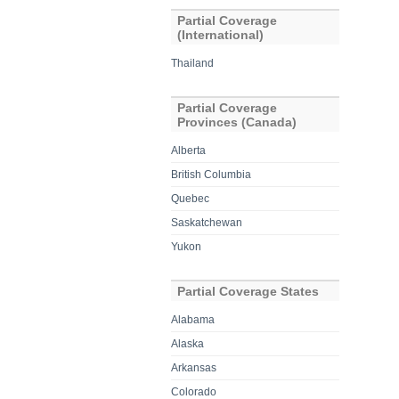
Partial Coverage
(International)
Thailand
Partial Coverage
Provinces (Canada)
Alberta
British Columbia
Quebec
Saskatchewan
Yukon
Partial Coverage States
Alabama
Alaska
Arkansas
Colorado