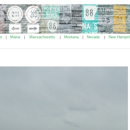
ho
Maine
Massachusetts
Montana
Nevada
New Hampsh
|
|
|
|
|