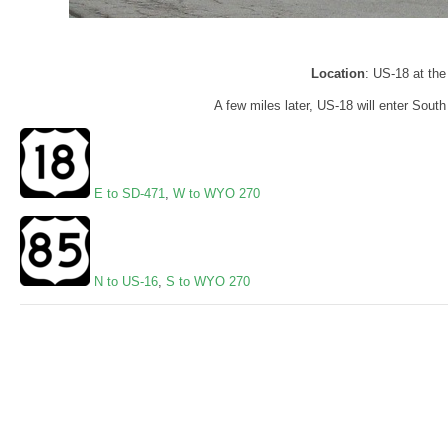
Location
: US-18 at the
A few miles later, US-18 will enter Sout
E to SD-471
,
W to WYO 270
N to US-16
,
S to WYO 270