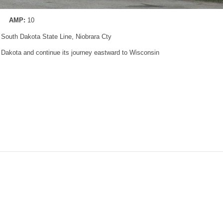
AMP:
10
 South Dakota State Line, Niobrara Cty
h Dakota and continue its journey eastward to Wisconsin