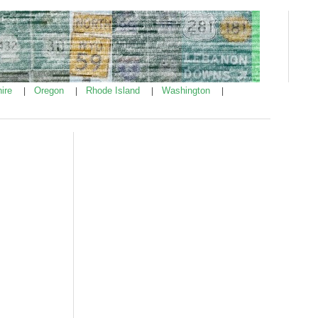
ire
Oregon
Rhode Island
Washington
|
|
|
|