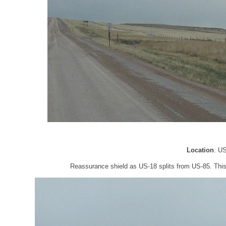
Location
: U
Reassurance shield as US-18 splits from US-85. This i