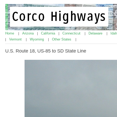
Home
Arizona
California
Connecticut
Delaware
Ida
|
|
|
|
|
Vermont
Wyoming
Other States
|
|
|
|
U.S. Route 18, US-85 to SD State Line