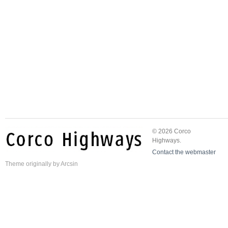
© 2026 Corco
Highways.
Contact the webmaster
Theme
originally by
Arcsin