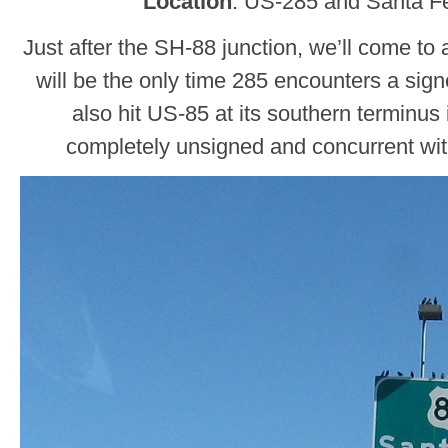
Location
: US-285 and Santa Fe
Just after the SH-88 junction, we’ll come to 
will be the only time 285 encounters a signe
also hit US-85 at its southern terminus 
completely unsigned and concurrent wit