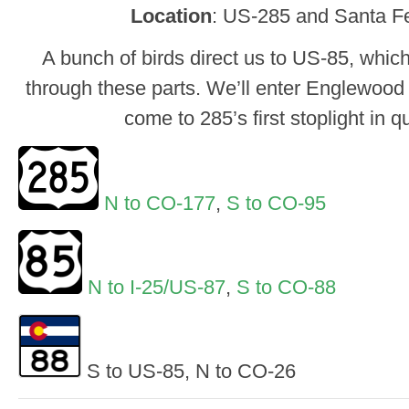
Location
: US-285 and Santa Fe
A bunch of birds direct us to US-85, whi
through these parts. We’ll enter Englewood j
come to 285’s first stoplight in 
N to CO-177
,
S to CO-95
N to I-25/US-87
,
S to CO-88
S to US-85, N to CO-26