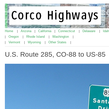
Home
Arizona
California
Connecticut
Delaware
Ida
|
|
|
|
|
Oregon
Rhode Island
Washington
|
|
|
|
Vermont
Wyoming
Other States
|
|
|
|
U.S. Route 285, CO-88 to US-85