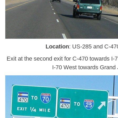
Location
: US-285 and C-470
Exit at the second exit for C-470 towards I
I-70 West towards Grand 