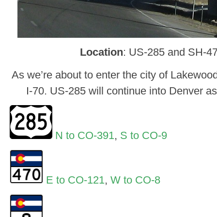
Location
: US-285 and SH-47
As we’re about to enter the city of Lakewoo
I-70. US-285 will continue into Denver 
N to CO-391
,
S to CO-9
E to CO-121
,
W to CO-8