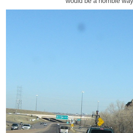
would be a horrible way