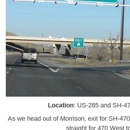
Location
: US-285 and SH-47
As we head out of Morrison, exit for SH-47
straight for 470 West t