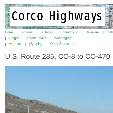
Home
Arizona
California
Connecticut
Delaware
Ida
|
|
|
|
|
Oregon
Rhode Island
Washington
|
|
|
|
Vermont
Wyoming
Other States
|
|
|
|
U.S. Route 285, CO-8 to CO-470