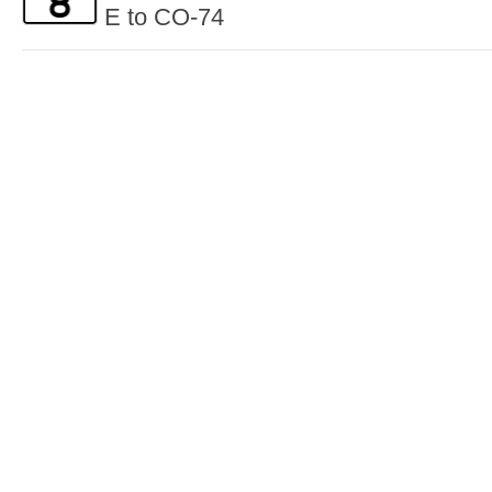
E to CO-74