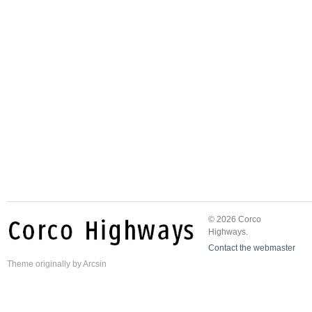
© 2026 Corco
Highways.
Contact the webmaster
Theme
originally by
Arcsin