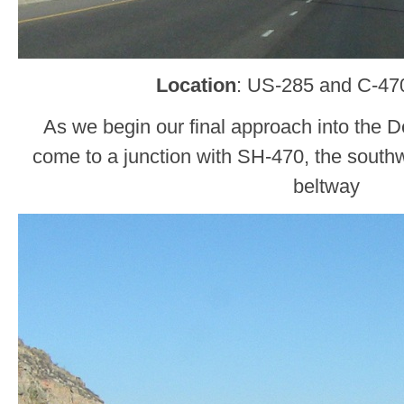
Location
: US-285 and C-470
As we begin our final approach into the De
come to a junction with SH-470, the southw
beltway