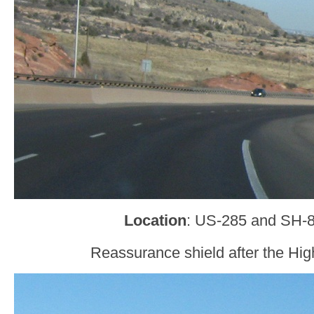
Location
: US-285 and SH-8
Reassurance shield after the Hig