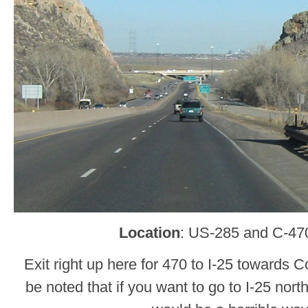
Location
: US-285 and C-470
Exit right up here for 470 to I-25 towards C
be noted that if you want to go to I-25 nort