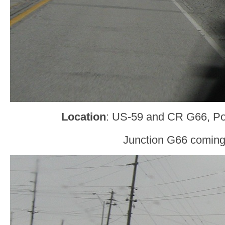
Location
: US-59 and CR G66, Po
Junction G66 coming