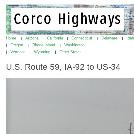
Home
Arizona
California
Connecticut
Delaware
Ida
|
|
|
|
|
Oregon
Rhode Island
Washington
|
|
|
|
Vermont
Wyoming
Other States
|
|
|
|
U.S. Route 59, IA-92 to US-34