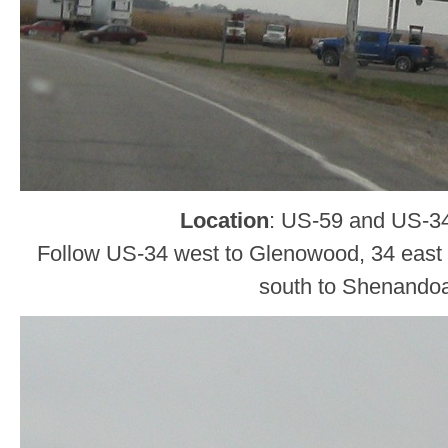
Location
: US-59 and US-34,
Follow US-34 west to Glenowood, 34 east 
south to Shenando