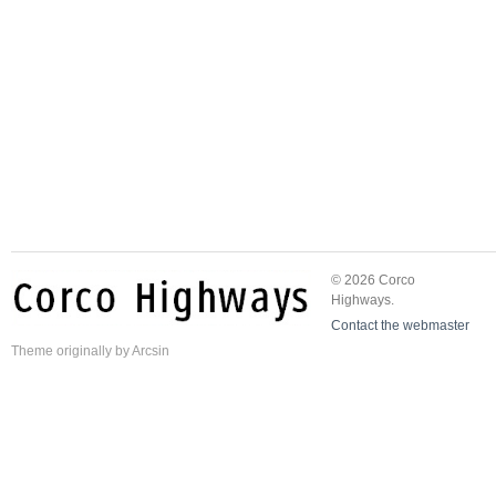
© 2026 Corco
Highways.
Contact the webmaster
Theme
originally by
Arcsin