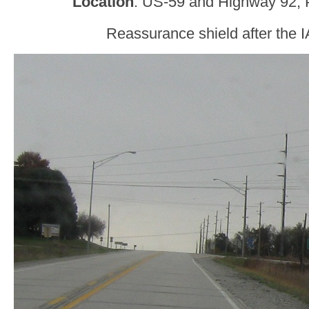
Location
: US-59 and Highway 92, 
Reassurance shield after the I