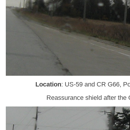
Location
: US-59 and CR G66, Po
Reassurance shield after the 