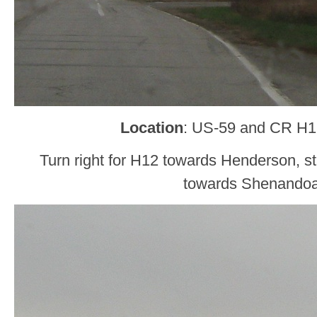
Location
: US-59 and CR H12
Turn right for H12 towards Henderson, sta
towards Shenando