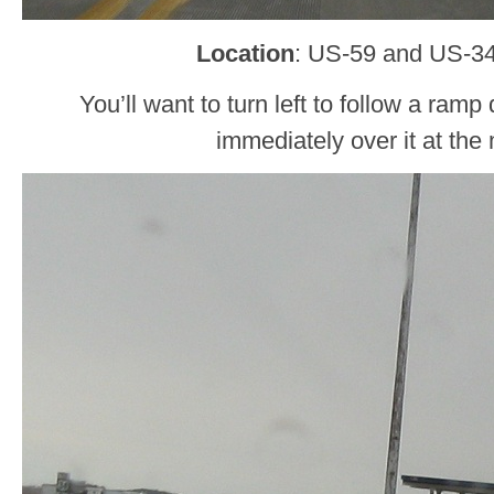
Location
: US-59 and US-34,
You’ll want to turn left to follow a ram
immediately over it at th