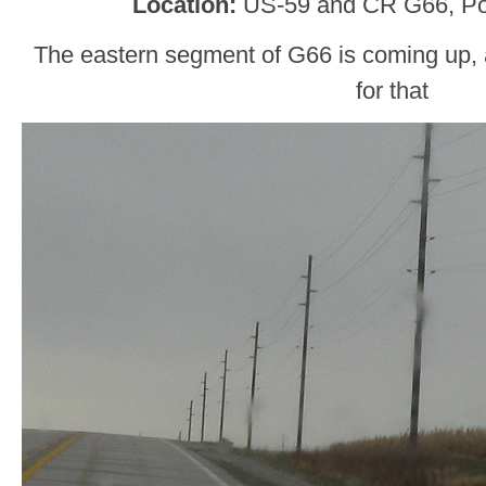
Location:
US-59 and CR G66, Po
The eastern segment of G66 is coming up, an
for that