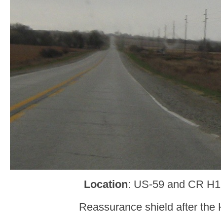
Location
: US-59 and CR H12
Reassurance shield after the 