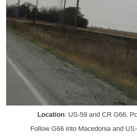
Location
: US-59 and CR G66, Po
Follow G66 into Macedonia and US