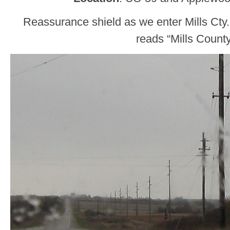
Reassurance shield as we enter Mills Cty
reads “Mills Count