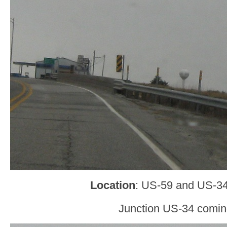
Location
: US-59 and US-34,
Junction US-34 comin