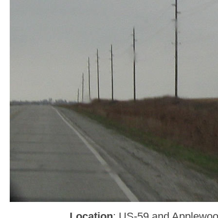
Location
: US-59 and Applewood