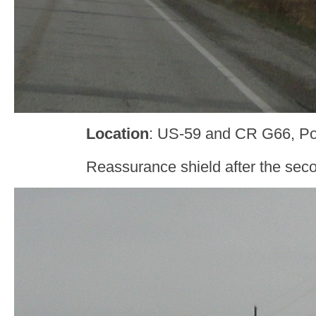
Location
: US-59 and CR G66, Po
Reassurance shield after the sec