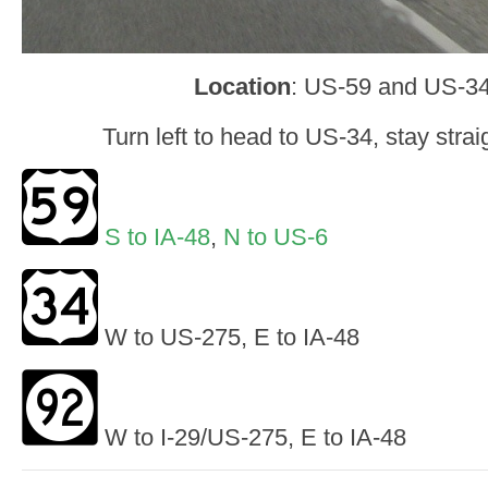
Location
: US-59 and US-34,
Turn left to head to US-34, stay stra
S to IA-48
,
N to US-6
W to US-275, E to IA-48
W to I-29/US-275, E to IA-48