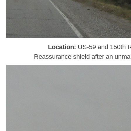
Location:
US-59 and 150th Rd
Reassurance shield after an unma