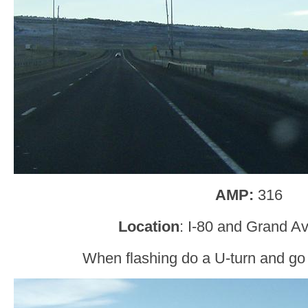
AMP:
316
Location
: I-80 and Grand A
When flashing do a U-turn and go