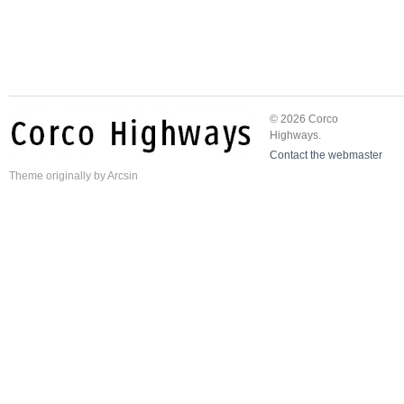
© 2026 Corco
Highways.
Contact the webmaster
Theme
originally by
Arcsin