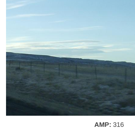
AMP:
316