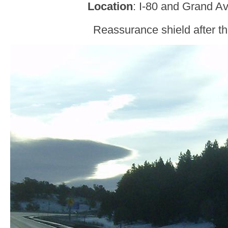
Location
: I-80 and Grand A
Reassurance shield after th