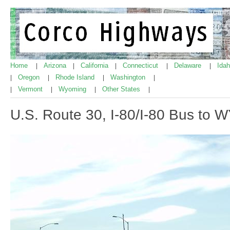
Home
Arizona
California
Connecticut
Delaware
Ida
|
|
|
|
|
Oregon
Rhode Island
Washington
|
|
|
|
Vermont
Wyoming
Other States
|
|
|
|
U.S. Route 30, I-80/I-80 Bus to 