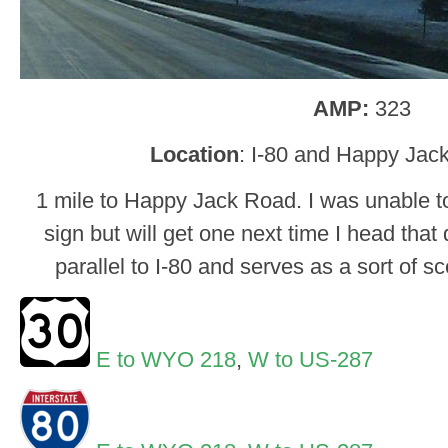
AMP:
323
Location
: I-80 and Happy Jac
1 mile to Happy Jack Road. I was unable to 
sign but will get one next time I head tha
parallel to I-80 and serves as a sort of 
E to WYO 218
,
W to US-287