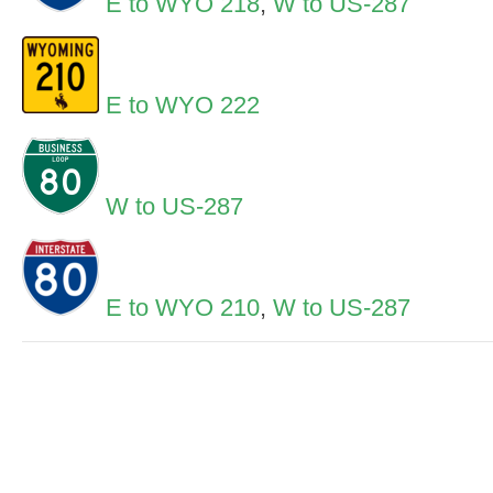
E to WYO 218
,
W to US-287
E to WYO 222
W to US-287
E to WYO 210
,
W to US-287