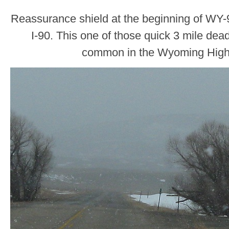
Reassurance shield at the beginning of WY-9
I-90. This one of those quick 3 mile dead
common in the Wyoming Hig