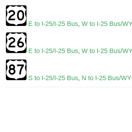
E to I-25/I-25 Bus
,
W to I-25 Bus/W
E to I-25/I-25 Bus
,
W to I-25 Bus/W
S to I-25/I-25 Bus
,
N to I-25 Bus/W