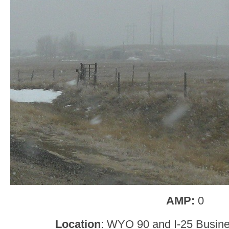
AMP:
0
Location
: WYO 90 and I-25 Busin