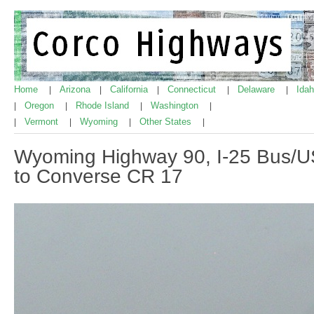
Home
Arizona
California
Connecticut
Delaware
Ida
|
|
|
|
|
Oregon
Rhode Island
Washington
|
|
|
|
Vermont
Wyoming
Other States
|
|
|
|
Wyoming Highway 90, I-25 Bus/
to Converse CR 17