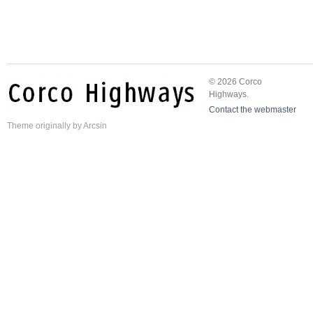
© 2026 Corco
Highways.
Contact the webmaster
Theme
originally by
Arcsin