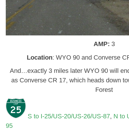
AMP:
3
Location
: WYO 90 and Converse CR
And…exactly 3 miles later WYO 90 will en
as Converse CR 17, which heads down to
Forest
S to I-25/US-20/US-26/US-87
,
N to
95