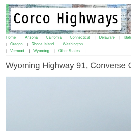
Home
Arizona
California
Connecticut
Delaware
Ida
|
|
|
|
|
Oregon
Rhode Island
Washington
|
|
|
|
Vermont
Wyoming
Other States
|
|
|
|
Wyoming Highway 91, Converse 