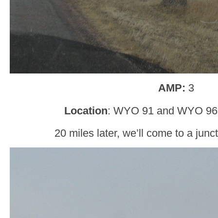
AMP:
3
Location
: WYO 91 and WYO 96,
20 miles later, we’ll come to a jun