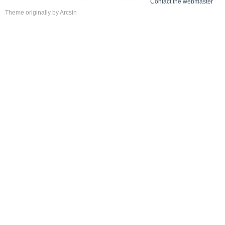
Contact the webmaster
Theme
originally by
Arcsin