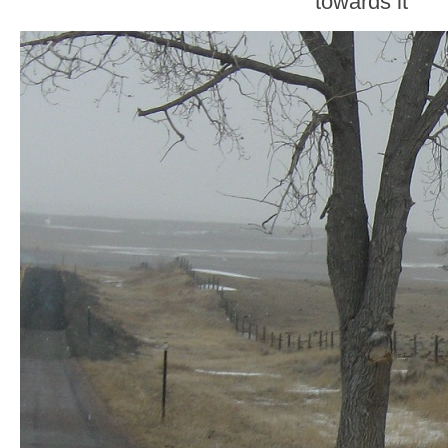
towards it