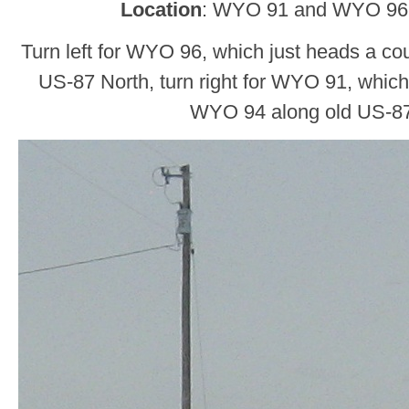
Location
: WYO 91 and WYO 96,
Turn left for WYO 96, which just heads a cou
US-87 North, turn right for WYO 91, which
WYO 94 along old US-8