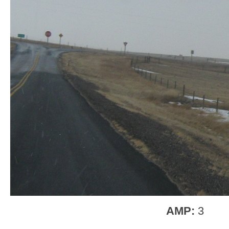
AMP:
3