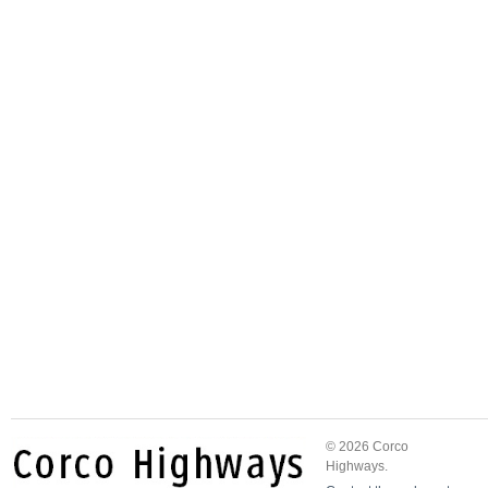
© 2026 Corco
Highways.