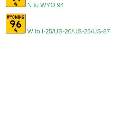
N to WYO 94
W to I-25/US-20/US-26/US-87