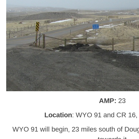
AMP:
23
Location
: WYO 91 and CR 16,
WYO 91 will begin, 23 miles south of Dou