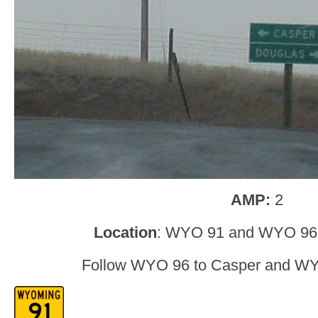
AMP:
2
Location
: WYO 91 and WYO 96,
Follow WYO 96 to Casper and WY