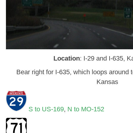
Location
: I-29 and I-635, 
Bear right for I-635, which loops around 
Kansas
S to US-169
,
N to MO-152