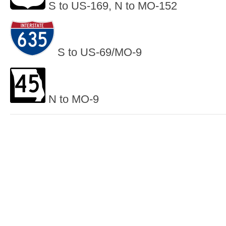
S to US-169, N to MO-152
S to US-69/MO-9
N to MO-9