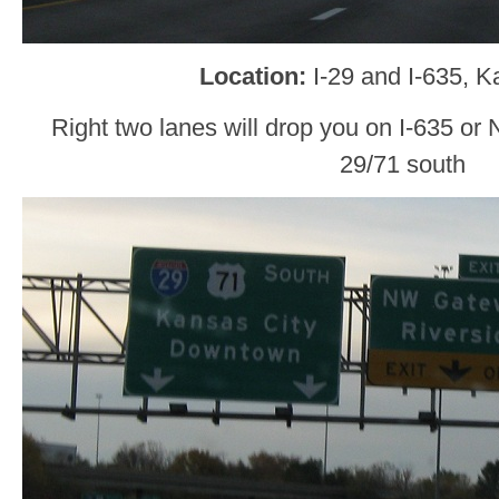
Location:
I-29 and I-635, K
Right two lanes will drop you on I-635 or 
29/71 south