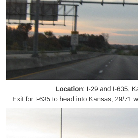
Location
: I-29 and I-635, 
Exit for I-635 to head into Kansas, 29/71