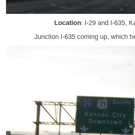
Location
: I-29 and I-635, 
Junction I-635 coming up, which h