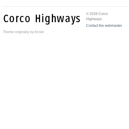
© 2026 Corco
Highways.
Contact the webmaster
Theme
originally by
Arcsin