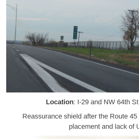
Location
: I-29 and NW 64th St
Reassurance shield after the Route 45 
placement and lack of