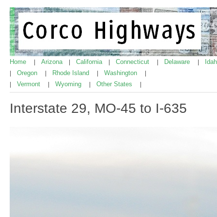
Home
Arizona
California
Connecticut
Delaware
Ida
|
|
|
|
|
Oregon
Rhode Island
Washington
|
|
|
|
Vermont
Wyoming
Other States
|
|
|
|
Interstate 29, MO-45 to I-635