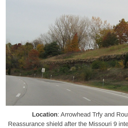
Location
: Arrowhead Trfy and Rou
Reassurance shield after the Missouri 9 in