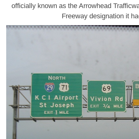
officially known as the Arrowhead Trafficw
Freeway designation it ha