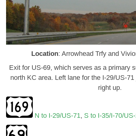
Location
: Arrowhead Trfy and Vivi
Exit for US-69, which serves as a primary su
north KC area. Left lane for the I-29/US-71
right up.
N to I-29/US-71
,
S to I-35/I-70/US