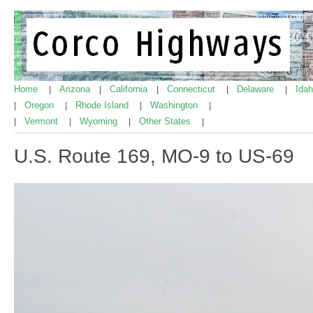
Home
Arizona
California
Connecticut
Delaware
Ida
|
|
|
|
|
Oregon
Rhode Island
Washington
|
|
|
|
Vermont
Wyoming
Other States
|
|
|
|
U.S. Route 169, MO-9 to US-69