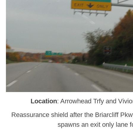
Location
: Arrowhead Trfy and Vivi
Reassurance shield after the Briarcliff P
spawns an exit only lane 