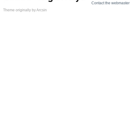
Contact the webmaster
Theme
originally by
Arcsin