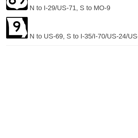
N to I-29/US-71, S to MO-9
N to US-69, S to I-35/I-70/US-24/US