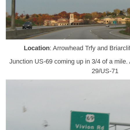
Location
: Arrowhead Trfy and Briarcl
Junction US-69 coming up in 3/4 of a mile. A 1
29/US-71