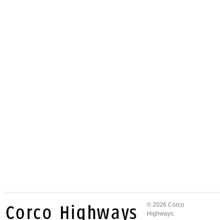
© 2026 Corco
Highways.