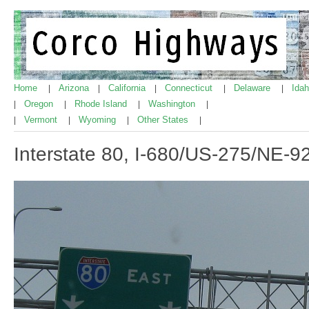
Home
Arizona
California
Connecticut
Delaware
Ida
|
|
|
|
|
Oregon
Rhode Island
Washington
|
|
|
|
Vermont
Wyoming
Other States
|
|
|
|
Interstate 80, I-680/US-275/NE-9