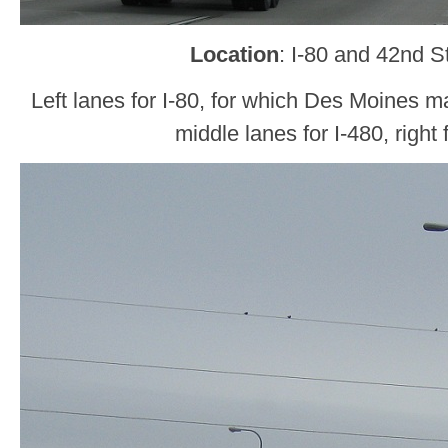
Location
: I-80 and 42nd 
Left lanes for I-80, for which Des Moines ma
middle lanes for I-480, right