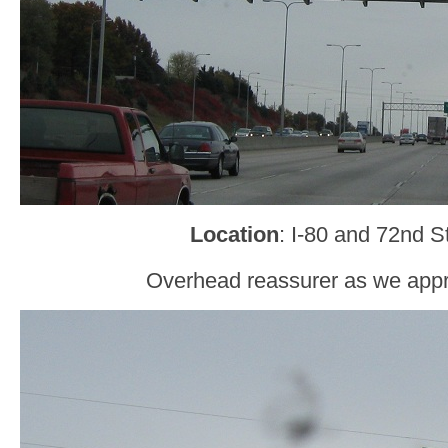
Location
: I-80 and 72nd 
Overhead reassurer as we app