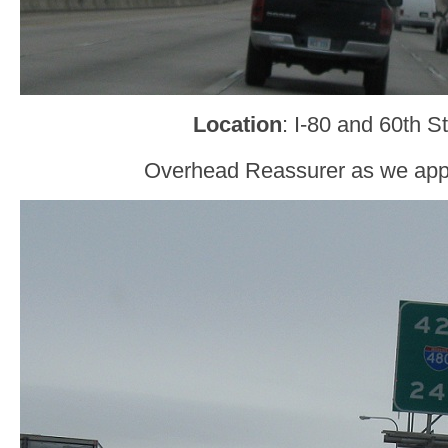
Location
: I-80 and 60th 
Overhead Reassurer as we app