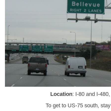
Location
: I-80 and I-48
To get to US-75 south, stay