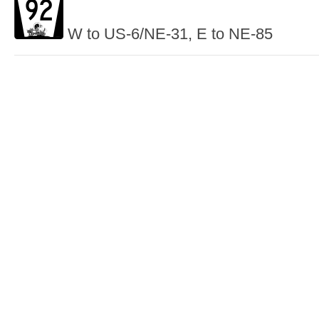
W to US-6/NE-31, E to NE-85