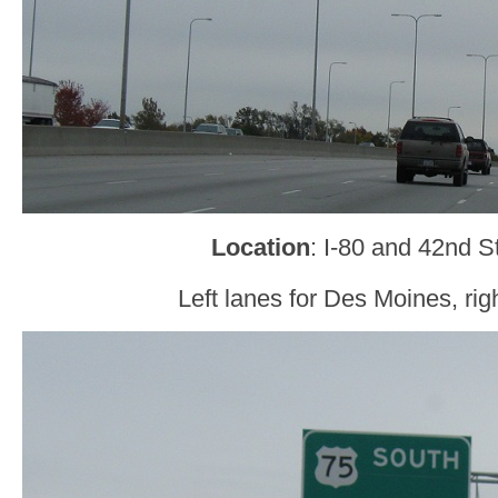
Location
: I-80 and 42nd 
Left lanes for Des Moines, rig