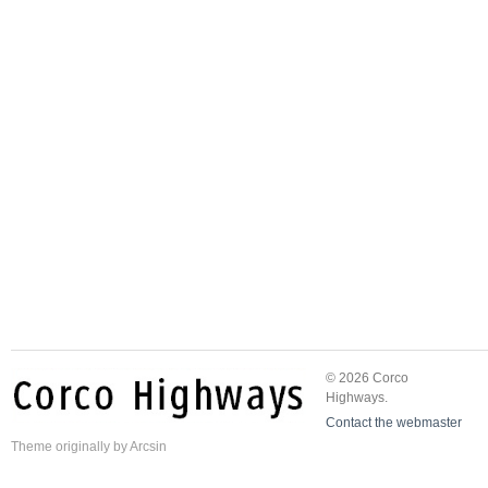
© 2026 Corco
Highways.
Contact the webmaster
Theme
originally by
Arcsin