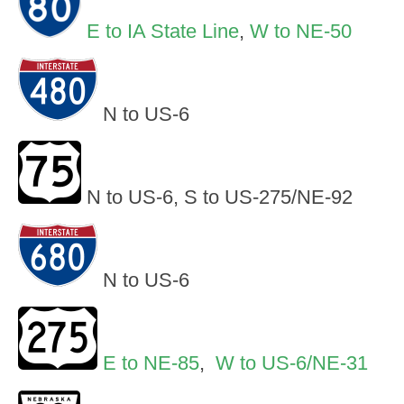
E to IA State Line
,
W to NE-50
N to US-6
N to US-6, S to US-275/NE-92
N to US-6
E to NE-85
,
W to US-6/NE-31