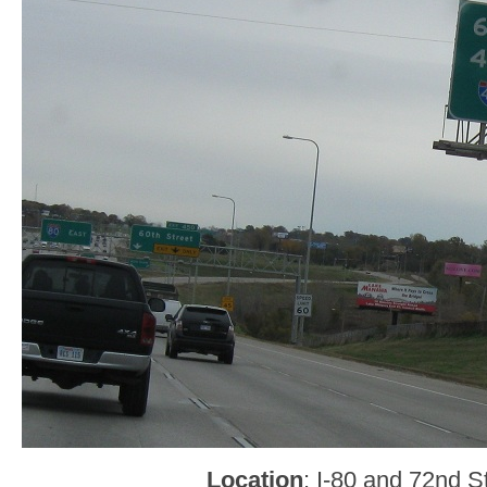
Location
: I-80 and 72nd 