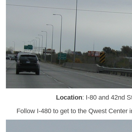
Location
: I-80 and 42nd 
Follow I-480 to get to the Qwest Cente