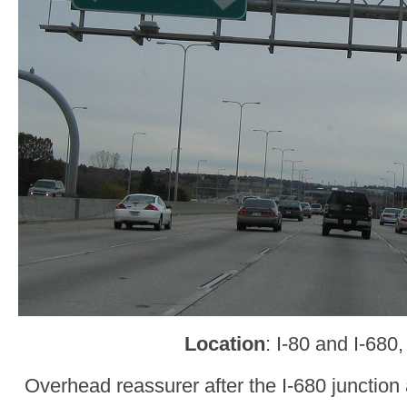
Location
: I-80 and I-68
Overhead reassurer after the I-680 junctio