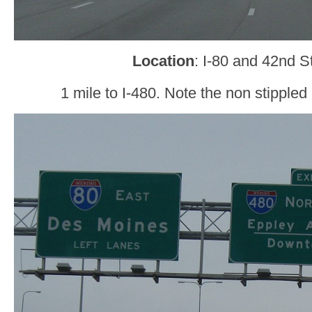
Location
: I-80 and 42nd 
1 mile to I-480. Note the non stipple