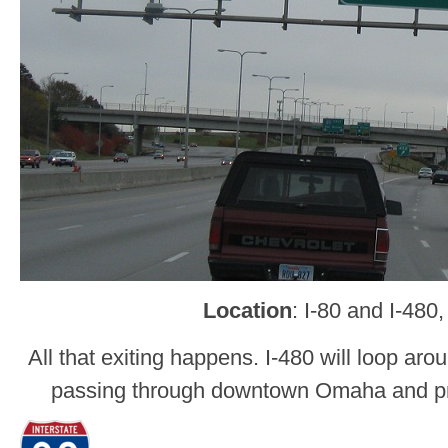
Location
: I-80 and I-48
All that exiting happens. I-480 will loop aro
passing through downtown Omaha and pro