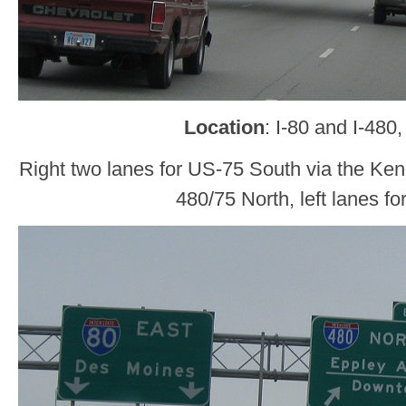
Location
: I-80 and I-48
Right two lanes for US-75 South via the Ken
480/75 North, left lanes fo