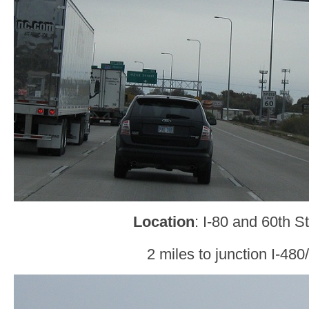
Location
: I-80 and 60th 
2 miles to junction I-48