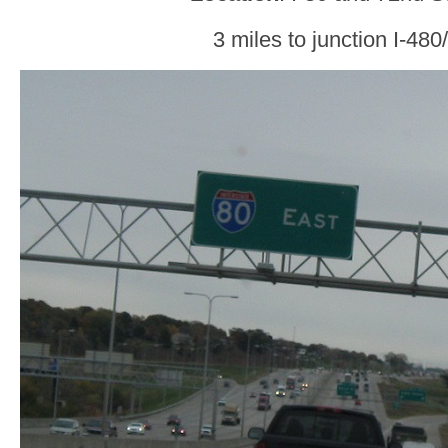
3 miles to junction I-48