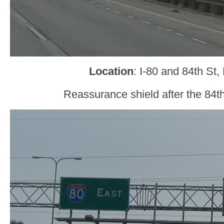
Location
: I-80 and 84th St
Reassurance shield after the 84t