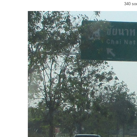
340 so