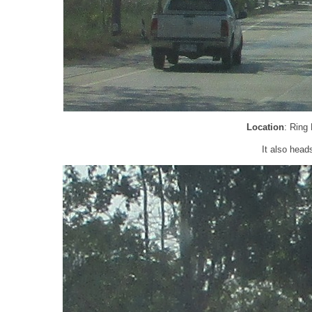
Location
: Ring
It also head