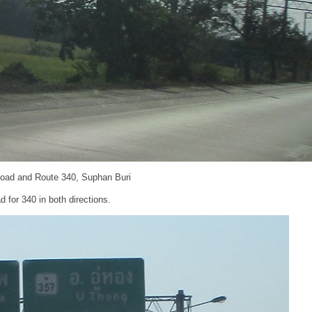
Road and Route 340, Suphan Buri
d for 340 in both directions.