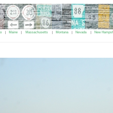
ho
Maine
Massachusetts
Montana
Nevada
New Hampsh
|
|
|
|
|