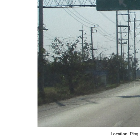
Location
: Ring