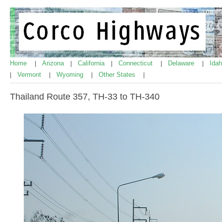
Home
Arizona
California
Connecticut
Delaware
Ida
|
|
|
|
|
Vermont
Wyoming
Other States
|
|
|
|
Thailand Route 357, TH-33 to TH-340