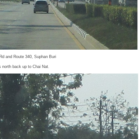
 Rd and Route 340, Suphan Buri
s north back up to Chai Nat.