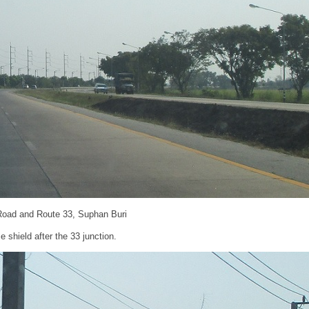
Road and Route 33, Suphan Buri
 shield after the 33 junction.