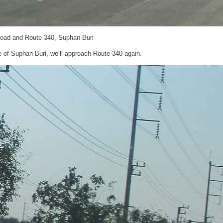
Road and Route 340, Suphan Buri
e of Suphan Buri, we’ll approach Route 340 again.