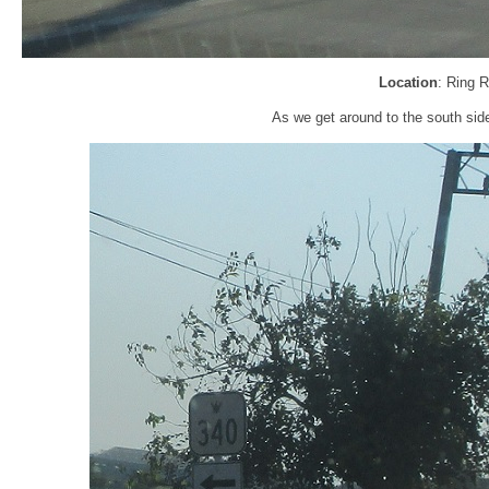
Location
: Ring 
As we get around to the south sid