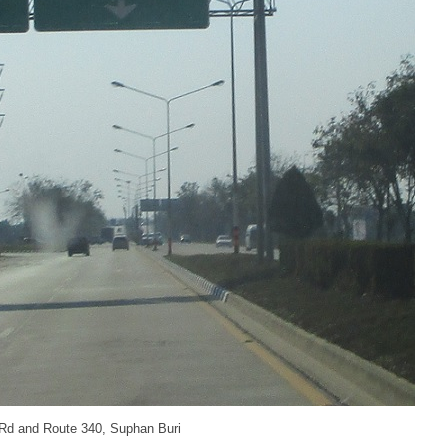
 Rd and Route 340, Suphan Buri