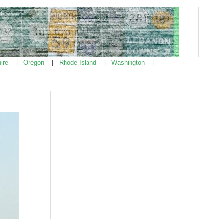
ire
Oregon
Rhode Island
Washington
|
|
|
|