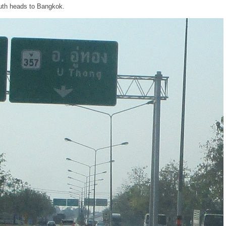
uth heads to Bangkok.