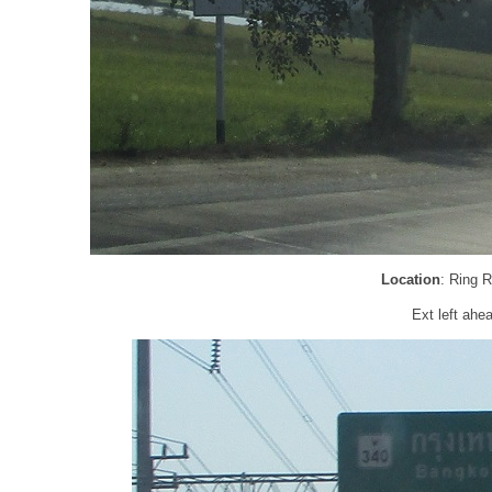
Location
: Ring 
Ext left ahea