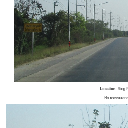
Location
: Ring 
No reassurance