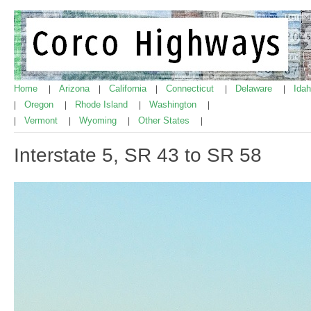
Home
Arizona
California
Connecticut
Delaware
Ida
|
|
|
|
|
Oregon
Rhode Island
Washington
|
|
|
|
Vermont
Wyoming
Other States
|
|
|
|
Interstate 5, SR 43 to SR 58