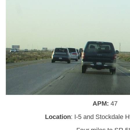
APM:
47
Location
: I-5 and Stockdale 