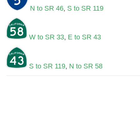
N to SR 46
,
S to SR 119
W to SR 33
,
E to SR 43
S to SR 119
,
N to SR 58