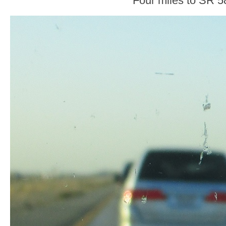
Four miles to SR 5