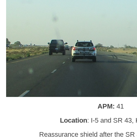
APM:
41
Location
: I-5 and SR 43,
Reassurance shield after the SR 