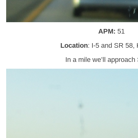
APM:
51
Location
: I-5 and SR 58,
In a mile we’ll approach