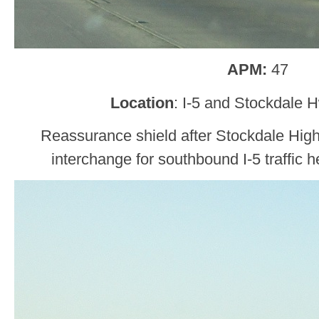
APM:
47
Location
: I-5 and Stockdale 
Reassurance shield after Stockdale High
interchange for southbound I-5 traffic h