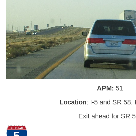
APM:
51
Location
: I-5 and SR 58,
Exit ahead for SR 5