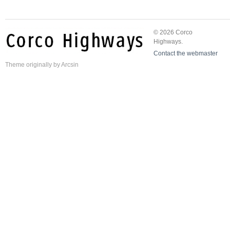
© 2026 Corco
Highways.
Contact the webmaster
Theme
originally by
Arcsin