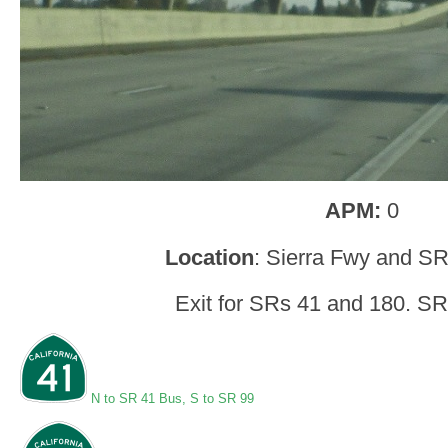
APM:
0
Location
: Sierra Fwy and SR
Exit for SRs 41 and 180. SR
N to SR 41 Bus
,
S to SR 99