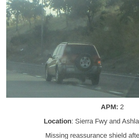
APM:
2
Location
: Sierra Fwy and Ashl
Missing reassurance shield aft