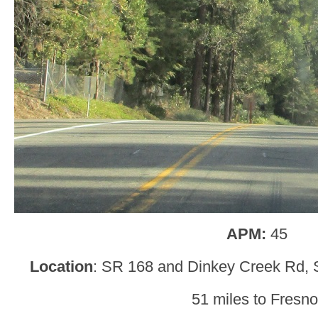
APM:
45
Location
: SR 168 and Dinkey Creek Rd, 
51 miles to Fresno