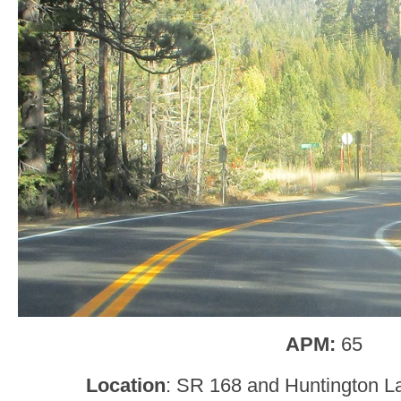
APM:
65
Location
: SR 168 and Huntington L