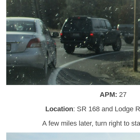
APM:
27
Location
: SR 168 and Lodge R
A few miles later, turn right to s