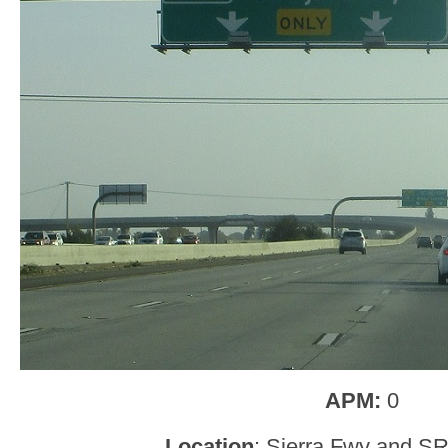
APM:
0
Location
: Sierra Fwy and SR