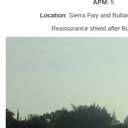
APM:
5
Location
: Sierra Fwy and Bulla
Reassurance shield after Bu