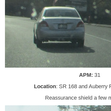
APM:
31
Location
: SR 168 and Auberry 
Reassurance shield a few mi