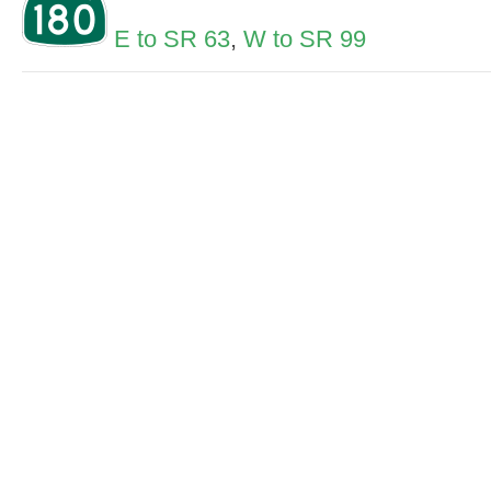
E to SR 63
,
W to SR 99