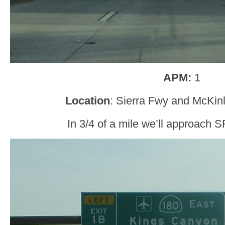
APM:
1
Location
: Sierra Fwy and McKin
In 3/4 of a mile we’ll approach 