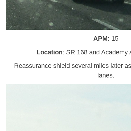
APM:
15
Location
: SR 168 and Academy 
Reassurance shield several miles later as
lanes.