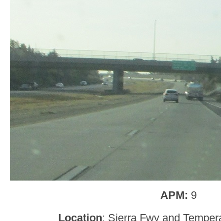
APM:
9
Location
: Sierra Fwy and Temper