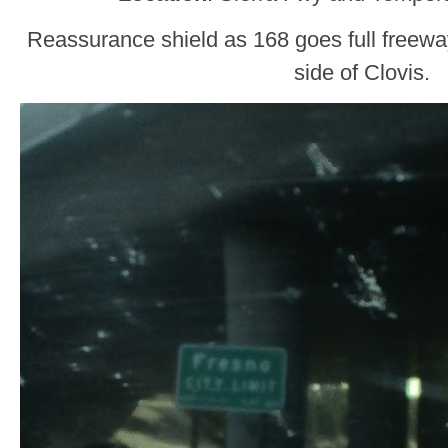
Reassurance shield as 168 goes full freewa
side of Clovis.