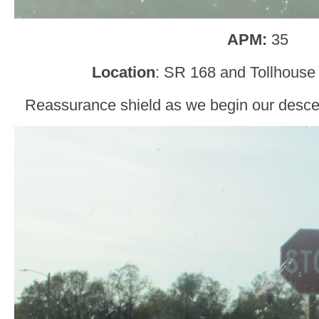
APM:
35
Location
: SR 168 and Tollhouse
Reassurance shield as we begin our descent