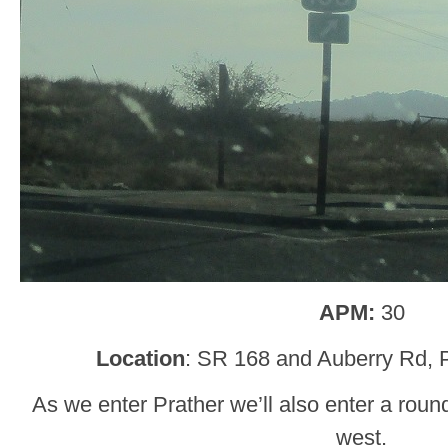
APM:
30
Location
: SR 168 and Auberry Rd, P
As we enter Prather we’ll also enter a roun
west.