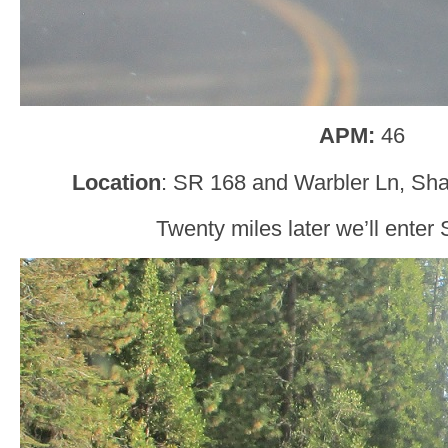
APM:
46
Location
: SR 168 and Warbler Ln, Sha
Twenty miles later we’ll enter