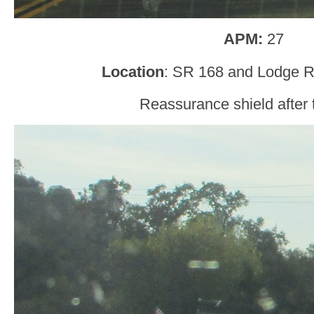
APM:
27
Location
: SR 168 and Lodge R
Reassurance shield after t