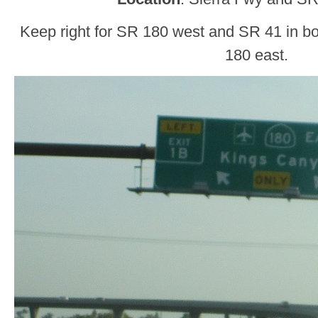
Keep right for SR 180 west and SR 41 in both
180 east.