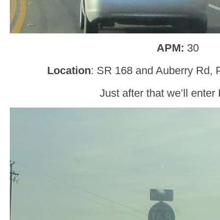
APM:
30
Location
: SR 168 and Auberry Rd, P
Just after that we’ll enter