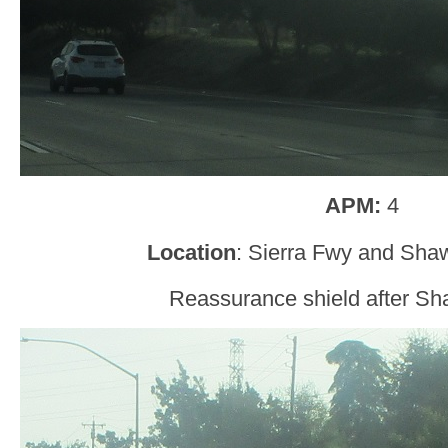
APM:
4
Location
: Sierra Fwy and Sha
Reassurance shield after S