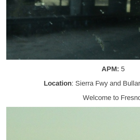
APM:
5
Location
: Sierra Fwy and Bulla
Welcome to Fresno