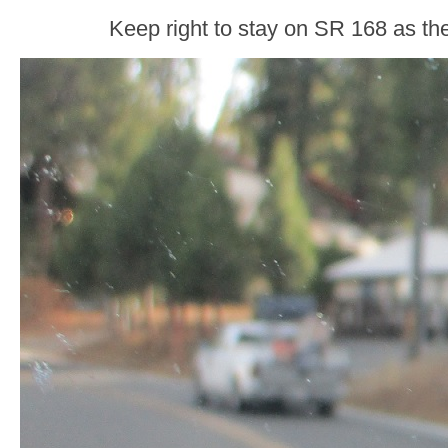
Keep right to stay on SR 168 as th