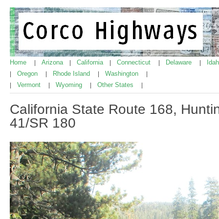
Home
Arizona
California
Connecticut
Delaware
Ida
|
|
|
|
|
Oregon
Rhode Island
Washington
|
|
|
|
Vermont
Wyoming
Other States
|
|
|
|
California State Route 168, Hunt
41/SR 180