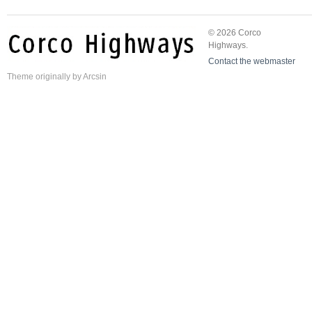
© 2026 Corco
Highways.
Contact the webmaster
Theme
originally by
Arcsin