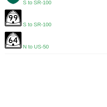
S to SR-100
S to SR-100
N to US-50