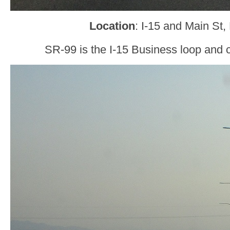
Location
: I-15 and Main St, 
SR-99 is the I-15 Business loop and 