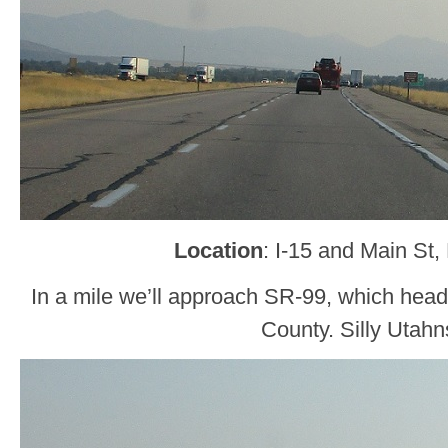
Location
: I-15 and Main St, 
In a mile we’ll approach SR-99, which head
County. Silly Utahn