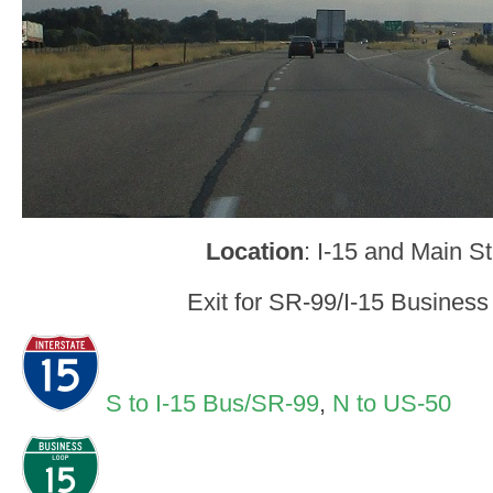
Location
: I-15 and Main St
Exit for SR-99/I-15 Business
S to I-15 Bus/SR-99
,
N to US-50