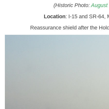
(Historic Photo:
August
Location
: I-15 and SR-64, 
Reassurance shield after the Hol