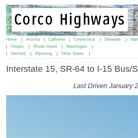
Home
Arizona
California
Connecticut
Delaware
Ida
|
|
|
|
|
Oregon
Rhode Island
Washington
|
|
|
|
Vermont
Wyoming
Other States
|
|
|
|
Interstate 15, SR-64 to I-15 Bus/
Last Driven January 