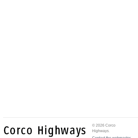
© 2026 Corco
Highways.