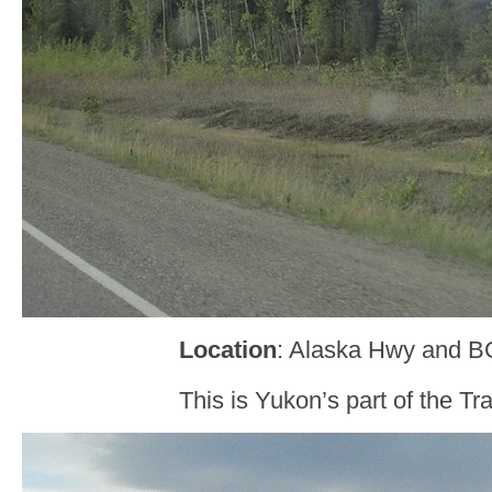
Location
: Alaska Hwy and B
This is Yukon’s part of the T