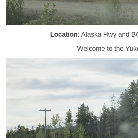
Location
: Alaska Hwy and B
Welcome to the Yuk