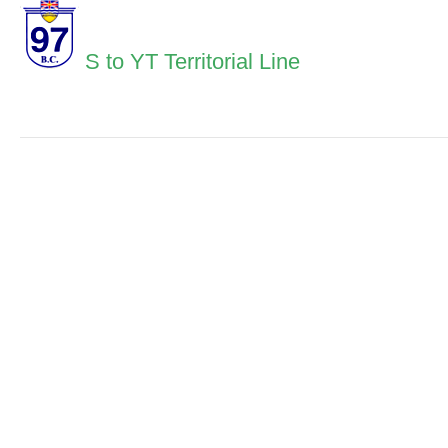
S to YT Territorial Line