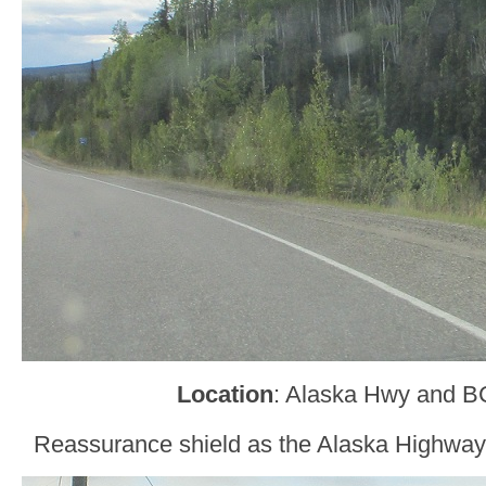
Location
: Alaska Hwy and B
Reassurance shield as the Alaska Highway 