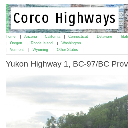
Home
Arizona
California
Connecticut
Delaware
Ida
|
|
|
|
|
Oregon
Rhode Island
Washington
|
|
|
|
Vermont
Wyoming
Other States
|
|
|
|
Yukon Highway 1, BC-97/BC Provin