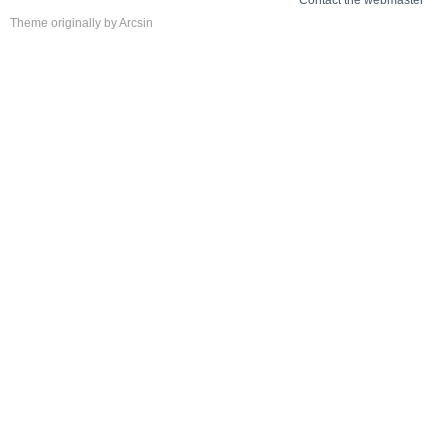
Contact the webmaster
Theme
originally by
Arcsin