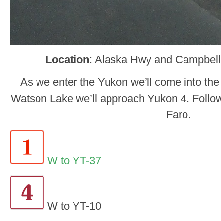
Location
: Alaska Hwy and Campbel
As we enter the Yukon we’ll come into the
Watson Lake we’ll approach Yukon 4. Follow
Faro.
W to YT-37
W to YT-10