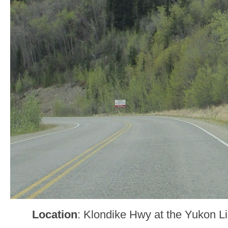
Location
: Klondike Hwy at the Yukon L