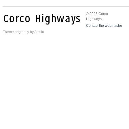
© 2026 Corco
Highways.
Contact the webmaster
Theme
originally by
Arcsin