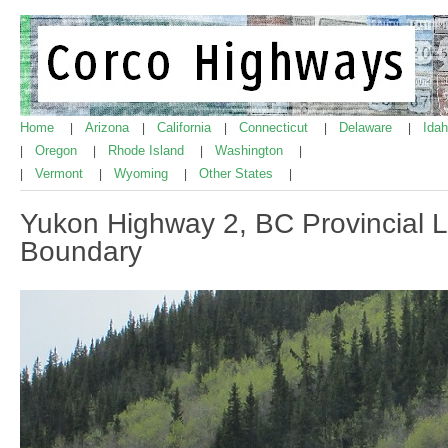
Home
Arizona
California
Connecticut
Delaware
Ida
|
|
|
|
|
Oregon
Rhode Island
Washington
|
|
|
|
Vermont
Wyoming
Other States
|
|
|
|
Yukon Highway 2, BC Provincial Li
Boundary