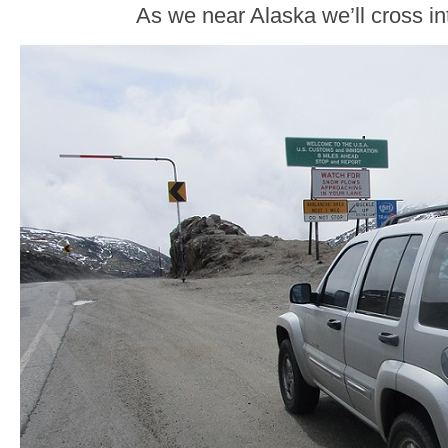
As we near Alaska we’ll cross in