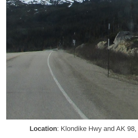
Location
: Klondike Hwy and AK 98,