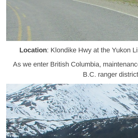
Location
: Klondike Hwy at the Yukon L
As we enter British Columbia, maintenance
B.C. ranger district