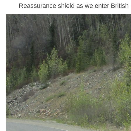
Reassurance shield as we enter British