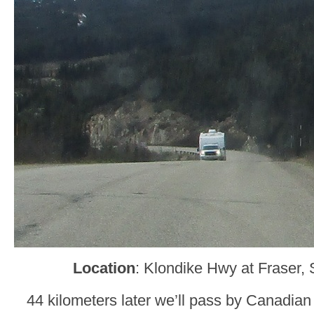
Location
: Klondike Hwy at Fraser,
44 kilometers later we’ll pass by Canadian