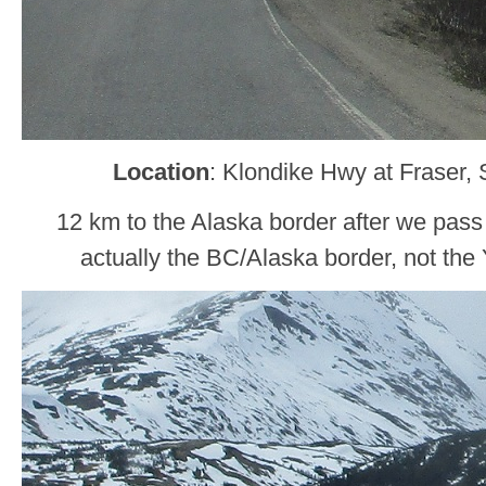
Location
: Klondike Hwy at Fraser,
12 km to the Alaska border after we pass
actually the BC/Alaska border, not the