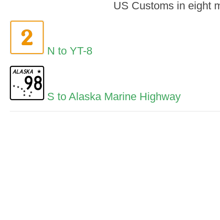
US Customs in eight m
N to YT-8
S to Alaska Marine Highway