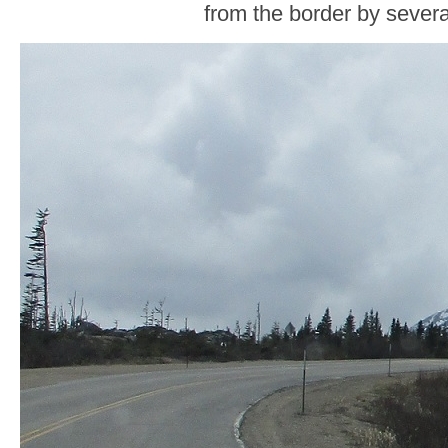
from the border by severa