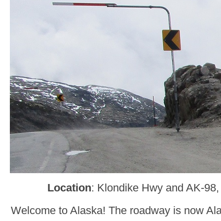
Location
: Klondike Hwy and AK-98,
Welcome to Alaska! The roadway is now Ala