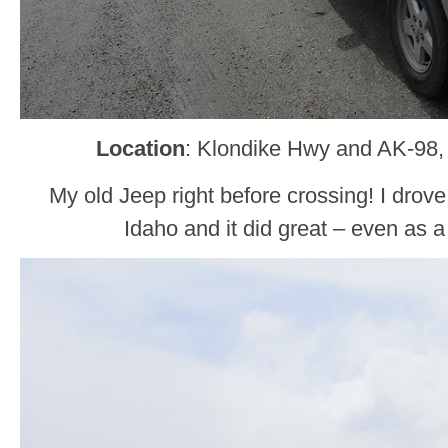
Location
: Klondike Hwy and AK-98,
My old Jeep right before crossing! I drove
Idaho and it did great – even as a