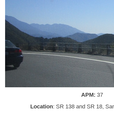
APM:
37
Location
: SR 138 and SR 18, San