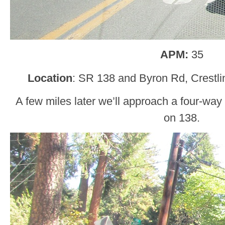
APM:
35
Location
: SR 138 and Byron Rd, Crestli
A few miles later we’ll approach a four-way 
on 138.