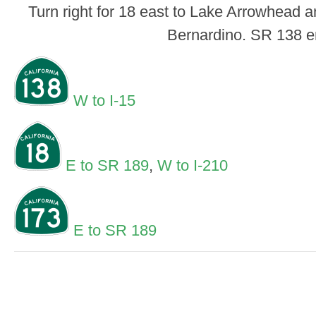
Turn right for 18 east to Lake Arrowhead an
Bernardino. SR 138 e
W to I-15
E to SR 189
,
W to I-210
E to SR 189