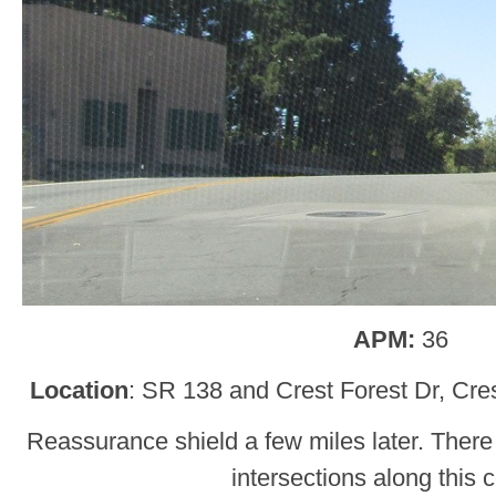
APM:
36
Location
: SR 138 and Crest Forest Dr, Cre
Reassurance shield a few miles later. There 
intersections along this c