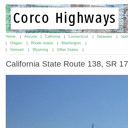
Home
Arizona
California
Connecticut
Delaware
Ida
|
|
|
|
|
Oregon
Rhode Island
Washington
|
|
|
|
Vermont
Wyoming
Other States
|
|
|
|
California State Route 138, SR 1