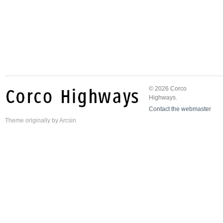
© 2026 Corco
Highways.
Contact the webmaster
Theme
originally by
Arcsin