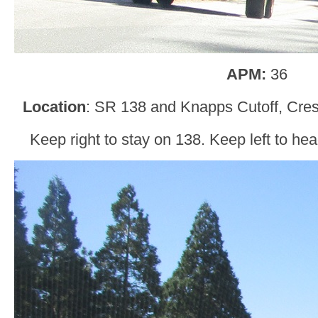
APM:
36
Location
: SR 138 and Knapps Cutoff, Cres
Keep right to stay on 138. Keep left to h