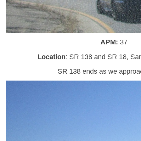
APM:
37
Location
: SR 138 and SR 18, San
SR 138 ends as we approa