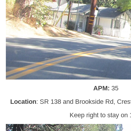
APM:
35
Location
: SR 138 and Brookside Rd, Crest
Keep right to stay on 