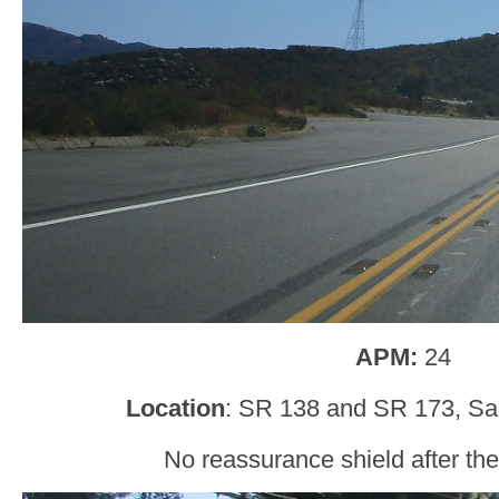
APM:
24
Location
: SR 138 and SR 173, Sa
No reassurance shield after the