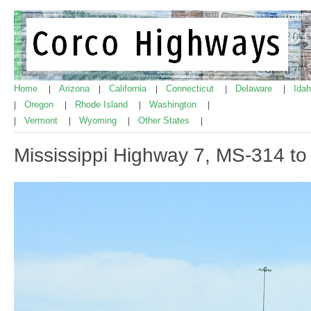
Home
Arizona
California
Connecticut
Delaware
Ida
|
|
|
|
|
Oregon
Rhode Island
Washington
|
|
|
|
Vermont
Wyoming
Other States
|
|
|
|
Mississippi Highway 7, MS-314 t