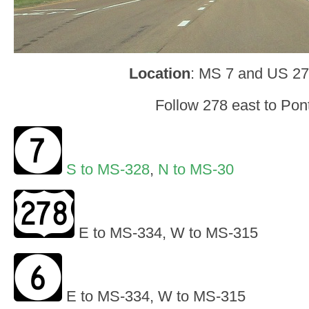
Location
: MS 7 and US 27
Follow 278 east to Pon
S to MS-328
,
N to MS-30
E to MS-334, W to MS-315
E to MS-334, W to MS-315