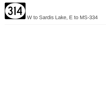
W to Sardis Lake, E to MS-334