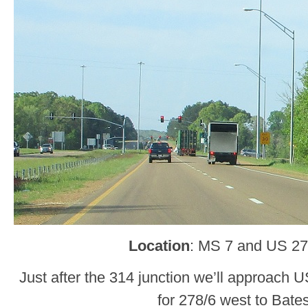
Location
: MS 7 and US 27
Just after the 314 junction we’ll approach U
for 278/6 west to Bates