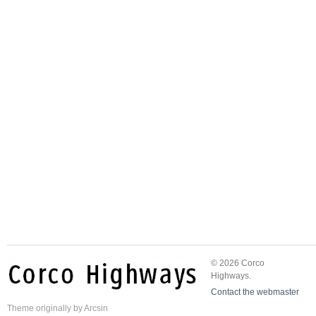
© 2026 Corco
Highways.
Contact the webmaster
Theme
originally by
Arcsin